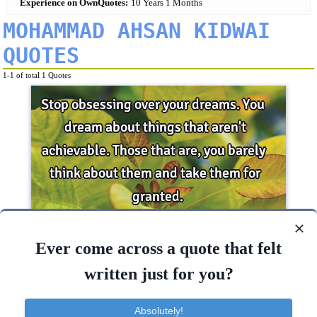
Experience on OwnQuotes:
10 Years 1 Months
MOHAMMAD AHSAN KIDWAI
QUOTES
1-1 of total 1 Quotes
Stop obsessing over your dreams. You dream
Ever come across a quote that felt
about things that aren't achievable. Those that
are, you..
written just for you?
Change
Desire
Dreams
Goal
Hope
Absolutely!
Think
Stop
Dream