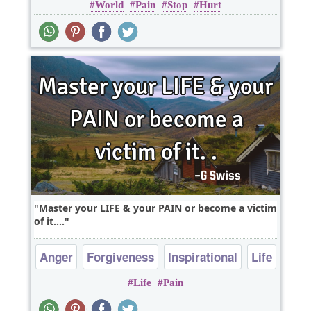
World
Pain
Stop
Hurt
Master your LIFE & your PAIN or become a victim
of it....
Anger
Forgiveness
Inspirational
Life
Life
Pain