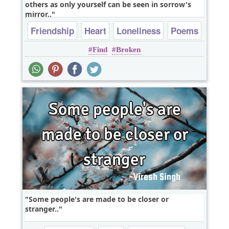
others as only yourself can be seen in sorrow's
mirror..
Friendship
Heart
Loneliness
Poems
Find
Broken
Relationship
Some people's are made to be closer or
stranger..