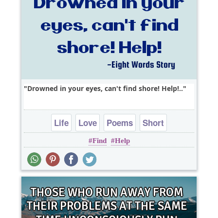
Drowned in your eyes, can't find shore! Help!..
Life
Love
Poems
Short
Find
Help