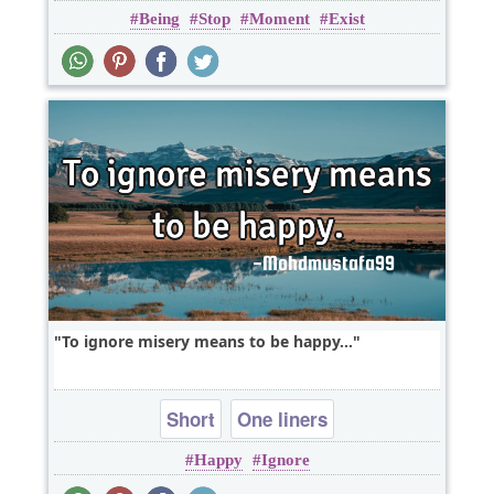
Being
Stop
Moment
Exist
To ignore misery means to be happy...
Short
One liners
Happy
Ignore