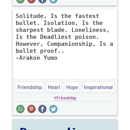
Solitude, Is the fastest
bullet. Isolation, Is the
sharpest blade. Loneliness,
Is the Deadliest poison.
However, Companionship, Is a
bullet proof..
-Arakon Yumo
Friendship
Heart
Hope
Inspirational
Friendship
Loneliness