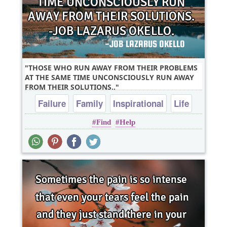
THOSE WHO RUN AWAY FROM THEIR PROBLEMS
AT THE SAME TIME UNCONSCIOUSLY RUN AWAY
FROM THEIR SOLUTIONS..
Failure
Family
Inspirational
Life
Find
Help
Poverty