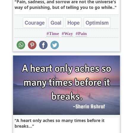
Pain, sadness, and sorrow are not the universe's
way of punishing, but of telling you to go while..
Courage
Goal
Hope
Optimism
Time
Way
Pain
A heart only aches so many times before it
breaks...