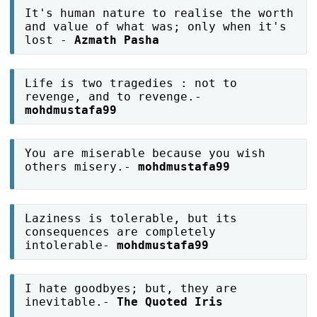
It's human nature to realise the worth
and value of what was; only when it's
lost -
Azmath Pasha
Life is two tragedies : not to
revenge, and to revenge.-
mohdmustafa99
You are miserable because you wish
others misery.-
mohdmustafa99
Laziness is tolerable, but its
consequences are completely
intolerable-
mohdmustafa99
I hate goodbyes; but, they are
inevitable.-
The Quoted Iris