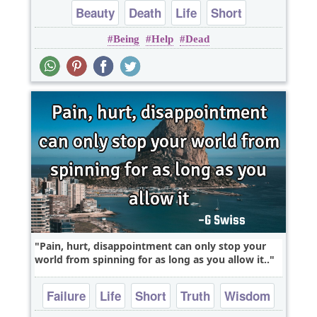
Beauty
Death
Life
Short
Being
Help
Dead
Pain, hurt, disappointment can only stop your
world from spinning for as long as you allow it..
Failure
Life
Short
Truth
Wisdom