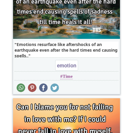
Emotions resurface like aftershocks of an
earthquake even after the hard times end causing
spells..
emotion
Time