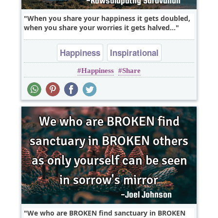
When you share your happiness it gets doubled,
when you share your worries it gets halved...
Happiness
Inspirational
Happiness
Share
We who are BROKEN find sanctuary in BROKEN