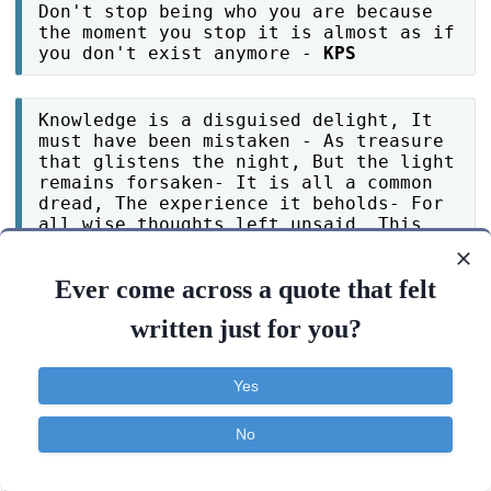
Don't stop being who you are because
the moment you stop it is almost as if
you don't exist anymore -
KPS
Knowledge is a disguised delight, It
must have been mistaken - As treasure
that glistens the night, But the light
remains forsaken- It is all a common
dread, The experience it beholds- For
all wise thoughts left unsaid, This
mold of mind unfolds- A blow of woe
and sorrow instead -
Zac Ochsenbine
Ever come across a quote that felt
written just for you?
You were betrayed by one person, You
stopped believing in the whole world.
-
Tilantha hansanath
Yes
No
Try your best not to make people sad
if you can't make them happy, because
Contact
About
FAQ
TOS
Privacy
some people may be passing through