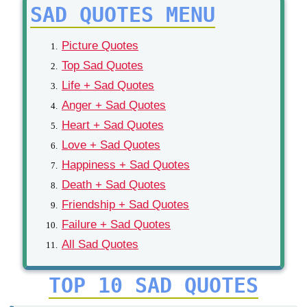
SAD QUOTES MENU
Picture Quotes
Top Sad Quotes
Life + Sad Quotes
Anger + Sad Quotes
Heart + Sad Quotes
Love + Sad Quotes
Happiness + Sad Quotes
Death + Sad Quotes
Friendship + Sad Quotes
Failure + Sad Quotes
All Sad Quotes
TOP 10 SAD QUOTES