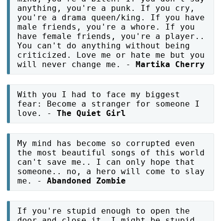
anything, you're a punk. If you cry,
you're a drama queen/king. If you have
male friends, you're a whore. If you
have female friends, you're a player..
You can't do anything without being
criticized. Love me or hate me but you
will never change me. -
Martika Cherry
With you I had to face my biggest
fear: Become a stranger for someone I
love. -
The Quiet Girl
My mind has become so corrupted even
the most beautiful songs of this world
can't save me.. I can only hope that
someone.. no, a hero will come to slay
me. -
Abandoned Zombie
If you're stupid enough to open the
door and close it, I might be stupid