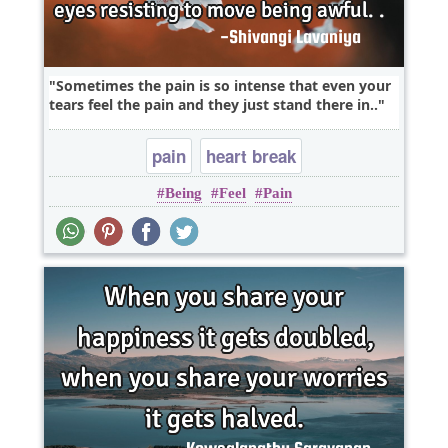
Sometimes the pain is so intense that even your
tears feel the pain and they just stand there in..
pain
heart break
Being
Feel
Pain