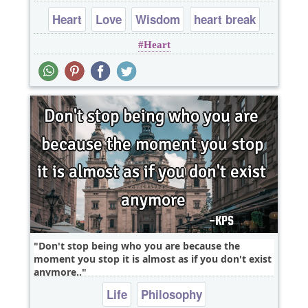
Heart
Love
Wisdom
heart break
Heart
Don't stop being who you are because the
moment you stop it is almost as if you don't exist
anymore..
Life
Philosophy