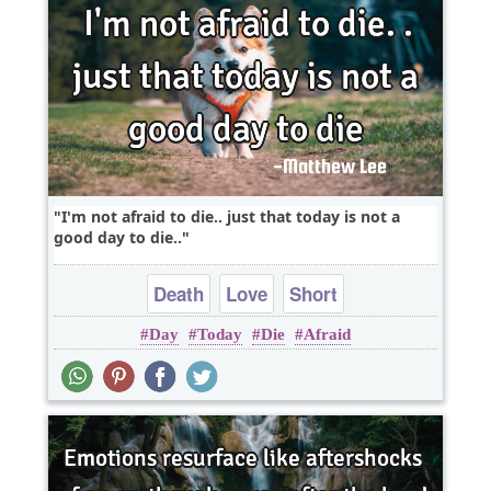
I'm not afraid to die.. just that today is not a
good day to die..
Death
Love
Short
Day
Today
Die
Afraid