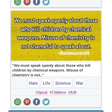
We must speak openly about those who kill
children by chemical weapons. Misuse of
chemistry is not..
Hate
Life
Science
War
Speak
Children
Kill