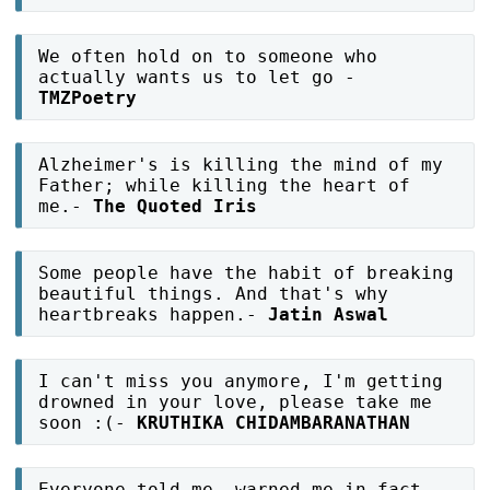
We often hold on to someone who
actually wants us to let go -
TMZPoetry
Alzheimer's is killing the mind of my
Father; while killing the heart of
me.-
The Quoted Iris
Some people have the habit of breaking
beautiful things. And that's why
heartbreaks happen.-
Jatin Aswal
I can't miss you anymore, I'm getting
drowned in your love, please take me
soon :(-
KRUTHIKA CHIDAMBARANATHAN
Everyone told me, warned me in fact.