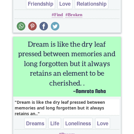
Friendship
Love
Relationship
Find
Broken
heart break
Dream is like the dry leaf pressed between
memories and long forgotten but it always
retains an..
Dreams
Life
Loneliness
Love