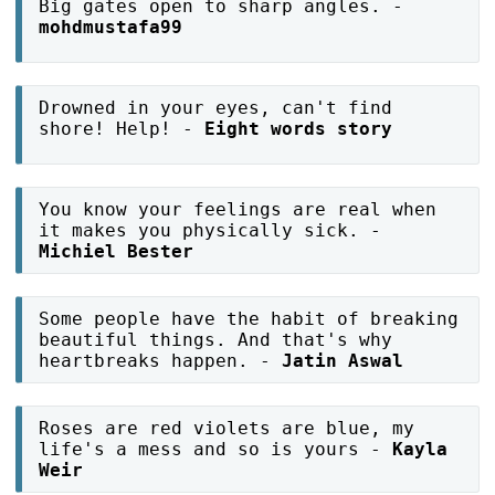
Big gates open to sharp angles. -
mohdmustafa99
Drowned in your eyes, can't find
shore! Help! -
Eight words story
You know your feelings are real when
it makes you physically sick. -
Michiel Bester
Some people have the habit of breaking
beautiful things. And that's why
heartbreaks happen. -
Jatin Aswal
Roses are red violets are blue, my
life's a mess and so is yours -
Kayla
Weir