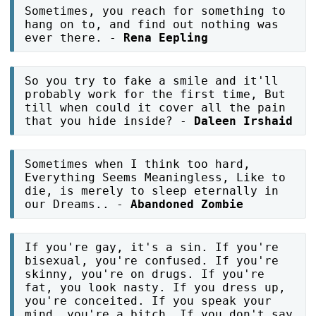
Sometimes, you reach for something to
hang on to, and find out nothing was
ever there. -
Rena Eepling
So you try to fake a smile and it'll
probably work for the first time, But
till when could it cover all the pain
that you hide inside? -
Daleen Irshaid
Sometimes when I think too hard,
Everything Seems Meaningless, Like to
die, is merely to sleep eternally in
our Dreams.. -
Abandoned Zombie
If you're gay, it's a sin. If you're
bisexual, you're confused. If you're
skinny, you're on drugs. If you're
fat, you look nasty. If you dress up,
you're conceited. If you speak your
mind, you're a bitch. If you don't say