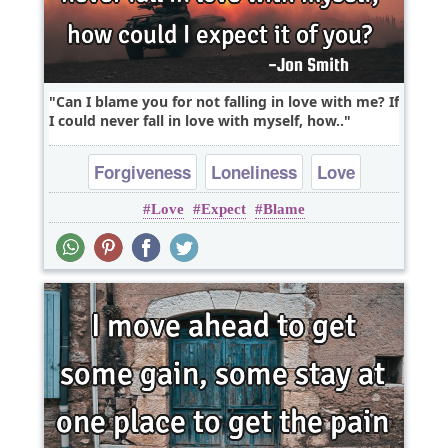
Can I blame you for not falling in love with me? If
I could never fall in love with myself, how..
Forgiveness
Loneliness
Love
Love
Expect
Blame
Philosophy
Romantic