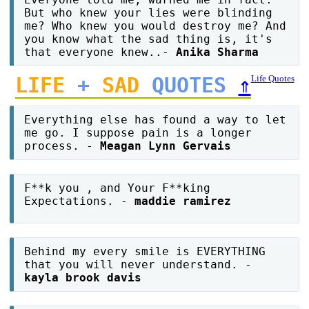
But who knew your lies were blinding
me? Who knew you would destroy me? And
you know what the sad thing is, it's
that everyone knew..-
Anika Sharma
LIFE
+
SAD
QUOTES
⇑
Life Quotes
Everything else has found a way to let
me go. I suppose pain is a longer
process. -
Meagan Lynn Gervais
F**k you , and Your F**king
Expectations. -
maddie ramirez
Behind my every smile is EVERYTHING
that you will never understand. -
kayla brook davis