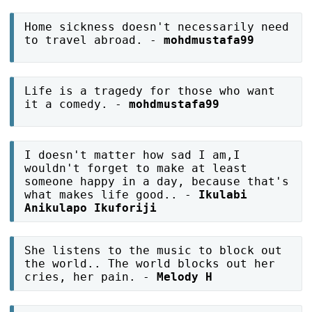
Home sickness doesn't necessarily need
to travel abroad. -
mohdmustafa99
Life is a tragedy for those who want
it a comedy. -
mohdmustafa99
I doesn't matter how sad I am,I
wouldn't forget to make at least
someone happy in a day, because that's
what makes life good.. -
Ikulabi
Anikulapo Ikuforiji
She listens to the music to block out
the world.. The world blocks out her
cries, her pain. -
Melody H