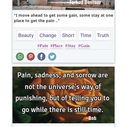
I move ahead to get some gain, some stay at one
place to get the pain ..
Beauty
Change
Short
Time
Truth
Pain
Place
Stay
Gain