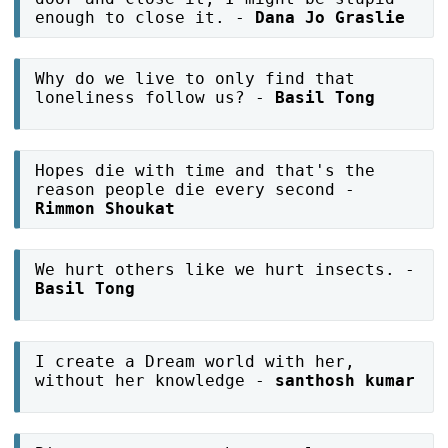
enough to close it. -
Dana Jo Graslie
Why do we live to only find that
loneliness follow us? -
Basil Tong
Hopes die with time and that's the
reason people die every second -
Rimmon Shoukat
We hurt others like we hurt insects. -
Basil Tong
I create a Dream world with her,
without her knowledge -
santhosh kumar