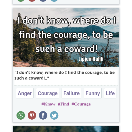
I don't know, where do I find the courage, to be
such a coward!..
Anger
Courage
Failure
Funny
Life
Know
Find
Courage