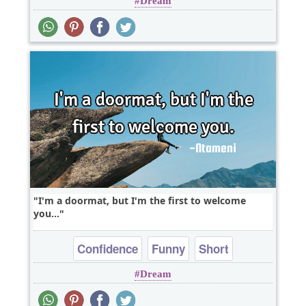
Dream
Philosophy
I'm a doormat, but I'm the first to welcome
you...
Confidence
Funny
Short
Dream