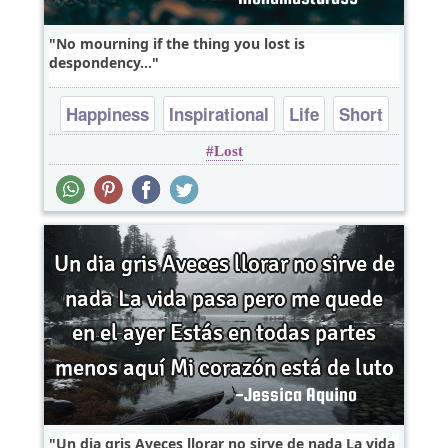
No mourning if the thing you lost is
despondency...
Happiness
Inspirational
Life
Short
Lost
Wisdom
Un dia gris Aveces llorar no sirve de nada La vida