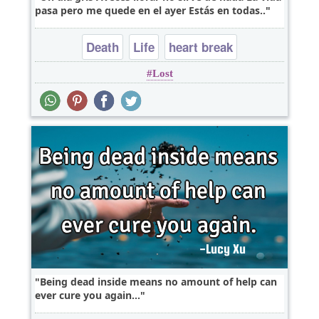
pasa pero me quede en el ayer Estás en todas..
Death
Life
heart break
Lost
Being dead inside means no amount of help can
ever cure you again...