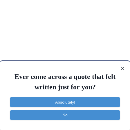
Ever come across a quote that felt
written just for you?
Absolutely!
No
Contact
About
FAQ
TOS
Privacy