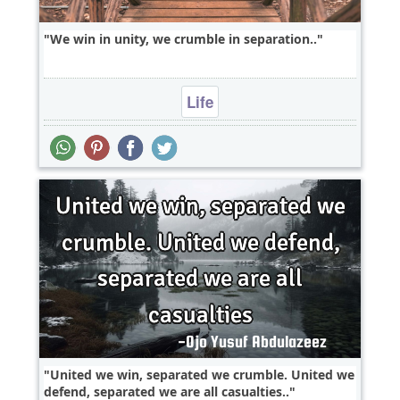
We win in unity, we crumble in separation..
Life
United we win, separated we crumble. United we
defend, separated we are all casualties..