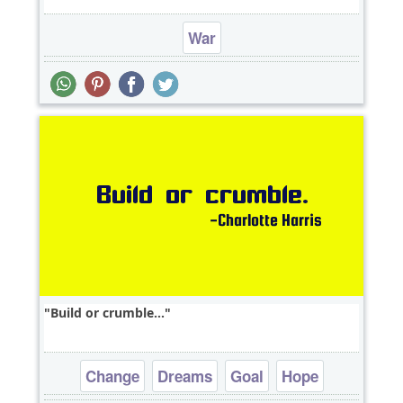
War
Build or crumble...
Change
Dreams
Goal
Hope