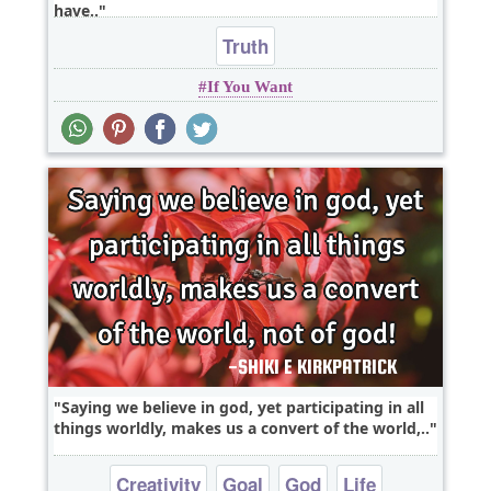
have..
Truth
If You Want
Saying we believe in god, yet participating in all
things worldly, makes us a convert of the world,..
Creativity
Goal
God
Life