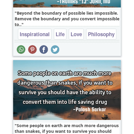
Beyond the boundary of possible lies impossible.
Remove the boundary and you convert impossible
to..
Inspirational
Life
Love
Philosophy
Relationship
Some people on earth are much more dangerous
than snakes, if you want to survive you should