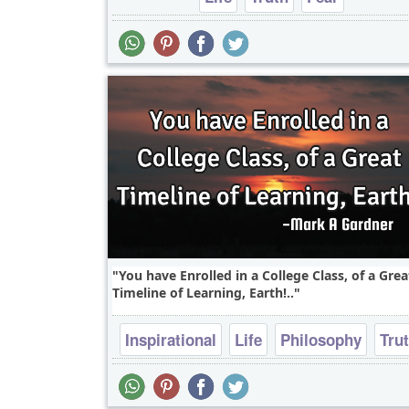
You have Enrolled in a College Class, of a Grea
Timeline of Learning, Earth!..
Inspirational
Life
Philosophy
Tru
Wisdom