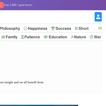
e
Join 1,000+ quote lovers
Philosophy
Happiness
Success
Short
Family
Patience
Education
Nature
War
our insight and we all benefit from