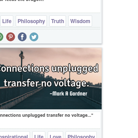
Life
Philosophy
Truth
Wisdom
Fear
nnections unplugged transfer no voltage...
nspirational
Life
Love
Philosophy