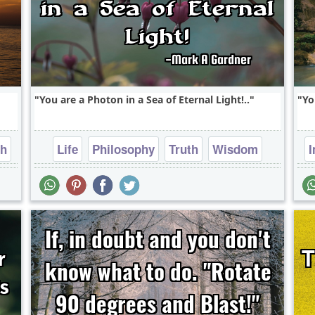
You are a Photon in a Sea of Eternal Light!..
Yo
th
Life
Philosophy
Truth
Wisdom
I