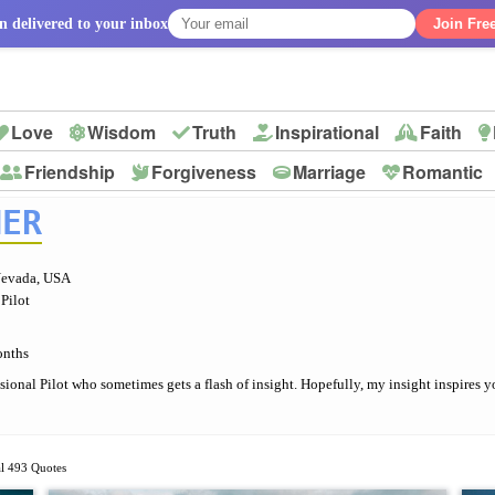
n delivered to your inbox
Join Fre
Love
Wisdom
Truth
Inspirational
Faith
Friendship
Forgiveness
Marriage
Romantic
p
NER
Nevada, USA
 Pilot
onths
ssional Pilot who sometimes gets a flash of insight. Hopefully, my insight inspires y
al 493 Quotes