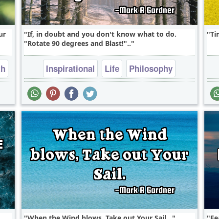
ur
If, in doubt and you don't know what to do.
Ti
"Rotate 90 degrees and Blast!"..
th
Inspirational
Life
Philosophy
Wisdom
When the Wind blows, Take out Your Sail...
Fe