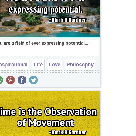
u are a field of ever expressing potential...
nspirational
Life
Love
Philosophy
Success