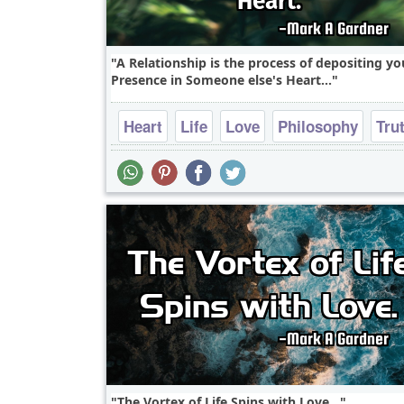
A Relationship is the process of depositing yo
Presence in Someone else's Heart...
Heart
Life
Love
Philosophy
Tru
The Vortex of Life Spins with Love...