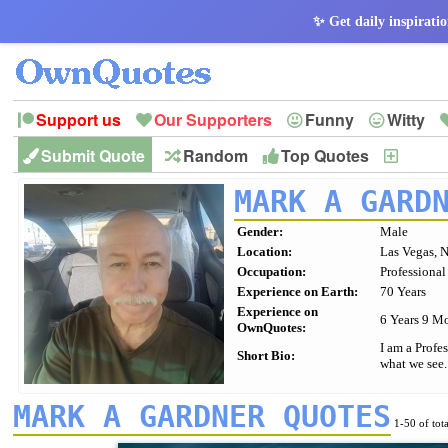
✨ Get daily inspiratio
Support us
Our Supporters
Funny
Witty
Submit Quote
Random
Top Quotes
New
Peace
Hope
Optimism
God
Leadershi
History
Imagination
MARK A GARD
Gender:
Male
Location:
Las Vegas, 
Occupation:
Professional
Experience on Earth:
70 Years
Experience on
6 Years 9 M
OwnQuotes:
I am a Profe
Short Bio:
what we see.
MARK A GARDNER QUOTES
1-50 of tot