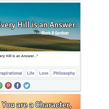
ery Hill is an Answer...
nspirational
Life
Love
Philosophy
Truth