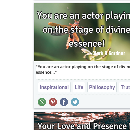
You are an actor playing on the stage of divin
essence!..
Inspirational
Life
Philosophy
Tru
Wisdom