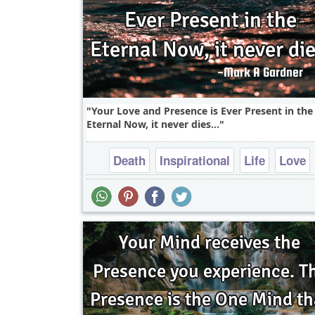
Your Love and Presence is Ever Present in the
Eternal Now, it never dies...
Death
Inspirational
Life
Love
Philosophy