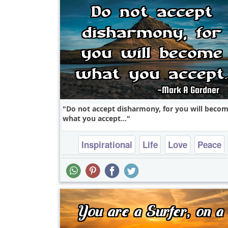
Do not accept disharmony, for you will beco
what you accept...
Inspirational
Life
Love
Peace
Philosophy