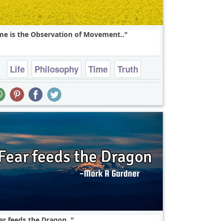
me is the Observation of Movement..
Life
Philosophy
Time
Truth
Wisdom
ar feeds the Dragon..