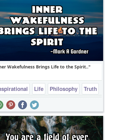
ner Wakefulness Brings Life to the Spirit..
nspirational
Life
Philosophy
Truth
Wisdom