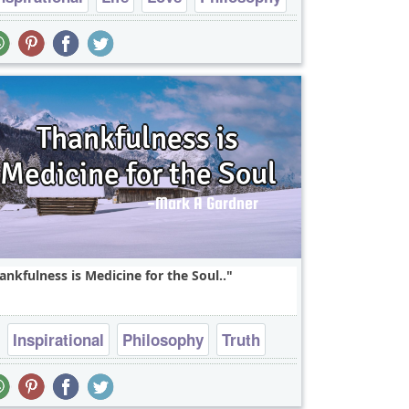
Truth
ankfulness is Medicine for the Soul..
Inspirational
Philosophy
Truth
Wisdom
soul