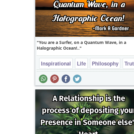
You are a Surfer, on a Quantum Wave, in a
Halographic Ocean!..
Inspirational
Life
Philosophy
Tru
Wisdom