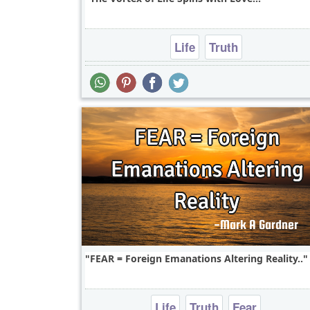
Life
Truth
FEAR = Foreign Emanations Altering Reality..
Life
Truth
Fear