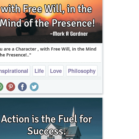
u are a Character , with Free Will, in the Mind
the Presence!..
nspirational
Life
Love
Philosophy
Wisdom