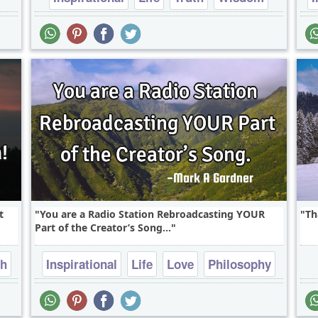
t
You are a Radio Station Rebroadcasting YOUR
Th
Part of the Creator’s Song...
th
Inspirational
Life
Love
Philosophy
Truth