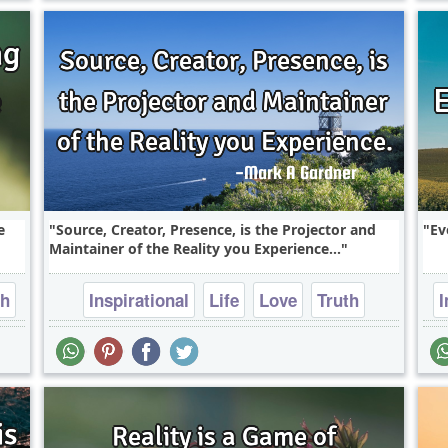
e
Source, Creator, Presence, is the Projector and
Ev
Maintainer of the Reality you Experience...
th
Inspirational
Life
Love
Truth
I
Wisdom