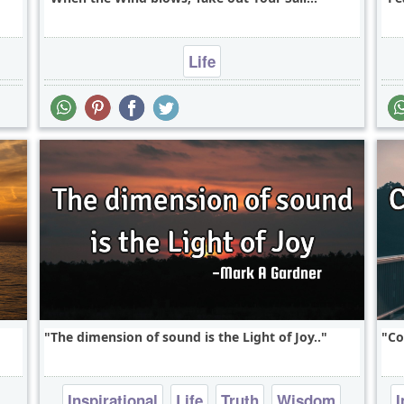
Life
The dimension of sound is the Light of Joy..
Co
Inspirational
Life
Truth
Wisdom
I