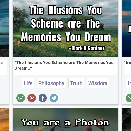
me
The Illusions You Scheme are The Memories You
In
Dream..
Life
Philosophy
Truth
Wisdom
I