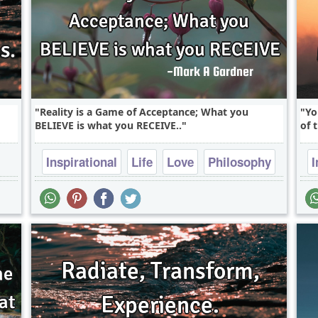
Reality is a Game of Acceptance; What you
Yo
BELIEVE is what you RECEIVE..
of 
Inspirational
Life
Love
Philosophy
I
Truth