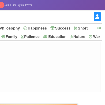
e
Join 1,000+ quote lovers
Philosophy
Happiness
Success
Short
Family
Patience
Education
Nature
War