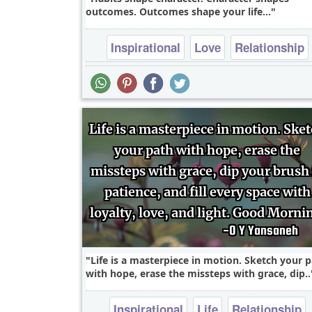
outcomes. Outcomes shape your life...
Inspirational
Love
Relationship
Success
Truth
Life is a masterpiece in motion. Sketch your 
with hope, erase the missteps with grace, dip..
Inspirational
Life
Relationship