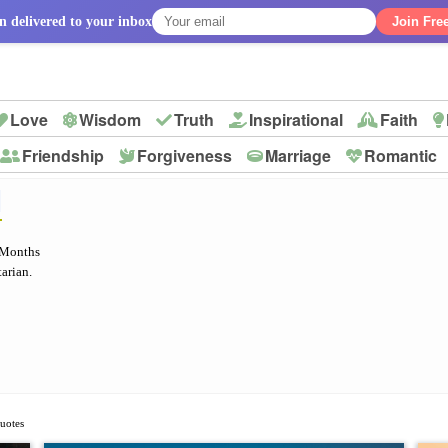
n delivered to your inbox
Join Fre
Love
Wisdom
Truth
Inspirational
Faith
Friendship
Forgiveness
Marriage
Romantic
p
H
 Months
arian.
Quotes