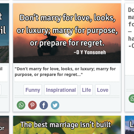
D
m
f
—
h
-
il
Don’t marry for love, looks, or luxury; marry for
purpose, or prepare for regret...
Funny
Inspirational
Life
Love
Philosophy