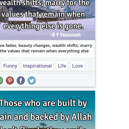
ve fades, beauty changes, wealth shifts; marry
 the values that remain when everything else
Funny
Inspirational
Life
Love
Philosophy