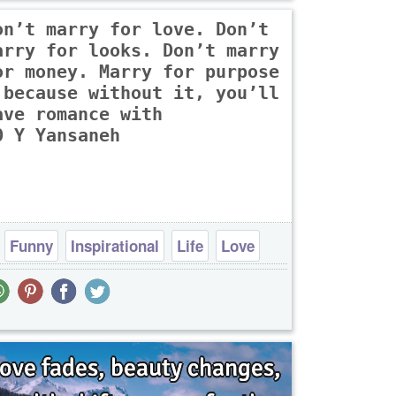
on’t marry for love. Don’t
arry for looks. Don’t marry
or money. Marry for purpose
 because without it, you’ll
ave romance with
O Y Yansaneh
Funny
Inspirational
Life
Love
Philosophy