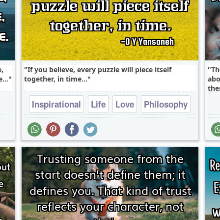
e,
If you believe, every puzzle will piece itself
Th
...
together, in time...
abo
the
Inspirational
Life
Love
Philosophy
Success