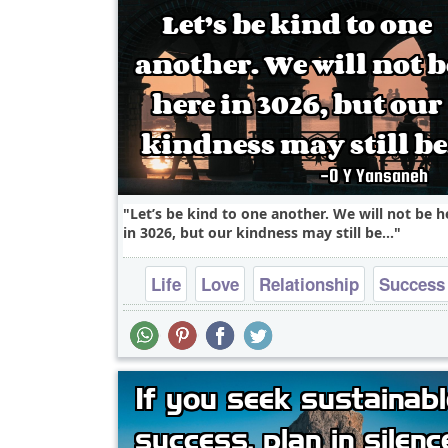
Let’s be kind to one another. We will not be h
in 3026, but our kindness may still be...
Life
Love
Relationship
Success
Truth