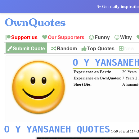
✨ Get daily inspiratio
Support us
Our Supporters
Funny
Witty
Submit Quote
Random
Top Quotes
New
Peace
Hope
Optimism
God
Leadershi
History
Imagination
O Y YANSANE
Experience on Earth:
29 Years
Experience on OwnQuotes:
7 Years 2
Short Bio:
A humanit
O Y YANSANEH QUOTES
1-50 of total 114 