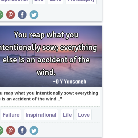
Relationship
u reap what you intentionally sow; everything
e is an accident of the wind...
Failure
Inspirational
Life
Love
Philosophy