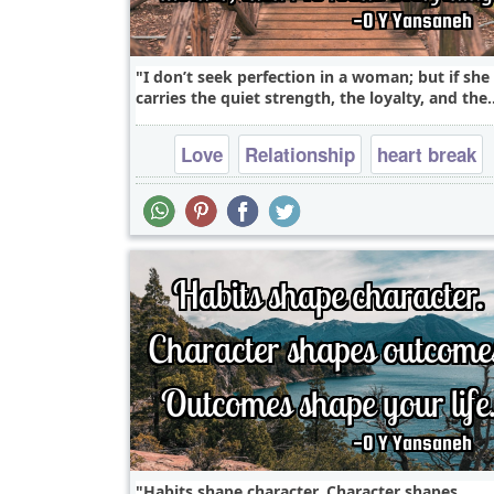
I don’t seek perfection in a woman; but if she
carries the quiet strength, the loyalty, and the.
Love
Relationship
heart break
falling in love
Habits shape character. Character shapes