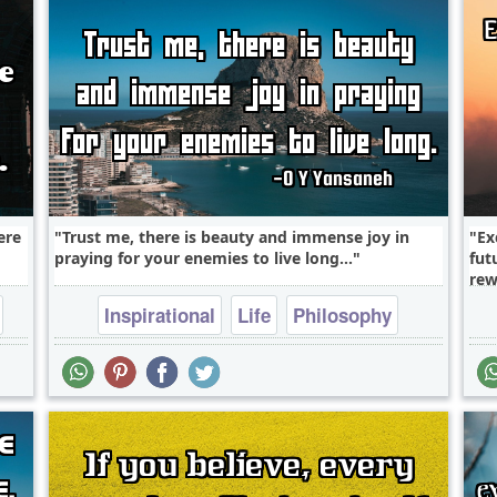
ere
Trust me, there is beauty and immense joy in
Ex
praying for your enemies to live long...
fut
rew
Inspirational
Life
Philosophy
Relationship
Success