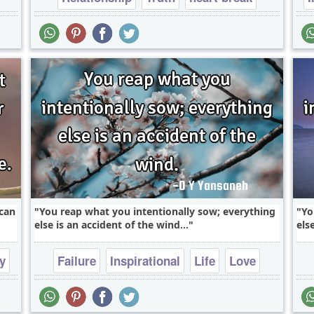
respect
 can
You reap what you intentionally sow; everything
Yo
else is an accident of the wind...
els
y
Failure
Inspirational
Life
Love
Philosophy