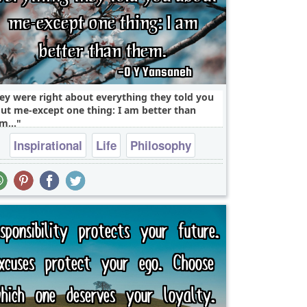
ey were right about everything they told you
ut me-except one thing: I am better than
m...
Inspirational
Life
Philosophy
Success
Truth