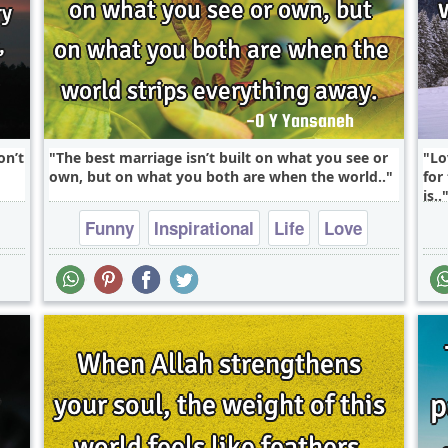
on’t
The best marriage isn’t built on what you see or
Lo
own, but on what you both are when the world..
for
is..
Funny
Inspirational
Life
Love
Philosophy