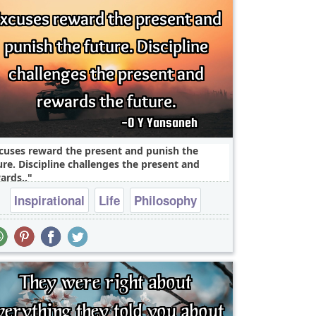
cuses reward the present and punish the
ure. Discipline challenges the present and
ards..
Inspirational
Life
Philosophy
Success
Truth