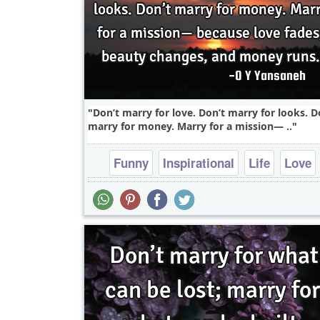
Don’t marry for love. Don’t marry for looks. D
marry for money. Marry for a mission— ..
Funny
Inspirational
Life
Love
Philosophy