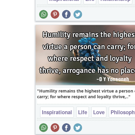
falling in love
Humility remains the highest virtue a person
carry; for where respect and loyalty thrive,..
Inspirational
Life
Love
Philosoph
Relationship