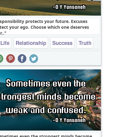
sponsibility protects your future. Excuses
tect your ego. Choose which one deserves
r..
Life
Relationship
Success
Truth
heart break
metimes even the strongest minds become