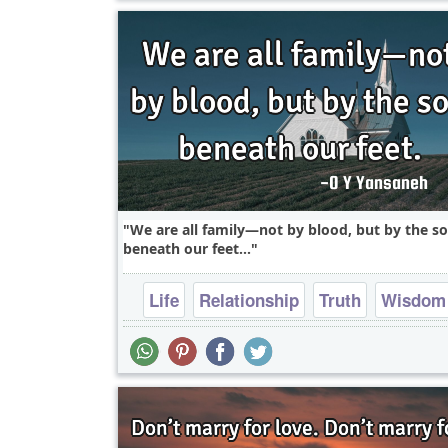
We are all family—not by blood, but by the so
beneath our feet...
Life
Relationship
Truth
Wisdom