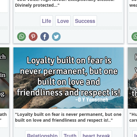
Divinely protected...
wea
Life
Love
Success
path
Loyalty built on fear is never permanent, but one
Hu
built on love and friendliness and respect is!..
car
Relationship
Truth
heart break
I