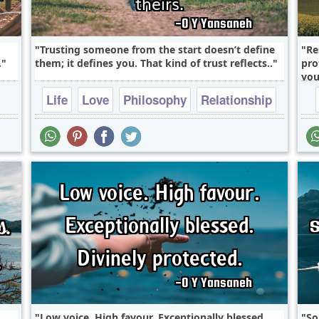
Trusting someone from the start doesn’t define
Re
.
them; it defines you. That kind of trust reflects..
pro
you
Life
Love
Philosophy
Relationship
Success
Low voice. High favour. Exceptionally blessed.
So