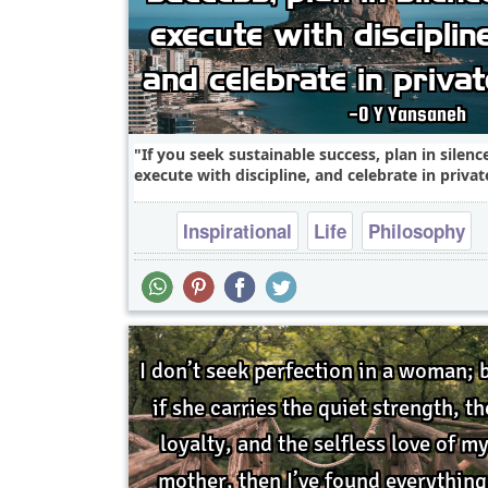
If you seek sustainable success, plan in silenc
execute with discipline, and celebrate in private
Inspirational
Life
Philosophy
Relationship
Success