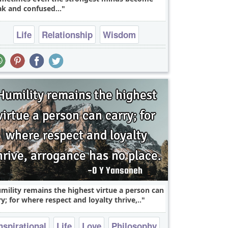
k and confused...
Life
Relationship
Wisdom
mility remains the highest virtue a person can
ry; for where respect and loyalty thrive,..
nspirational
Life
Love
Philosophy