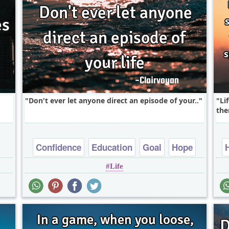
Don't ever let anyone direct an episode of your..
Li
the
Confidence
Education
Goal
Hope
Life
Life