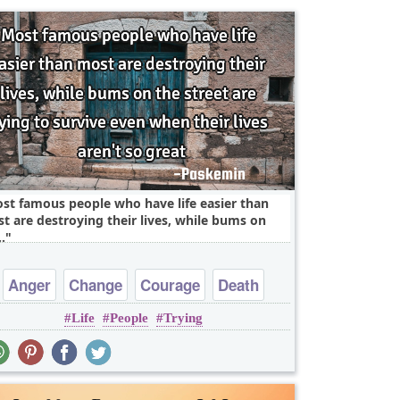
st famous people who have life easier than
t are destroying their lives, while bums on
.
Anger
Change
Courage
Death
Life
People
Trying
Freedom