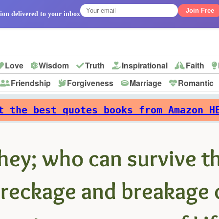
Join Free
ion delivered to your inbox
Love
Wisdom
Truth
Inspirational
Faith
Friendship
Forgiveness
Marriage
Romantic
p
t the best quotes books from Amazon H