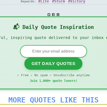
Life
Storm
Victory
Keywords:
📬 Daily Quote Inspiration
ful, inspiring quote delivered to your inbox 
GET DAILY QUOTES
✓ Free ✓ No spam ✓ Unsubscribe anytime
Join 1,000+ quote lovers!
MORE QUOTES LIKE THIS