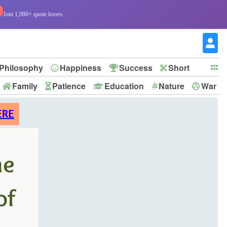
Join 1,000+ quote lovers
Philosophy
Happiness
Success
Short
Family
Patience
Education
Nature
War
ERE