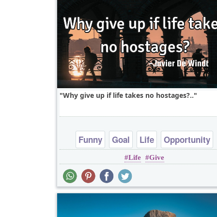
Why give up if life takes no hostages?..
Funny
Goal
Life
Opportunity
Life
Give
Patience