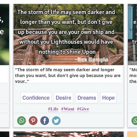
The storm of life may seem darker and longer
Mo
than you want, but don't give up because you are
mos
your..
the.
Confidence
Desire
Dreams
Hope
Life
Want
Give
Inspirational