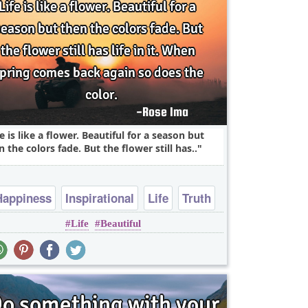
fe is like a flower. Beautiful for a season but
n the colors fade. But the flower still has..
Happiness
Inspirational
Life
Truth
Life
Beautiful