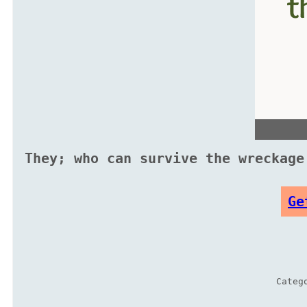
They; who can survive the wreckage
Ge
Categ