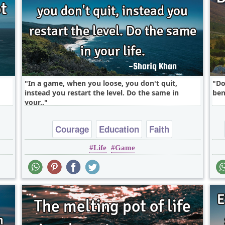
In a game, when you loose, you don't quit,
Do
instead you restart the level. Do the same in
ben
your..
Courage
Education
Faith
Life
Game
Inspirational
Life