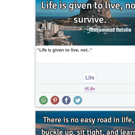
Life is given to live, not..
Life
Life