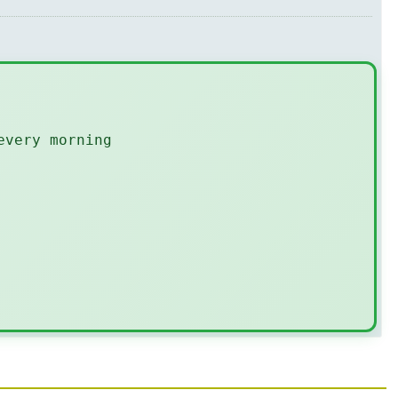
every morning