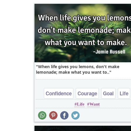
When life gives you lemons, don't make
lemonade; make what you want to..
Confidence
Courage
Goal
Life
Life
Want
Opportunity