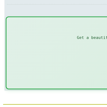
Get a beauti