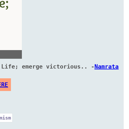
 Life; emerge victorious.. -
Namrata
ERE
mism