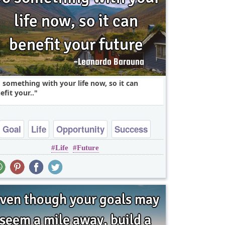
 something with your life now, so it can
efit your..
Goal
Life
Opportunity
Success
Life
Future
Wisdom