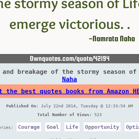
 and breakage of the stormy season of
Naha
t the best quotes books from Amazon H
Published On:
July 22nd 2014, Tuesday @ 12:33:54 AM
Total Number of Views:
523
Courage
Goal
Life
Opportunity
Opti
ories: