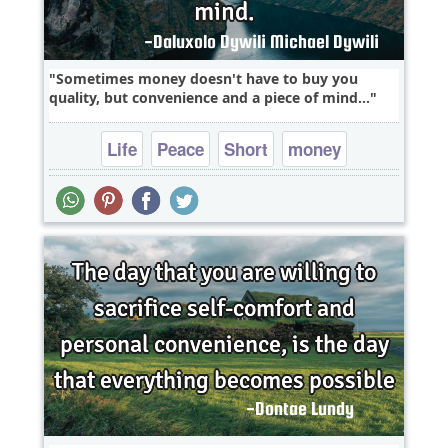
Sometimes money doesn't have to buy you
quality, but convenience and a piece of mind...
Life
Peace
Short
money