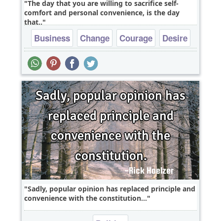
The day that you are willing to sacrifice self-
comfort and personal convenience, is the day
that..
Business
Change
Courage
Desire
Dreams
Sadly, popular opinion has replaced principle and
convenience with the constitution...