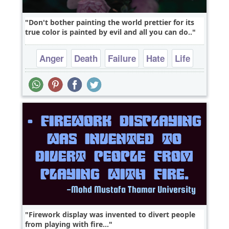
Don't bother painting the world prettier for its
true color is painted by evil and all you can do..
Anger
Death
Failure
Hate
Life
Firework display was invented to divert people
from playing with fire...