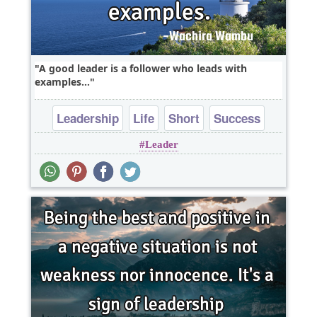
A good leader is a follower who leads with
examples...
Leadership
Life
Short
Success
Leader
Truth