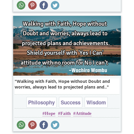
Walking with Faith, Hope without Doubt and
worries, always lead to projected plans and..
Philosophy
Success
Wisdom
Hope
Faith
Attitude