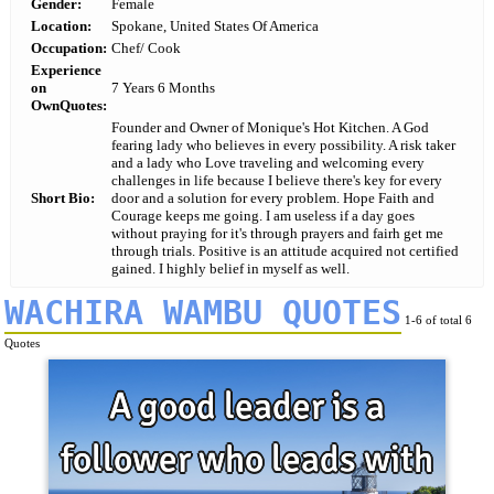
Gender:
Female
Location:
Spokane, United States Of America
Occupation:
Chef/ Cook
Experience
on
7 Years 6 Months
OwnQuotes:
Founder and Owner of Monique's Hot Kitchen. A God
fearing lady who believes in every possibility. A risk taker
and a lady who Love traveling and welcoming every
challenges in life because I believe there's key for every
Short Bio:
door and a solution for every problem. Hope Faith and
Courage keeps me going. I am useless if a day goes
without praying for it's through prayers and fairh get me
through trials. Positive is an attitude acquired not certified
gained. I highly belief in myself as well.
WACHIRA WAMBU QUOTES
1-6 of total 6
Quotes