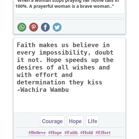
When a woman stops praying her home fails in
100%. A prayerful woman is a brave woman..
Faith makes us believe in
every impossibility, doubt
it not. Hope speeds up the
desires of all wishes and
with effort and
determination they kiss
-Wachira Wambu
Courage
Hope
Life
Believe
Hope
Faith
Hold
Effort