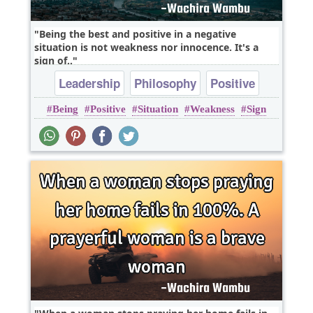
Being the best and positive in a negative
situation is not weakness nor innocence. It's a
sign of..
Leadership
Philosophy
Positive
Being
Positive
Situation
Weakness
Sign