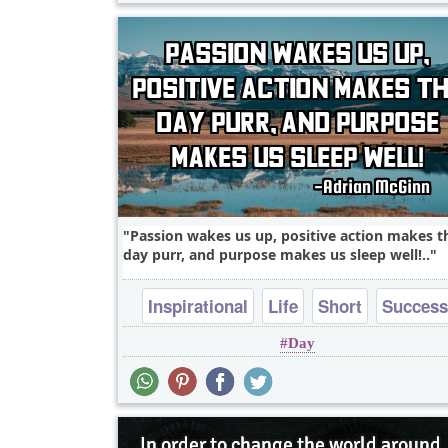
Passion wakes us up, positive action makes t
day purr, and purpose makes us sleep well!..
Inspirational
Life
Short
Success
Day
Wisdom