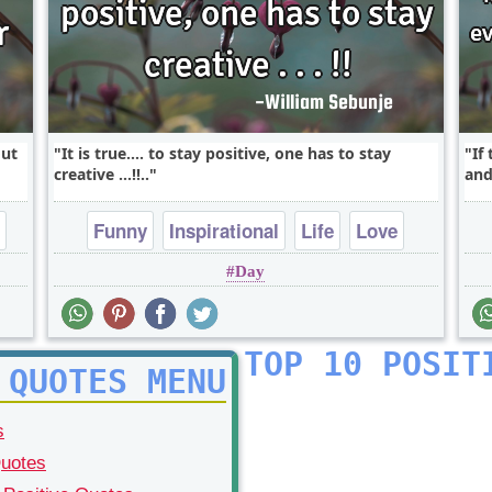
out
It is true.... to stay positive, one has to stay
If
creative ...!!..
and
Funny
Inspirational
Life
Love
Day
Philosophy
TOP 10 POSIT
 QUOTES MENU
s
Quotes