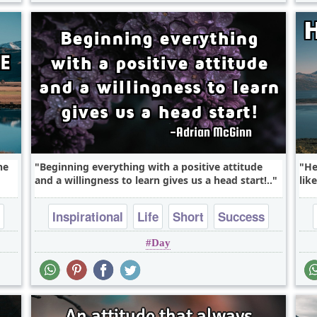
he
Beginning everything with a positive attitude
He
and a willingness to learn gives us a head start!..
like
Inspirational
Life
Short
Success
Day
Wisdom