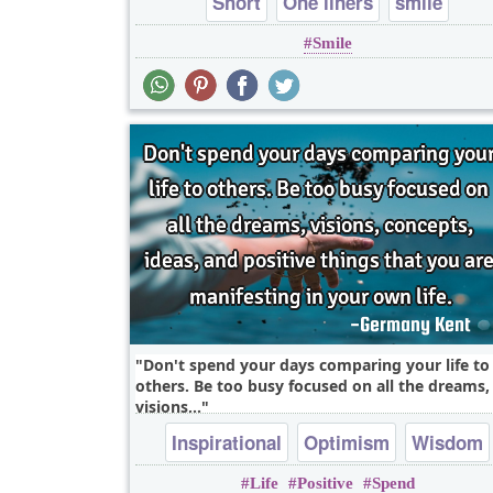
Short
One liners
smile
Smile
Don't spend your days comparing your life to
others. Be too busy focused on all the dreams,
visions,..
Inspirational
Optimism
Wisdom
Life
Positive
Spend
Motivational