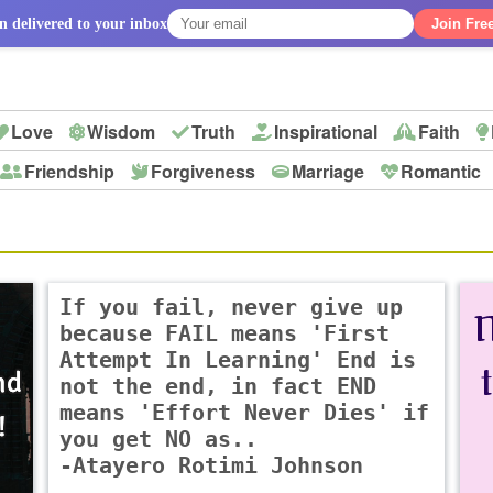
n delivered to your inbox
Join Fre
Love
Wisdom
Truth
Inspirational
Faith
Friendship
Forgiveness
Marriage
Romantic
p
If you fail, never give up
because FAIL means 'First
Attempt In Learning' End is
not the end, in fact END
means 'Effort Never Dies' if
you get NO as..
-Atayero Rotimi Johnson