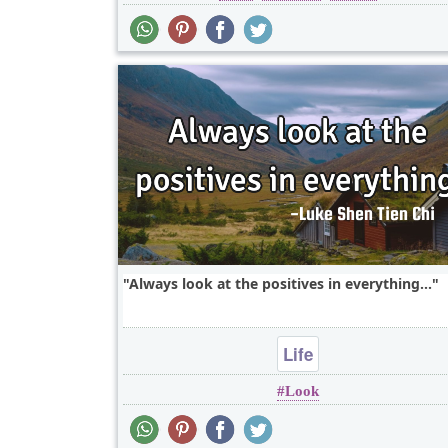
Always look at the positives in everything...
Life
Look