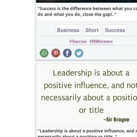
Success is the difference between what you c
do and what you do, close the gap!..
Business
Short
Success
Success
Difference
Leadership is about a positive influence, and 
necessarily about a position or title..