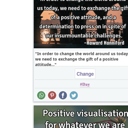
In order to change the world around us today
we need to exchange the gift of a positive
attitude,..
Change
Day