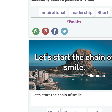
Inspirational
Leadership
Short
Positive
Let's start the chain of smile...