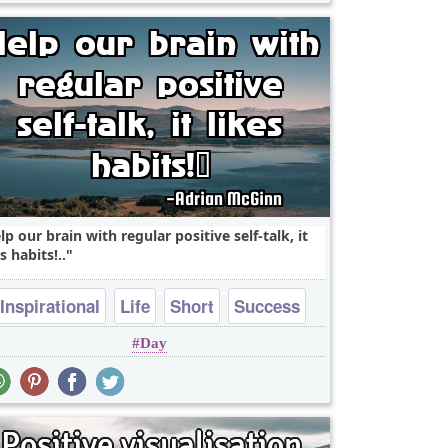
lp our brain with regular positive self-talk, it
s habits! ..
Inspirational
Life
Short
Success
Day
Wisdom