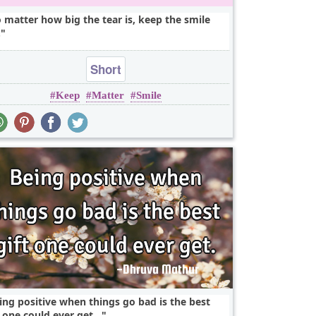
 matter how big the tear is, keep the smile
.
Short
Keep
Matter
Smile
ing positive when things go bad is the best
t one could ever get...