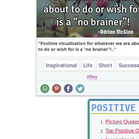
Positive visualisation for whatever we are ab
to do or wish for is a “no brainer”!..
Inspirational
Life
Short
Success
Day
Wisdom
POSITIVE
Picture Quote
Top Positive 