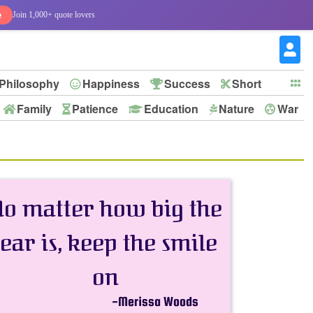
e
Join 1,000+ quote lovers
Philosophy
Happiness
Success
Short
Family
Patience
Education
Nature
War