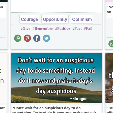
an
No
on.
Courage
Opportunity
Optimism
Give
Remember
Positive
Fact
Fail
Patience
not
Don't wait for an auspicious day to do
Be
something. Instead do it now and make today's
gif