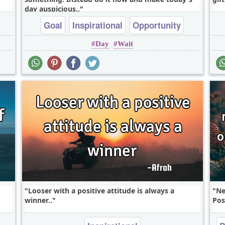
day auspicious..
Goal
Inspirational
Opportunity
Day
Wait
Short
Time
Looser with a positive attitude is always a
Ne
winner..
Pos