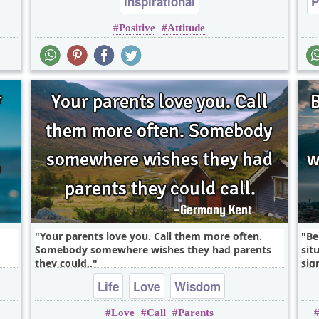
Inspirational
P
Positive
Attitude
Your parents love you. Call them more often.
Be
Somebody somewhere wishes they had parents
sit
they could..
sign
Life
Love
Wisdom
Love
Call
Parents