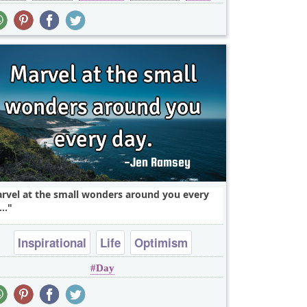
rvel at the small wonders around you every
..
Inspirational
Life
Optimism
Day
perspective