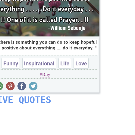
 there is something you can do to keep hopeful
 positive about everything .....do it everyday..
Funny
Inspirational
Life
Love
Day
Philosophy
IVE QUOTES