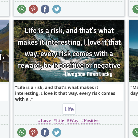
Life is a risk, and that's what makes it
Ma
interesting, I love it that way, every risk comes
day.
with a..
Life
Love
Life
Way
Positive