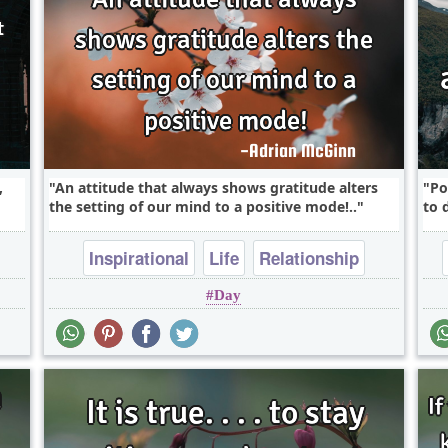
,
An attitude that always shows gratitude alters
Po
the setting of our mind to a positive mode!..
to 
Inspirational
Life
Relationship
Day
Success
Wisdom