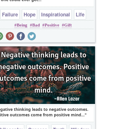
Failure
Hope
Inspirational
Life
Being
Bad
Positive
Gift
Optimism
gative thinking leads to negative outcomes.
itive outcomes come from positive mind...