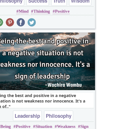
hilosophy
Success
Truth
Wisdom
Mind
Thinking
Positive
mind
ing the best and positive in a negative
uation is not weakness nor innocence. It's a
 of..
Leadership
Philosophy
Being
Positive
Situation
Weakness
Sign