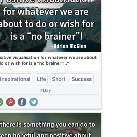
sitive visualisation for whatever we are about
do or wish for is a “no brainer”!..
Inspirational
Life
Short
Success
Day
Wisdom