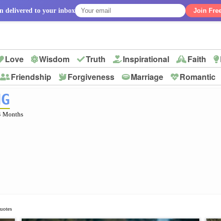
n delivered to your inbox
Join Fre
Love
Wisdom
Truth
Inspirational
Faith
Friendship
Forgiveness
Marriage
Romantic
p
NG
4 Months
Quotes