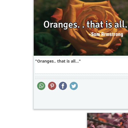
Oranges.. that is all...