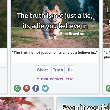
The truth is not just a lie, its a lie you believe in..
Li
pla
Short
Truth
lie
Truth
Believe
Lie