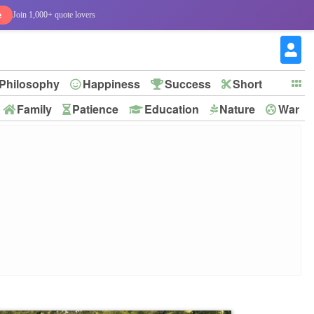
e
Join 1,000+ quote lovers
Philosophy
Happiness
Success
Short
Family
Patience
Education
Nature
War