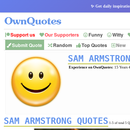
✨ Get daily inspiratio
Support us
Our Supporters
Funny
Witty
Submit Quote
Random
Top Quotes
New
Peace
Hope
Optimism
God
Leadershi
History
Imagination
SAM ARMSTRO
Experience on OwnQuotes:
15 Years 
SAM ARMSTRONG QUOTES
1-5 of total 5 