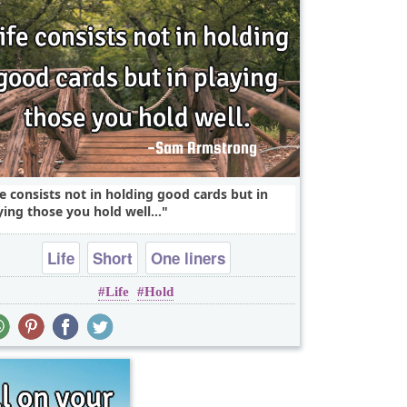
fe consists not in holding good cards but in
ying those you hold well...
Life
Short
One liners
Life
Hold