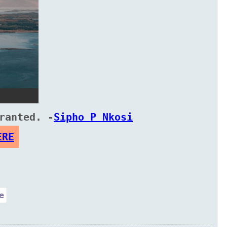
ranted. -
Sipho P Nkosi
ERE
e