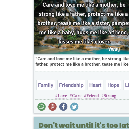
Care and love me like a mother, be strong lik
father, protect me like a brother, tease me like 
Family
Friendship
Heart
Hope
L
Love
Care
Friend
Strong