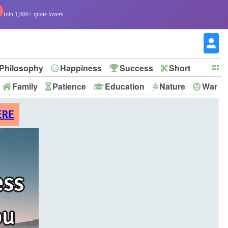
Join 1,000+ quote lovers
Philosophy
Happiness
Success
Short
Family
Patience
Education
Nature
War
ERE