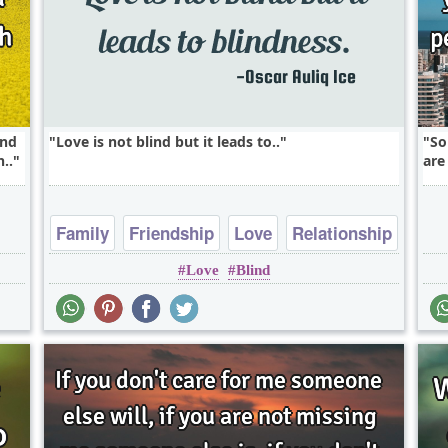
end
Love is not blind but it leads to..
So
..
are
Family
Friendship
Love
Relationship
Love
Blind