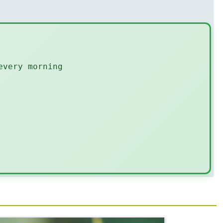
every morning