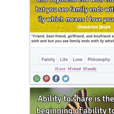
Friend, best-friend, girlfriend, and boyfriend 
with end but you see family ends with ily which
Family
Life
Love
Philosophy
Love
Friend
Family
Relationship