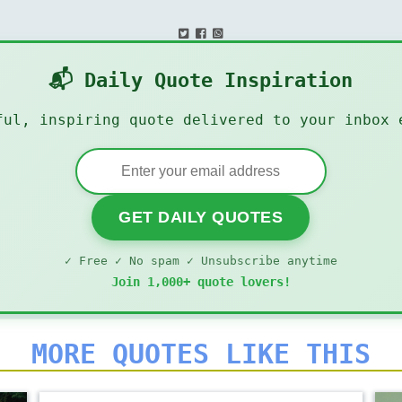
📬 Daily Quote Inspiration
ful, inspiring quote delivered to your inbox 
GET DAILY QUOTES
✓ Free ✓ No spam ✓ Unsubscribe anytime
Join 1,000+ quote lovers!
MORE QUOTES LIKE THIS