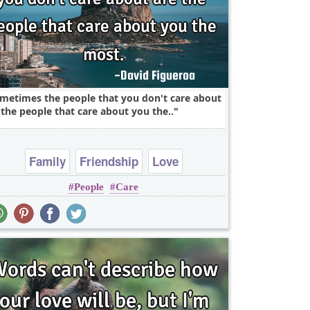
metimes the people that you don't care about
 the people that care about you the..
Family
Friendship
Love
People
Care