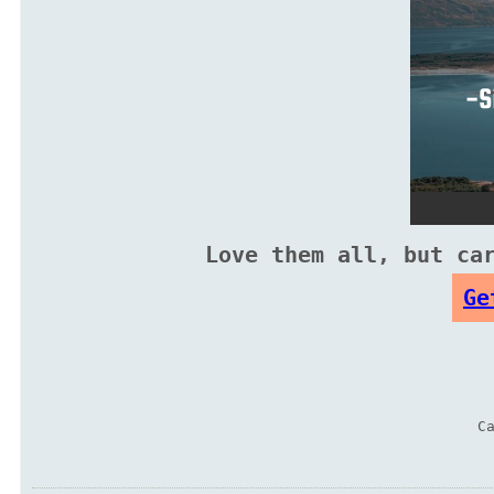
Love them all, but ca
Ge
C