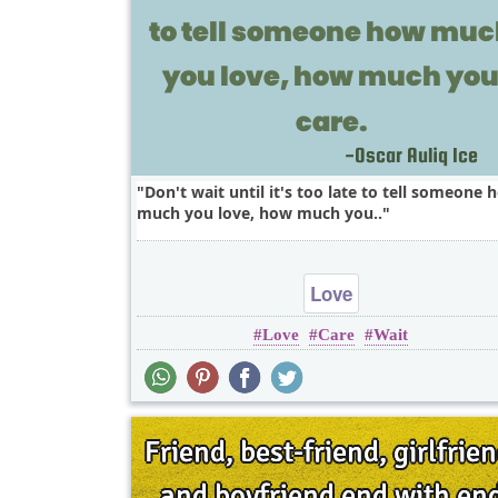
Don't wait until it's too late to tell someone 
much you love, how much you..
Love
Love
Care
Wait