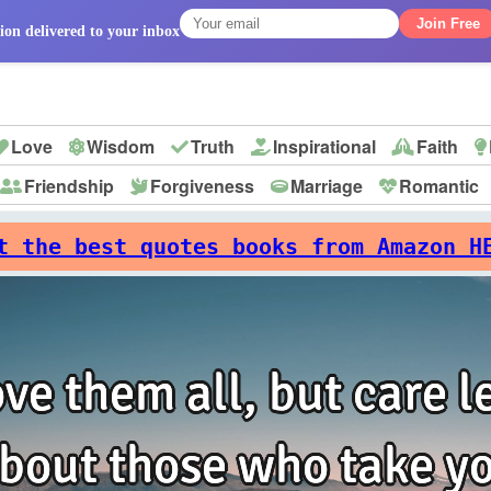
Join Free
ion delivered to your inbox
Love
Wisdom
Truth
Inspirational
Faith
Friendship
Forgiveness
Marriage
Romantic
p
t the best quotes books from Amazon H