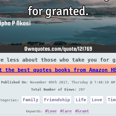
re less about those who take you for g
t the best quotes books from Amazon H
Published On:
November 09th 2017, Thursday @ 7:48:19 AM
Total Number of Views:
297
Family
Friendship
Life
Love
Tim
ategories:
Love
Care
Grant
Keywords: