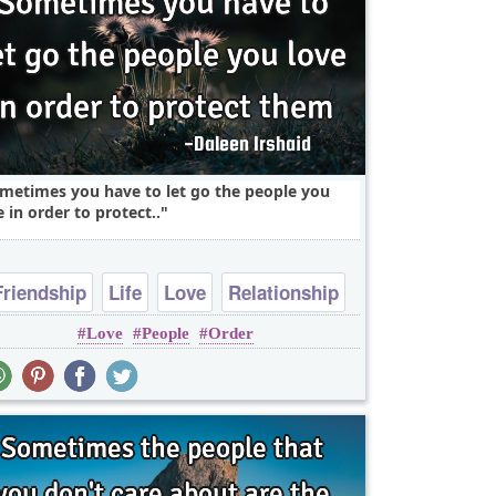
metimes you have to let go the people you
e in order to protect..
Friendship
Life
Love
Relationship
Love
People
Order
Truth