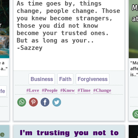
As time goes by, things
change, people change. Those
you knew become strangers,
those you did not know
become your trusted ones.
But as long as your..
-Sazzey
e a
Ma
a..
aff
is..
Business
Faith
Forgiveness
ife
Love
People
Know
Time
Change
Friendship
Heart