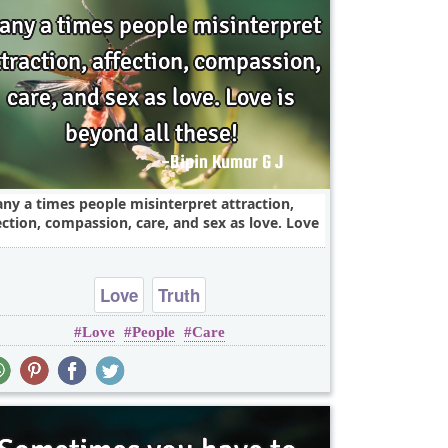
ny a times people misinterpret attraction,
ection, compassion, care, and sex as love. Love
Love
Truth
Love
People
Care