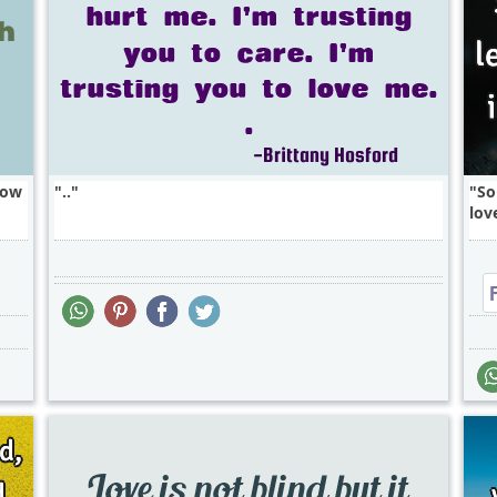
how
..
So
lov