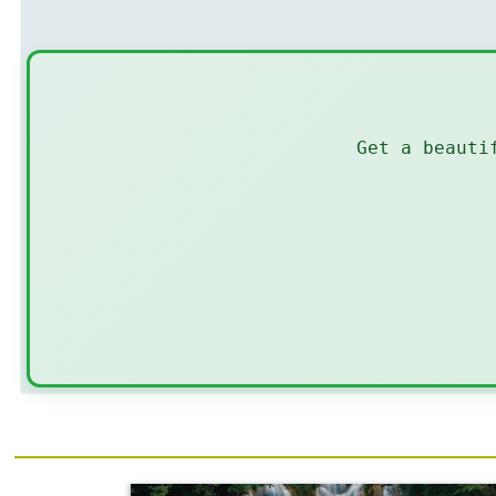
Get a beauti