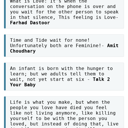
What is Love: It's when the
conversation on the phone is over and
you wait for the other person to speak
in that silence, This feeling is Love-
Farhad Dastoor
Time and Tide wait for none!
Unfortunately both are Feminine!-
Amit
Choudhary
An infant is born with the hunger to
learn; but we adults tell them to
wait, not yet start at six -
Talk 2
Your Baby
Life is what you make, but when the
people you love have died you feel
like not living anymore, like killing
yourself to be with the person you
loved, but instead of doing that, live