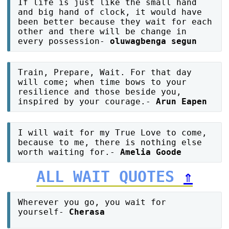
If life is just like the small hand
and big hand of clock, it would have
been better because they wait for each
other and there will be change in
every possession-
oluwagbenga segun
Train, Prepare, Wait. For that day
will come; when time bows to your
resilience and those beside you,
inspired by your courage.-
Arun Eapen
I will wait for my True Love to come,
because to me, there is nothing else
worth waiting for.-
Amelia Goode
ALL WAIT QUOTES
⇑
Wherever you go, you wait for
yourself-
Cherasa