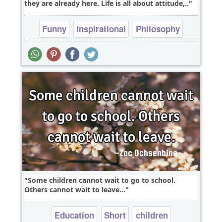
they are already here. Life is all about attitude,..
Funny
Inspirational
Philosophy
Relationship
Success
Some children cannot wait to go to school.
Others cannot wait to leave...
Education
Short
children