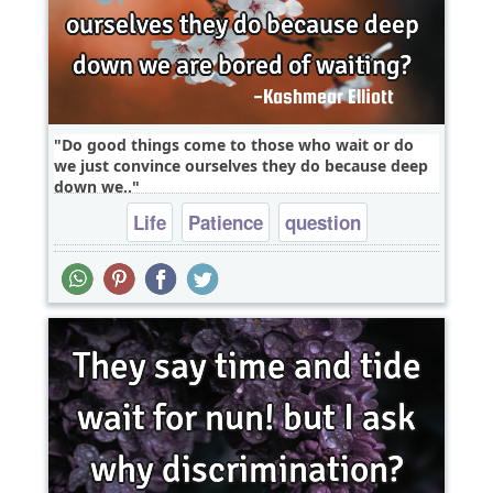
Do good things come to those who wait or do
we just convince ourselves they do because deep
down we..
Life
Patience
question