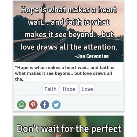
Hope is what makes a heart wait.. and faith is
what makes it see beyond.. but love draws all
the..
Faith
Hope
Love