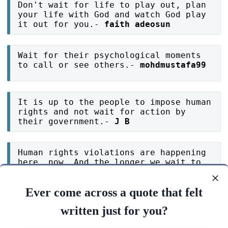
Don't wait for life to play out, plan
your life with God and watch God play
it out for you.-
faith adeosun
Wait for their psychological moments
to call or see others.-
mohdmustafa99
It is up to the people to impose human
rights and not wait for action by
their government.-
J B
Human rights violations are happening
here, now. And the longer we wait to
address them, the harder they will be
to solve.-
J B
Ever come across a quote that felt
written just for you?
Human rights cannot wait.-
J B