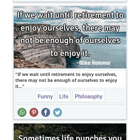
If we wait until retirement to enjoy ourselves,
there may not be enough of ourselves to enjoy
it...
Funny
Life
Philosophy