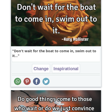
Don't wait for the boat to come in, swim out to
it...
Change
Inspirational