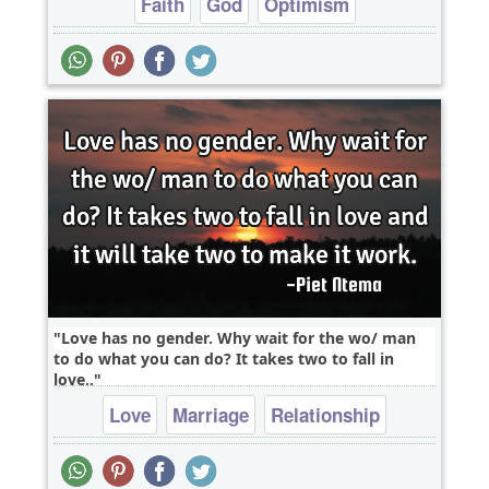
Faith
God
Optimism
Love has no gender. Why wait for the wo/ man
to do what you can do? It takes two to fall in
love..
Love
Marriage
Relationship