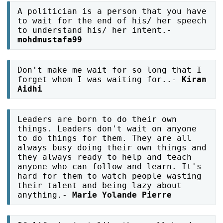
A politician is a person that you have
to wait for the end of his/ her speech
to understand his/ her intent.-
mohdmustafa99
Don't make me wait for so long that I
forget whom I was waiting for..-
Kiran
Aidhi
Leaders are born to do their own
things. Leaders don't wait on anyone
to do things for them. They are all
always busy doing their own things and
they always ready to help and teach
anyone who can follow and learn. It's
hard for them to watch people wasting
their talent and being lazy about
anything.-
Marie Yolande Pierre