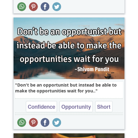
Short
Time
Don't be an opportunist but instead be able to
make the opportunities wait for you..
Confidence
Opportunity
Short