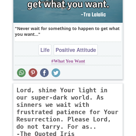
Never wait for something to happen to get what
you want...
Life
Positive Attitude
What You Want
Lord, shine Your light in
our super-dark world. As
sinners we wait with
frustrated patience for Your
Resurrection. Please Lord,
do not tarry. For as..
-The Quoted Iris