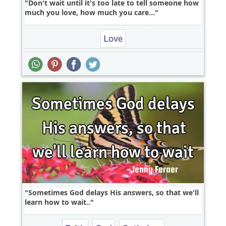
Don't wait until it's too late to tell someone how
much you love, how much you care...
Love
Sometimes God delays His answers, so that we'll
learn how to wait..