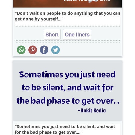
Don't wait on people to do anything that you can
get done by yourself...
Short
One liners
Sometimes you just need to be silent, and wait
for the bad phase to get over....