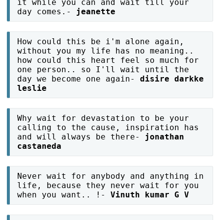
it while you can and wait till your
day comes.-
jeanette
How could this be i'm alone again,
without you my life has no meaning..
how could this heart feel so much for
one person.. so I'll wait until the
day we become one again-
disire darkke
leslie
Why wait for devastation to be your
calling to the cause, inspiration has
and will always be there-
jonathan
castaneda
Never wait for anybody and anything in
life, because they never wait for you
when you want.. !-
Vinuth kumar G V