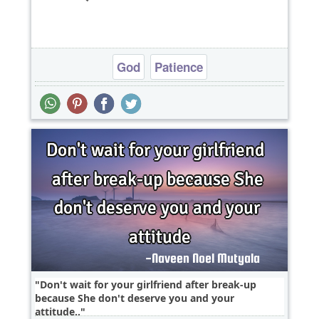
God
Patience
Don't wait for your girlfriend after break-up
because She don't deserve you and your
attitude..