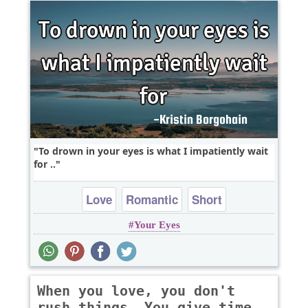
To drown in your eyes is what I impatiently wait
for ..
Love
Romantic
Short
Your Eyes
When you love, you don't
rush things. You give time,