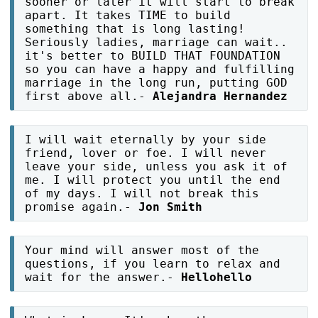
sooner or later it will start to break
apart. It takes TIME to build
something that is long lasting!
Seriously ladies, marriage can wait..
it's better to BUILD THAT FOUNDATION
so you can have a happy and fulfilling
marriage in the long run, putting GOD
first above all.-
Alejandra Hernandez
I will wait eternally by your side
friend, lover or foe. I will never
leave your side, unless you ask it of
me. I will protect you until the end
of my days. I will not break this
promise again.-
Jon Smith
Your mind will answer most of the
questions, if you learn to relax and
wait for the answer.-
Hellohello