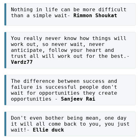
Nothing in life can be more difficult
than a simple wait-
Rimmon Shoukat
You really never know how things will
work out, so never wait, never
anticipate, follow your heart and
trust all will work out for the best.-
Vardz77
The difference between success and
failure is successful people don't
wait for opportunities they create
opportunities -
Sanjeev Rai
Don't even bother being mean, one day
it will all come back to you, you just
wait!-
Ellie duck