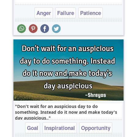
Anger
Failure
Patience
Don't wait for an auspicious day to do
something. Instead do it now and make today's
day auspicious..
Goal
Inspirational
Opportunity