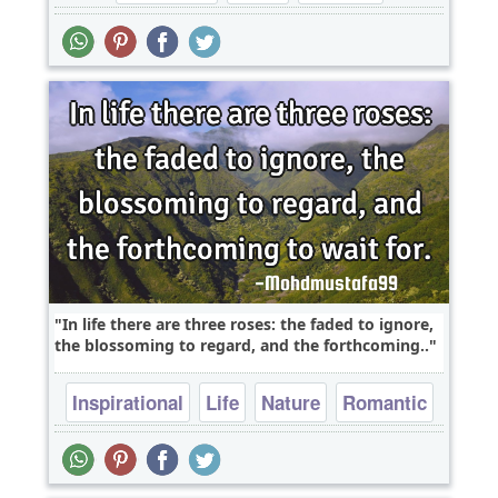
In life there are three roses: the faded to ignore,
the blossoming to regard, and the forthcoming..
Inspirational
Life
Nature
Romantic