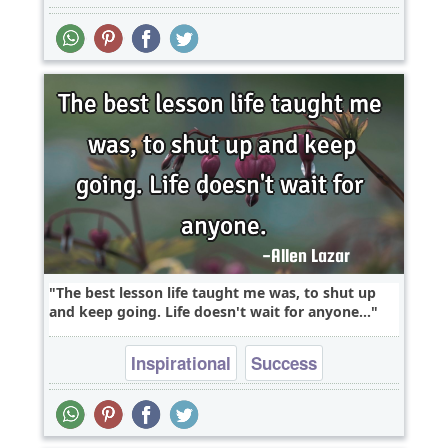
The best lesson life taught me was, to shut up
and keep going. Life doesn't wait for anyone...
Inspirational
Success