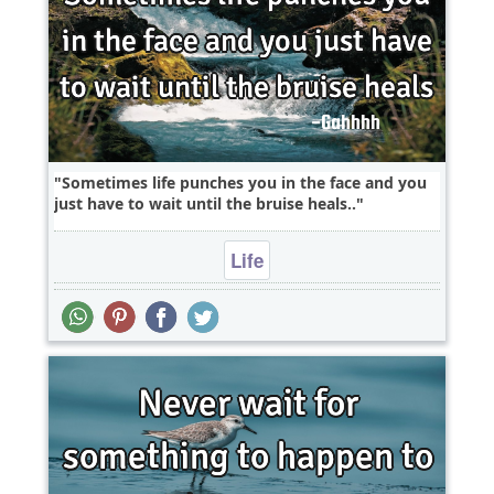
Sometimes life punches you in the face and you
just have to wait until the bruise heals..
Life