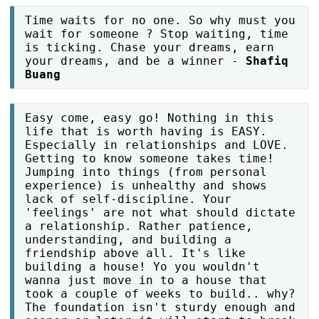
Time waits for no one. So why must you
wait for someone ? Stop waiting, time
is ticking. Chase your dreams, earn
your dreams, and be a winner -
Shafiq
Buang
Easy come, easy go! Nothing in this
life that is worth having is EASY.
Especially in relationships and LOVE.
Getting to know someone takes time!
Jumping into things (from personal
experience) is unhealthy and shows
lack of self-discipline. Your
'feelings' are not what should dictate
a relationship. Rather patience,
understanding, and building a
friendship above all. It's like
building a house! Yo you wouldn't
wanna just move in to a house that
took a couple of weeks to build.. why?
The foundation isn't sturdy enough and