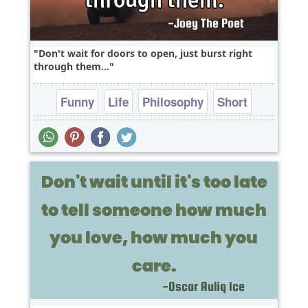
Don't wait for doors to open, just burst right
through them...
Funny
Life
Philosophy
Short