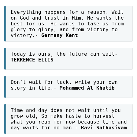
Everything happens for a reason. Wait
on God and trust in Him. He wants the
best for us. He wants to take us from
glory to glory, and from victory to
victory.-
Germany Kent
Today is ours, the future can wait-
TERRENCE ELLIS
Don't wait for luck, write your own
story in life.-
Mohammed Al Khatib
Time and day does not wait until you
grow old, So make haste to harvest
what you reap for now because time and
day waits for no man -
Ravi Sathasivam