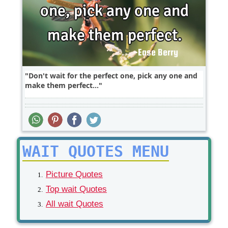
Don't wait for the perfect one, pick any one and
make them perfect...
WAIT QUOTES MENU
Picture Quotes
Top wait Quotes
All wait Quotes