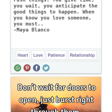
you wait, you anticipate the
good things to happen. When
you know you love someone,
you must..
-Maya Blanco
Heart
Love
Patience
Relationship
Time