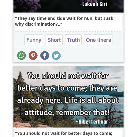
They say time and tide wait for nun! but I ask
why discrimination?..
Funny
Short
Truth
One liners
You should not wait for better days to come;