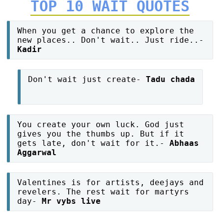
TOP 10 WAIT QUOTES
When you get a chance to explore the
new places.. Don't wait.. Just ride..-
Kadir
Don't wait just create-
Tadu chada
You create your own luck. God just
gives you the thumbs up. But if it
gets late, don't wait for it.-
Abhaas
Aggarwal
Valentines is for artists, deejays and
revelers. The rest wait for martyrs
day-
Mr vybs live