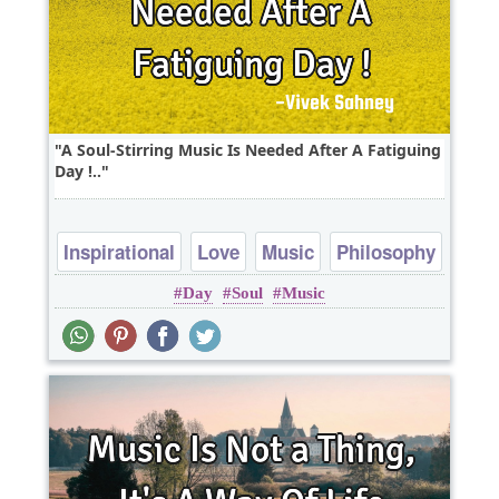
A Soul-Stirring Music Is Needed After A Fatiguing
Day !..
Inspirational
Love
Music
Philosophy
Day
Soul
Music
soul