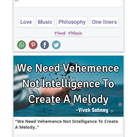
Love
Music
Philosophy
One liners
Soul
Music
We Need Vehemence Not Intelligence To Create
A Melody..