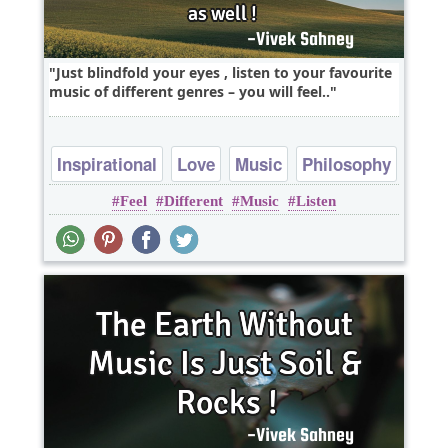
Just blindfold your eyes , listen to your favourite
music of different genres – you will feel..
Inspirational
Love
Music
Philosophy
Feel
Different
Music
Listen
Wisdom