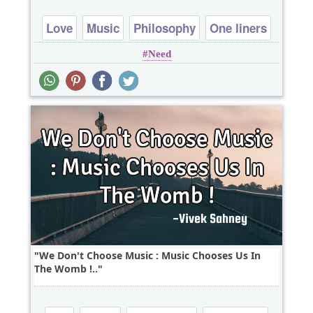
Love
Music
Philosophy
One liners
Need
We Don't Choose Music : Music Chooses Us In
The Womb !..