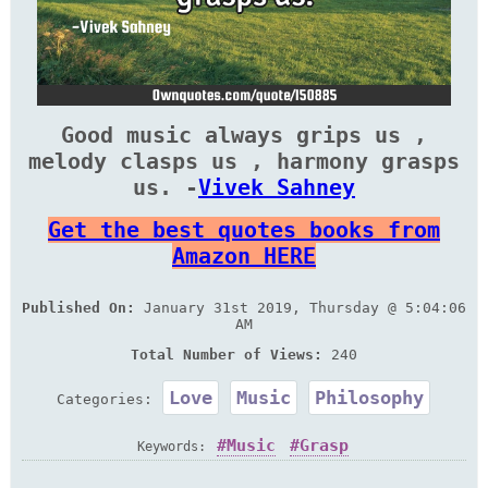
Good music always grips us ,
melody clasps us , harmony grasps
us. -
Vivek Sahney
Get the best quotes books from
Amazon HERE
Published On:
January 31st 2019, Thursday @ 5:04:06
AM
Total Number of Views:
240
Love
Music
Philosophy
Categories:
Music
Grasp
Keywords: