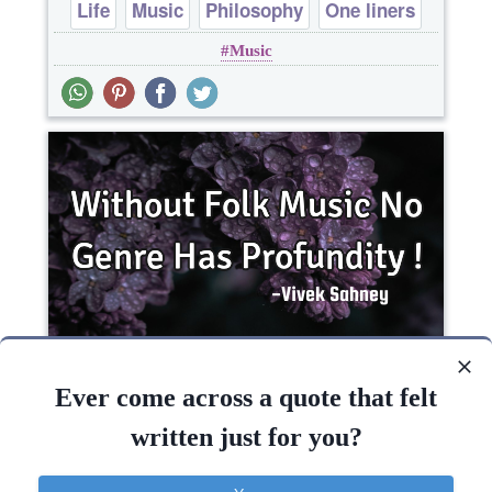
Life
Music
Philosophy
One liners
Music
Without Folk Music No Genre Has Profundity !..
Ever come across a quote that felt
written just for you?
Music
Philosophy