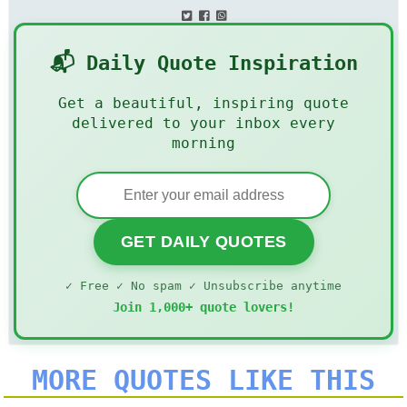
📬 Daily Quote Inspiration
Get a beautiful, inspiring quote
delivered to your inbox every
morning
GET DAILY QUOTES
✓ Free ✓ No spam ✓ Unsubscribe anytime
Join 1,000+ quote lovers!
MORE QUOTES LIKE THIS