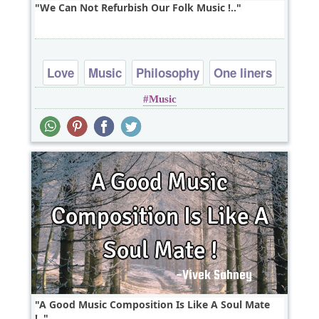
We Can Not Refurbish Our Folk Music !..
Love
Music
Philosophy
One liners
Music
A Good Music Composition Is Like A Soul Mate
!..