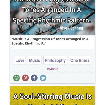
Music Is A Progression Of Tones Arranged In A
Specific Rhythmic P..
Love
Music
Philosophy
One liners
Music