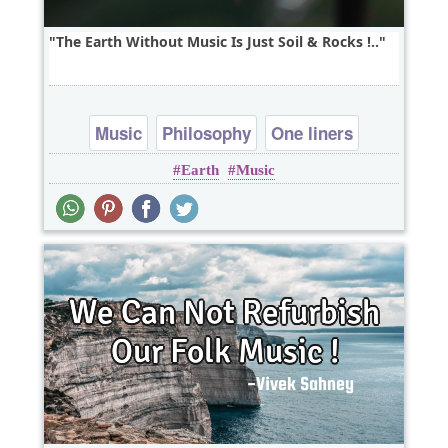
The Earth Without Music Is Just Soil & Rocks !..
Music
Philosophy
One liners
Earth
Music