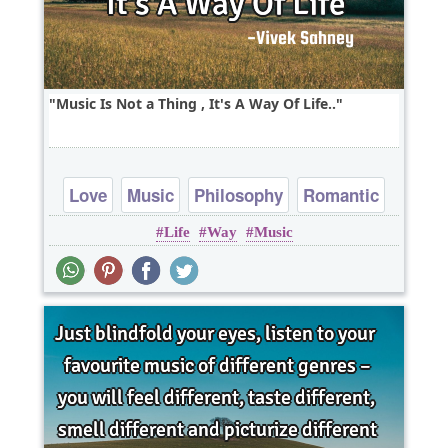
Music Is Not a Thing , It's A Way Of Life..
Love
Music
Philosophy
Romantic
Life
Way
Music
Short