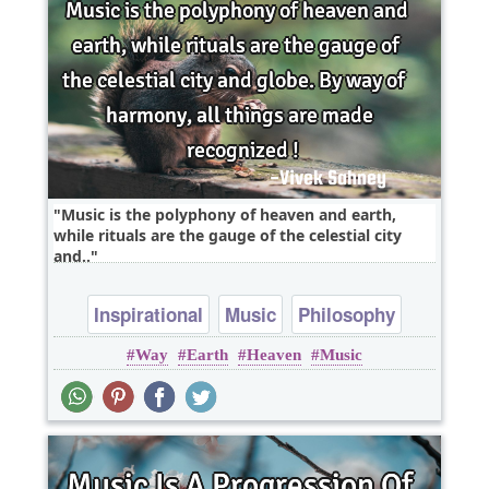
Music is the polyphony of heaven and earth,
while rituals are the gauge of the celestial city
and..
Inspirational
Music
Philosophy
Way
Earth
Heaven
Music
Wisdom