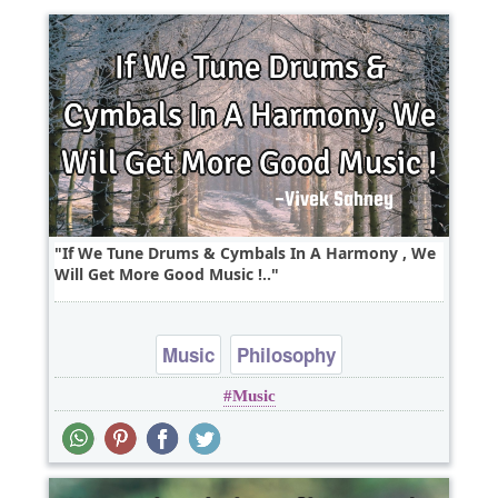
If We Tune Drums & Cymbals In A Harmony , We
Will Get More Good Music !..
Music
Philosophy
Music