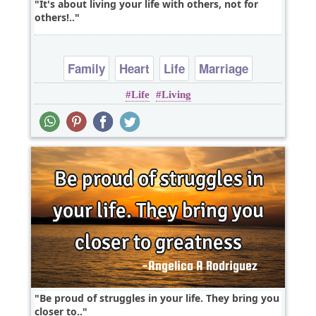
It's about living your life with others, not for
others!..
Family
Heart
Life
Marriage
Life
Living
Relationship
Be proud of struggles in your life. They bring you
closer to..