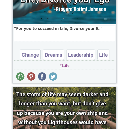
For you to succeed in Life, Divorce your E..
Change
Dreams
Leadership
Life
Life
Short