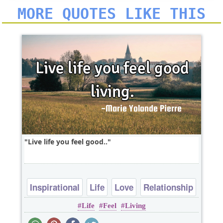
MORE QUOTES LIKE THIS
Live life you feel good..
Inspirational
Life
Love
Relationship
Life
Feel
Living
Short