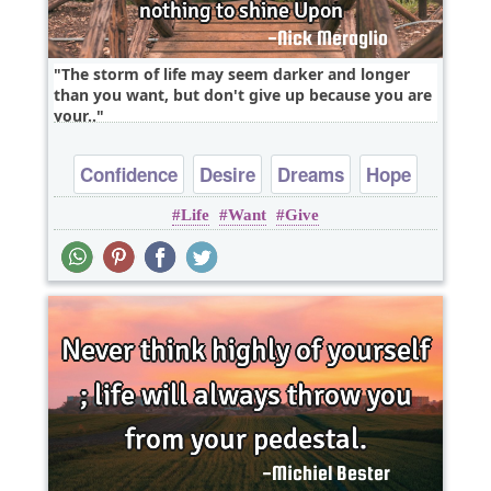
The storm of life may seem darker and longer
than you want, but don't give up because you are
your..
Confidence
Desire
Dreams
Hope
Life
Want
Give
Inspirational