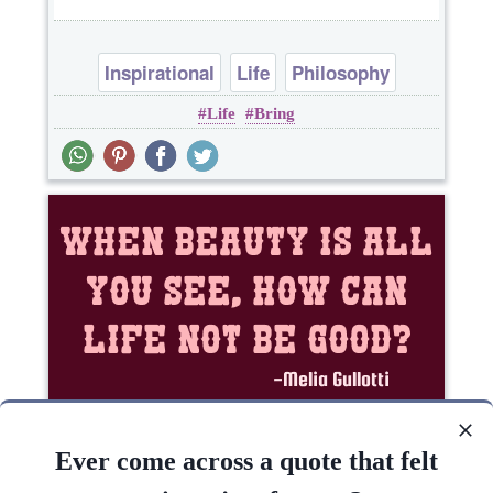
Inspirational
Life
Philosophy
Life
Bring
Success
When beauty is all you see, how can life NOT be
good?..
Ever come across a quote that felt