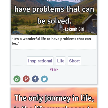
It's a wonderful life to have problems that can
be..
Inspirational
Life
Short
Life