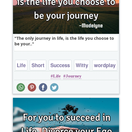
The only journey in life, is the life you choose to
be your..
Life
Short
Success
Witty
wordplay
Life
Journey