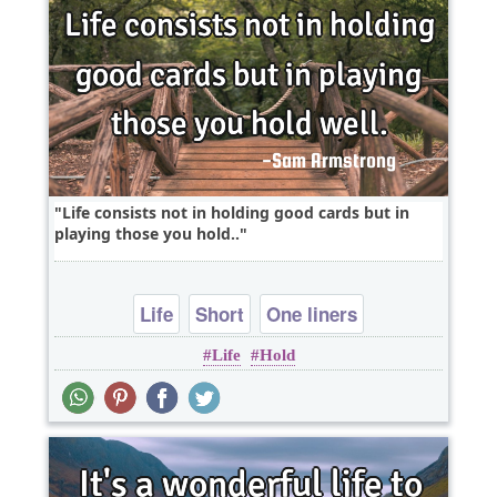
Life consists not in holding good cards but in
playing those you hold..
Life
Short
One liners
Life
Hold