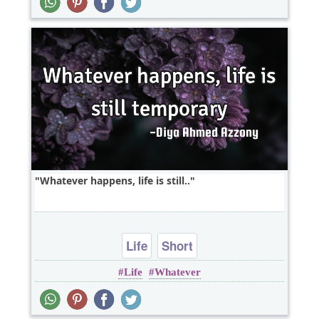
Whatever happens, life is still..
Life
Short
Life
Whatever