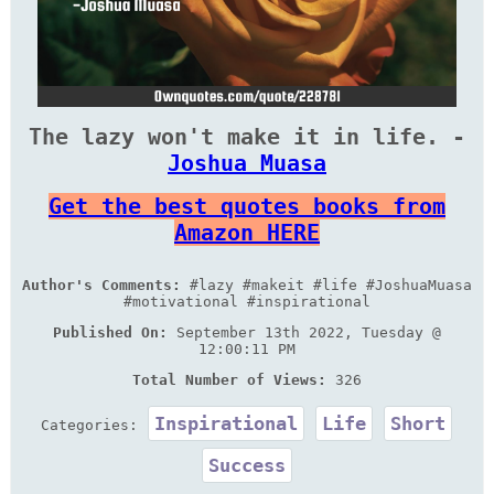
The lazy won't make it in life. -
Joshua Muasa
Get the best quotes books from
Amazon HERE
Author's Comments:
#lazy #makeit #life #JoshuaMuasa
#motivational #inspirational
Published On:
September 13th 2022, Tuesday @
12:00:11 PM
Total Number of Views:
326
Inspirational
Life
Short
Categories:
Success