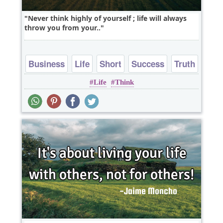
Never think highly of yourself ; life will always
throw you from your..
Business
Life
Short
Success
Truth
Life
Think