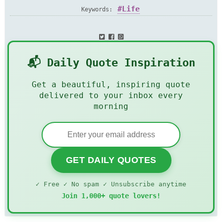
Life
Keywords:
📬 Daily Quote Inspiration
Get a beautiful, inspiring quote
delivered to your inbox every
morning
GET DAILY QUOTES
✓ Free ✓ No spam ✓ Unsubscribe anytime
Join 1,000+ quote lovers!