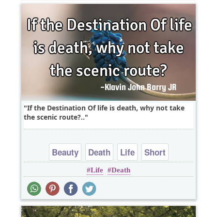
If the Destination Of life is death, why not take
the scenic route?..
Beauty
Death
Life
Short
Life
Death