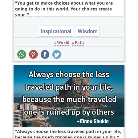
You get to make choices about what you are
going to do in this world. Your choices create
your..
Inspirational
Wisdom
World
Path
Always choose the less traveled path in your life,
because the much traveled one is ruined up by..