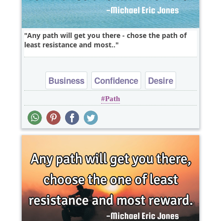
Any path will get you there - chose the path of
least resistance and most..
Business
Confidence
Desire
Path
Success