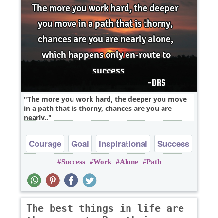
The more you work hard, the deeper you move
in a path that is thorny, chances are you are
nearly..
Courage
Goal
Inspirational
Success
Success
Work
Alone
Path
The best things in life are