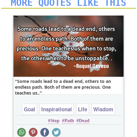
MORE QUOTES LIKE THIS
Some roads lead to a dead end, others to an
endless path. Both of them are precious. One
teaches us..
Goal
Inspirational
Life
Wisdom
Stop
Path
Dead