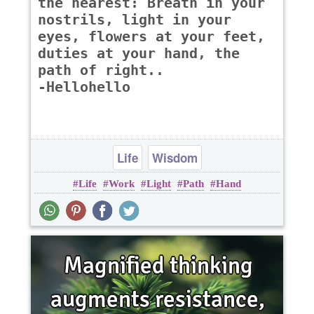
the nearest: Breath in your
nostrils, light in your
eyes, flowers at your feet,
duties at your hand, the
path of right..
-Hellohello
Life
Wisdom
Life
Work
Light
Path
Hand