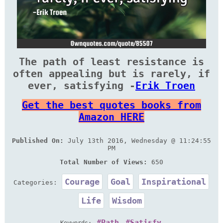
The path of least resistance is
often appealing but is rarely, if
ever, satisfying -
Erik Troen
Get the best quotes books from
Amazon HERE
Published On:
July 13th 2016, Wednesday @ 11:24:55
PM
Total Number of Views:
650
Courage
Goal
Inspirational
Categories:
Life
Wisdom
Path
Satisfy