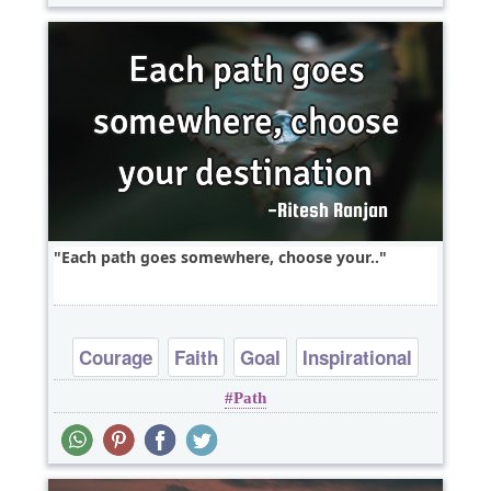
Each path goes somewhere, choose your..
Courage
Faith
Goal
Inspirational
Path
Witty