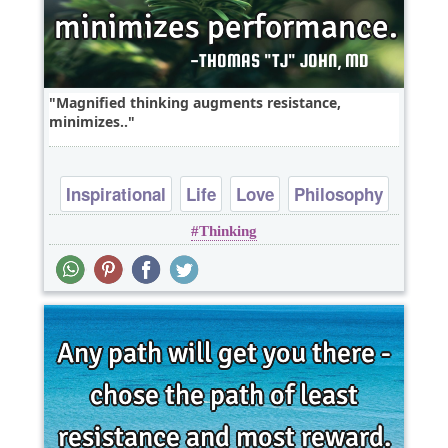
Magnified thinking augments resistance,
minimizes..
Inspirational
Life
Love
Philosophy
Thinking
Relationship