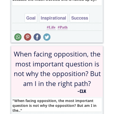
Goal
Inspirational
Success
Life
Path
When facing opposition, the most important
question is not why the opposition? But am I in
the..