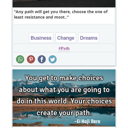
Any path will get you there, choose the one of
least resistance and most..
Business
Change
Dreams
Path
Leadership
Opportunity