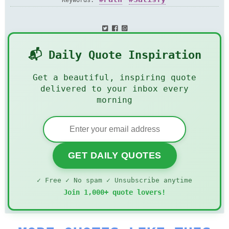
Keywords:
📬 Daily Quote Inspiration
Get a beautiful, inspiring quote
delivered to your inbox every
morning
GET DAILY QUOTES
✓ Free ✓ No spam ✓ Unsubscribe anytime
Join 1,000+ quote lovers!