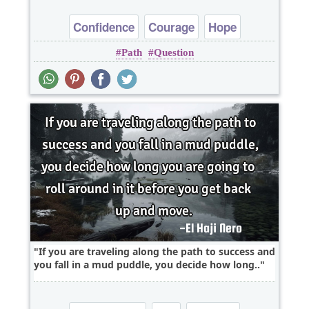
Confidence
Courage
Hope
Path
Question
Inspirational
Optimism
If you are traveling along the path to success and
you fall in a mud puddle, you decide how long..