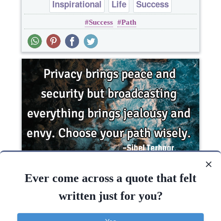
Inspirational
Life
Success
Success
Path
Privacy brings peace and security but
broadcasting everything brings jealousy and envy.
Ever come across a quote that felt
Choose your..
written just for you?
Inspirational
Love
Philosophy