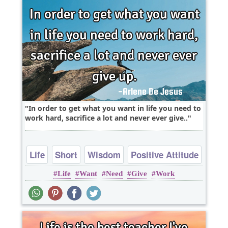
In order to get what you want in life you need to
work hard, sacrifice a lot and never ever give..
Life
Short
Wisdom
Positive Attitude
Life
Want
Need
Give
Work
Work