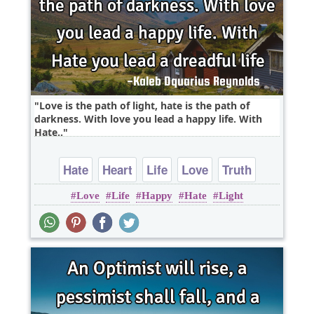
Love is the path of light, hate is the path of
darkness. With love you lead a happy life. With
Hate..
Hate
Heart
Life
Love
Truth
Love
Life
Happy
Hate
Light