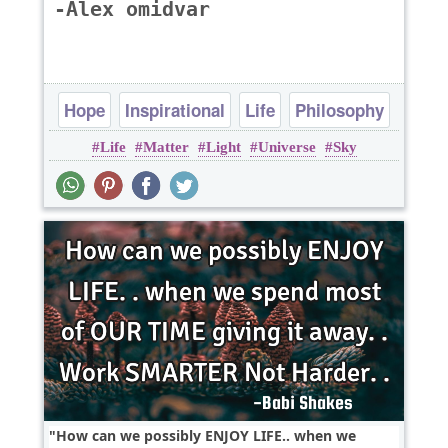
-Alex omidvar
Hope
Inspirational
Life
Philosophy
Life
Matter
Light
Universe
Sky
Poems
How can we possibly ENJOY LIFE.. when we