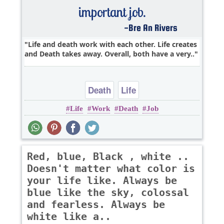
Life and death work with each other. Life creates
and Death takes away. Overall, both have a very..
Death
Life
Life
Work
Death
Job
Red, blue, Black , white ..
Doesn't matter what color is
your life like. Always be
blue like the sky, colossal
and fearless. Always be
white like a..