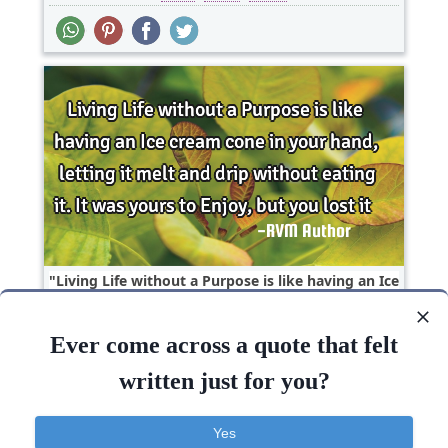
Living Life without a Purpose is like having an Ice
cream cone in your hand, letting it melt and..
Ever come across a quote that felt
Inspirational
written just for you?
Life
Living
Lost
Enjoy
Hand
Yes