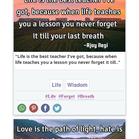
Life is the best teacher I've got, because when
life teaches you a lesson you never forget it till..
Life
Wisdom
Life
Forget
Breath