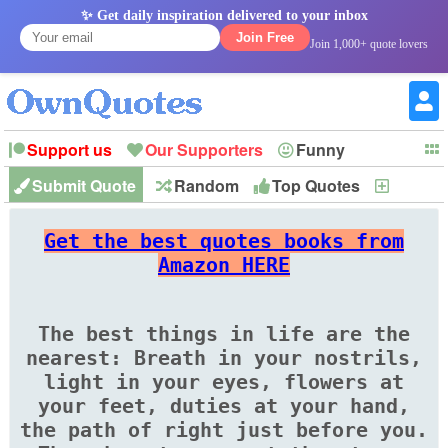
✨ Get daily inspiration delivered to your inbox
Join Free
Join 1,000+ quote lovers
Support us
Our Supporters
Funny
Submit Quote
Random
Top Quotes
New
Witty
Love
Wisdom
Truth
Inspirational
Friendship
Forgiveness
Marriage
Faith
Philosophy
Happiness
Success
Get the best quotes books from
Romantic
Family
Patience
Education
Short
Peace
Hope
Optimism
God
Amazon HERE
Nature
War
History
Imagination
Leadership
The best things in life are the
nearest: Breath in your nostrils,
light in your eyes, flowers at
your feet, duties at your hand,
the path of right just before you.