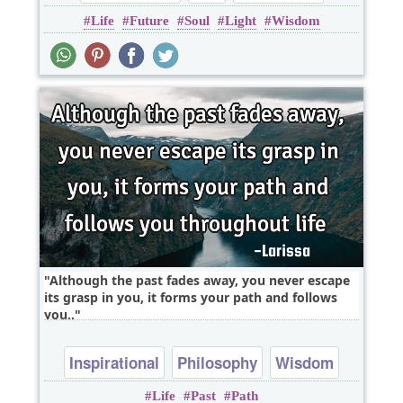
Life
Future
Soul
Light
Wisdom
Wisdom
soul
Although the past fades away, you never escape
its grasp in you, it forms your path and follows
you..
Inspirational
Philosophy
Wisdom
Life
Past
Path