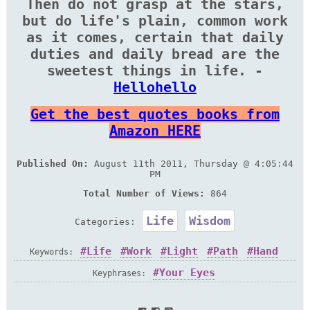
Then do not grasp at the stars,
but do life's plain, common work
as it comes, certain that daily
duties and daily bread are the
sweetest things in life. -
Hellohello
Get the best quotes books from
Amazon HERE
Published On:
August 11th 2011, Thursday @ 4:05:44
PM
Total Number of Views:
864
Life
Wisdom
Categories:
Life
Work
Light
Path
Hand
Keywords:
Breath
Duty
Eye
Flower
Near
Star
Your Eyes
Keyphrases:
Sweet