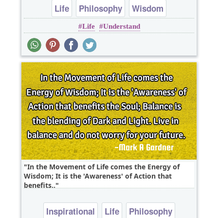
Life
Philosophy
Wisdom
Life
Understand
In the Movement of Life comes the Energy of
Wisdom; It is the 'Awareness' of Action that
benefits..
Inspirational
Life
Philosophy