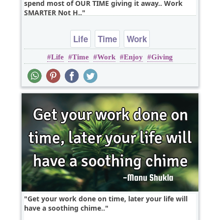
spend most of OUR TIME giving it away.. Work
SMARTER Not H..
Life
Time
Work
Life
Time
Work
Enjoy
Giving
Get your work done on time, later your life will
have a soothing chime..