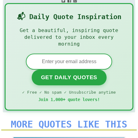
📬 Daily Quote Inspiration
Get a beautiful, inspiring quote
delivered to your inbox every
morning
GET DAILY QUOTES
✓ Free ✓ No spam ✓ Unsubscribe anytime
Join 1,000+ quote lovers!
MORE QUOTES LIKE THIS