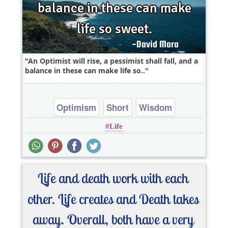
An Optimist will rise, a pessimist shall fall, and a
balance in these can make life so..
Optimism
Short
Wisdom
Life