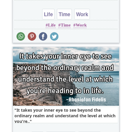
Life
Time
Work
Life
Time
Work
It takes your inner eye to see beyond the
ordinary realm and understand the level at which
you're..