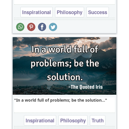
Inspirational
Philosophy
Success
Wisdom
In a world full of problems; be the solution...
Inspirational
Philosophy
Truth