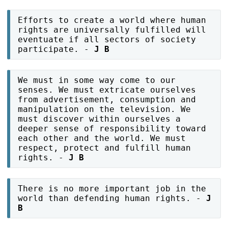
Efforts to create a world where human
rights are universally fulfilled will
eventuate if all sectors of society
participate. -
J B
We must in some way come to our
senses. We must extricate ourselves
from advertisement, consumption and
manipulation on the television. We
must discover within ourselves a
deeper sense of responsibility toward
each other and the world. We must
respect, protect and fulfill human
rights. -
J B
There is no more important job in the
world than defending human rights. -
J
B