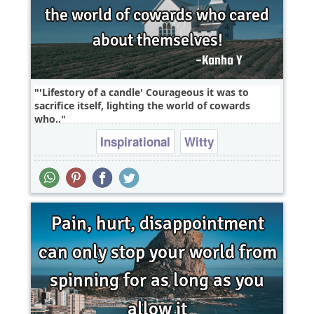
'Lifestory of a candle' Courageous it was to
sacrifice itself, lighting the world of cowards
who..
Inspirational
Witty