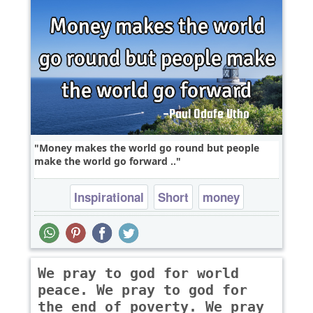
Money makes the world go round but people
make the world go forward ..
Inspirational
Short
money
We pray to god for world
peace. We pray to god for
the end of poverty. We pray