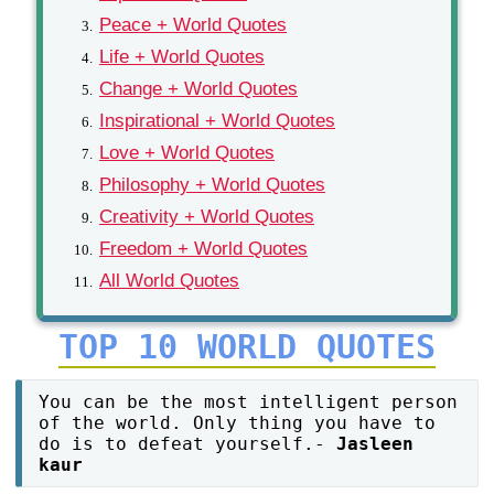
Peace + World Quotes
Life + World Quotes
Change + World Quotes
Inspirational + World Quotes
Love + World Quotes
Philosophy + World Quotes
Creativity + World Quotes
Freedom + World Quotes
All World Quotes
TOP 10 WORLD QUOTES
You can be the most intelligent person
of the world. Only thing you have to
do is to defeat yourself.-
Jasleen
kaur