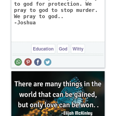
to god for protection. We
pray to god to stop murder.
We pray to god..
-Joshua
Education
God
Witty