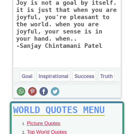
Joy is not a goal by itself.
it is just that when you are
joyful, you're pleasant to
the world. when you are
joyful, your sense is in
your hand. when..
-Sanjay Chintamani Patel
Goal
Inspirational
Success
Truth
WORLD QUOTES MENU
Picture Quotes
Top World Quotes