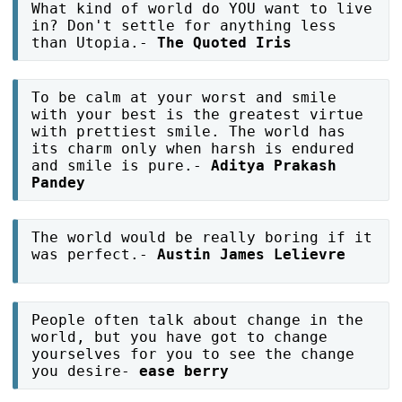
What kind of world do YOU want to live
in? Don't settle for anything less
than Utopia.-
The Quoted Iris
To be calm at your worst and smile
with your best is the greatest virtue
with prettiest smile. The world has
its charm only when harsh is endured
and smile is pure.-
Aditya Prakash
Pandey
The world would be really boring if it
was perfect.-
Austin James Lelievre
People often talk about change in the
world, but you have got to change
yourselves for you to see the change
you desire-
ease berry