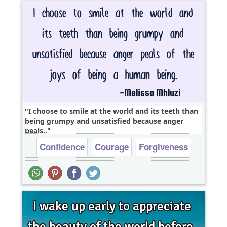
I choose to smile at the world and its teeth than
being grumpy and unsatisfied because anger
peals..
Confidence
Courage
Forgiveness
Life