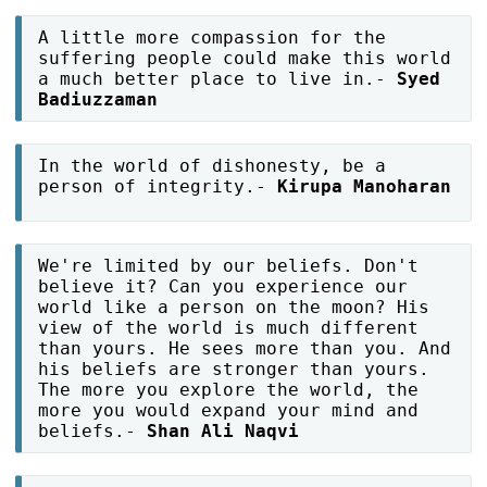
A little more compassion for the
suffering people could make this world
a much better place to live in.-
Syed
Badiuzzaman
In the world of dishonesty, be a
person of integrity.-
Kirupa Manoharan
We're limited by our beliefs. Don't
believe it? Can you experience our
world like a person on the moon? His
view of the world is much different
than yours. He sees more than you. And
his beliefs are stronger than yours.
The more you explore the world, the
more you would expand your mind and
beliefs.-
Shan Ali Naqvi