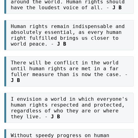
around the world. Human rights should
have the loudest voice of all. -
J B
Human rights remain indispensable and
absolutely essential, as every human
right fulfilled brings us closer to
world peace. -
J B
There will be conflict in the world
until human rights are met in a far
fuller measure than is now the case. -
J B
I envision a world in which everyone's
human rights respected and protected,
regardless of who they are or where
they live. -
J B
Without speedy progress on human