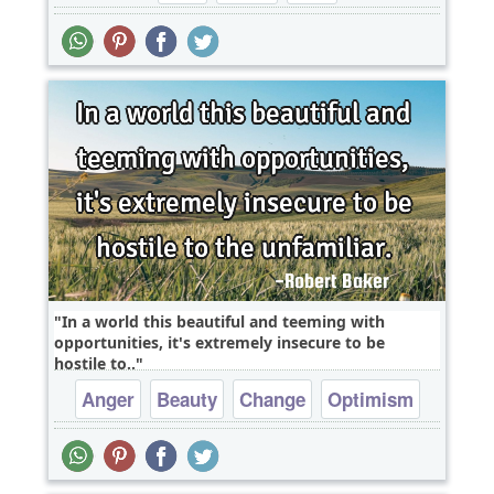
In a world this beautiful and teeming with
opportunities, it's extremely insecure to be
hostile to..
Anger
Beauty
Change
Optimism
Wisdom