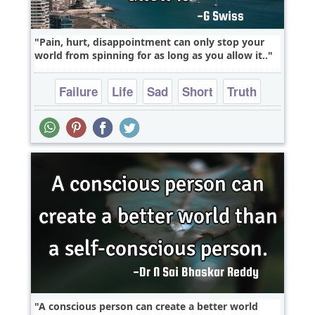
Pain, hurt, disappointment can only stop your
world from spinning for as long as you allow it..
Failure
Life
Sad
Short
Truth
A conscious person can create a better world