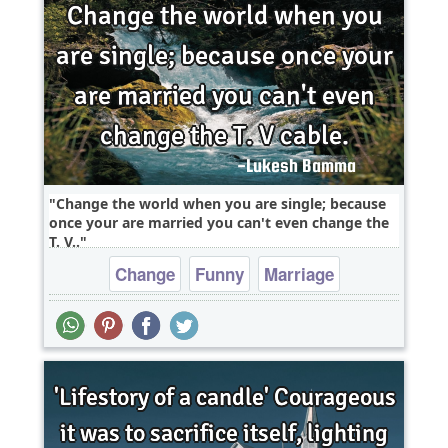
Change the world when you are single; because
once your are married you can't even change the
T. V..
Change
Funny
Marriage