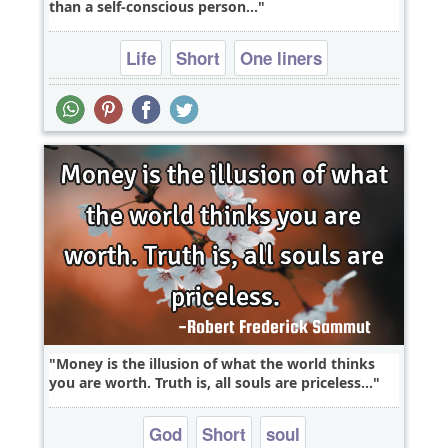
than a self-conscious person...
Life
Short
One liners
Money is the illusion of what the world thinks
you are worth. Truth is, all souls are priceless...
God
Short
soul