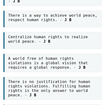
-
J B
There is a way to achieve world peace,
respect human rights. -
J B
Centralize human rights to realize
world peace. -
J B
A world free of human rights
violations is a global vision that
requires a global response. -
J B
There is no justification for human
rights violations. Fulfilling human
rights is the only answer to world
peace. -
J B