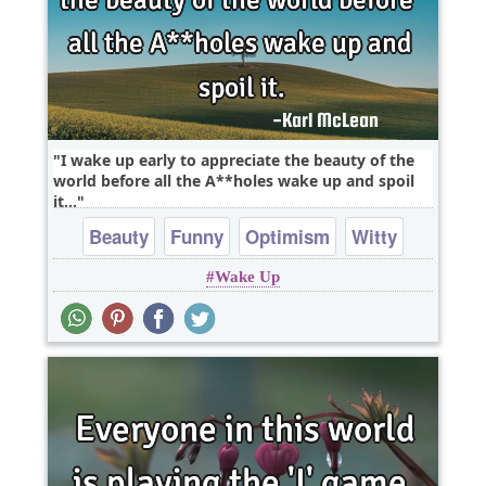
I wake up early to appreciate the beauty of the
world before all the A**holes wake up and spoil
it...
Beauty
Funny
Optimism
Witty
Wake Up