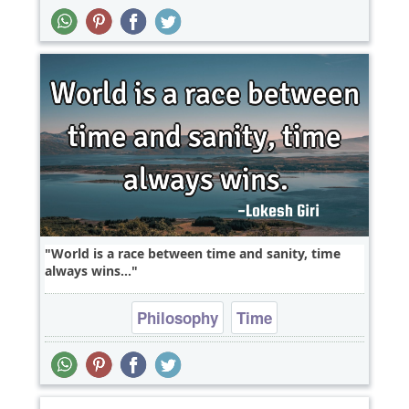
World is a race between time and sanity, time
always wins...
Philosophy
Time