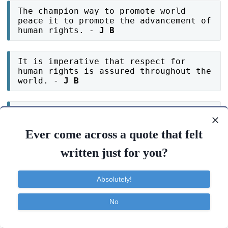
The champion way to promote world
peace it to promote the advancement of
human rights. -
J B
It is imperative that respect for
human rights is assured throughout the
world. -
J B
Defending human rights today will
define the world tomorrow. -
J B
Ever come across a quote that felt
written just for you?
Around the world human rights
violations are all too abundantly
clear. -
J B
Absolutely!
No
Another human rights violation.. this
is a ear-splitting wake-up call to the
Contact
About
FAQ
TOS
Privacy