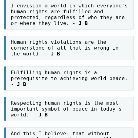
I envision a world in which everyone's
human rights are fulfilled and
protected, regardless of who they are
or where they live. -
J B
Human rights violations are the
cornerstone of all that is wrong in
the world. -
J B
Fulfilling human rights is a
prerequisite to achieving world peace.
-
J B
Respecting human rights is the most
important symbol of peace in today's
world. -
J B
And this I believe: that without