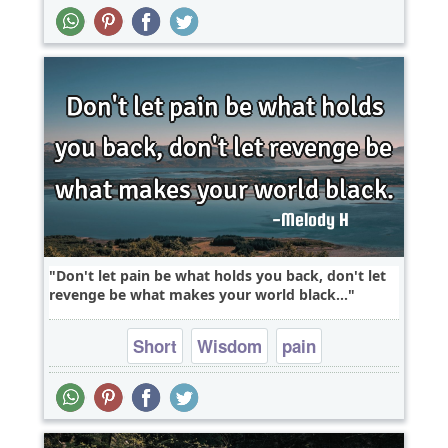
problems
Don't let pain be what holds you back, don't let
revenge be what makes your world black...
Short
Wisdom
pain