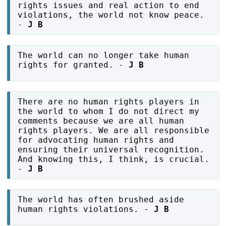
rights issues and real action to end
violations, the world not know peace.
-
J B
The world can no longer take human
rights for granted. -
J B
There are no human rights players in
the world to whom I do not direct my
comments because we are all human
rights players. We are all responsible
for advocating human rights and
ensuring their universal recognition.
And knowing this, I think, is crucial.
-
J B
The world has often brushed aside
human rights violations. -
J B