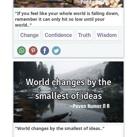
If you feel like your whole world is falling down,
remember it can only hit so low until your
world..
Change
Confidence
Truth
Wisdom
World changes by the smallest of ideas..