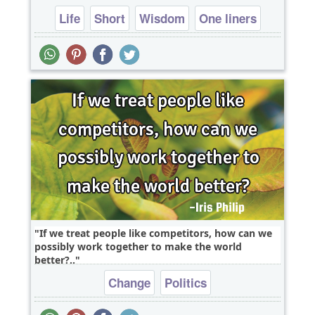
Life
Short
Wisdom
One liners
If we treat people like competitors, how can we
possibly work together to make the world
better?..
Change
Politics