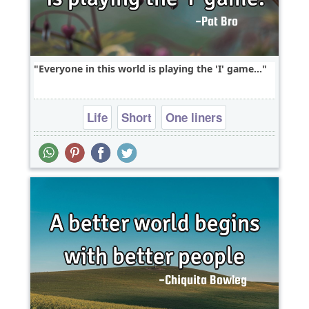
Everyone in this world is playing the 'I' game...
Life
Short
One liners