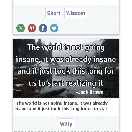
Short
Wisdom
The world is not going insane, it was already
insane and it just took this long for us to start..
Witty