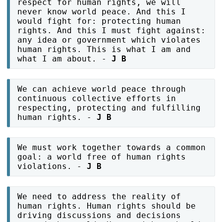
respect for human rights, we will
never know world peace. And this I
would fight for: protecting human
rights. And this I must fight against:
any idea or government which violates
human rights. This is what I am and
what I am about. -
J B
We can achieve world peace through
continuous collective efforts in
respecting, protecting and fulfilling
human rights. -
J B
We must work together towards a common
goal: a world free of human rights
violations. -
J B
We need to address the reality of
human rights. Human rights should be
driving discussions and decisions