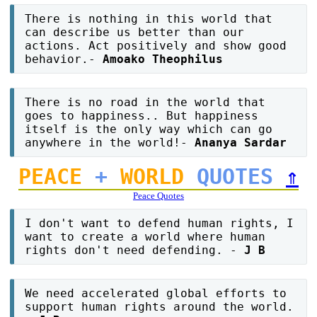
There is nothing in this world that
can describe us better than our
actions. Act positively and show good
behavior.-
Amoako Theophilus
There is no road in the world that
goes to happiness.. But happiness
itself is the only way which can go
anywhere in the world!-
Ananya Sardar
PEACE
+
WORLD
QUOTES
⇑
Peace Quotes
I don't want to defend human rights, I
want to create a world where human
rights don't need defending. -
J B
We need accelerated global efforts to
support human rights around the world.