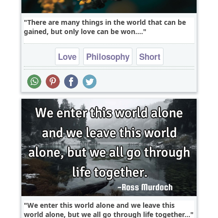
There are many things in the world that can be
gained, but only love can be won....
Love
Philosophy
Short
We enter this world alone and we leave this
world alone, but we all go through life together...