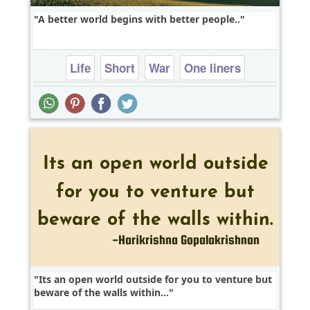
A better world begins with better people..
Life
Short
War
One liners
Its an open world outside for you to venture but
beware of the walls within...