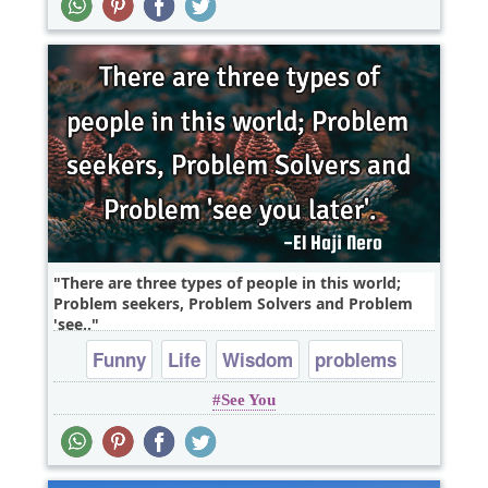
There are three types of people in this world;
Problem seekers, Problem Solvers and Problem
'see..
Funny
Life
Wisdom
problems
See You