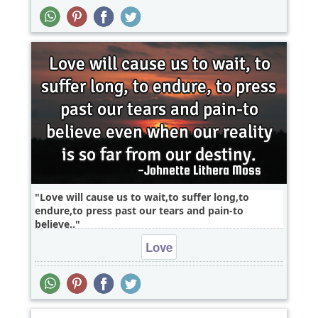
Love will cause us to wait,to suffer long,to
endure,to press past our tears and pain-to
believe..
Love