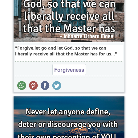
Forgive,let go and let God, so that we can
liberally receive all that the Master has for us...
Forgiveness