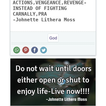
ACTIONS,VENGEANCE,REVENGE-
INSTEAD OF FIGHTING
CARNALLY,PRA
-Johnette Lithera Moss
God