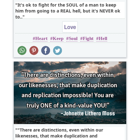
It's ok to fight for the SOUL of a man to keep
him from going to a REAL hell, but it's NEVER ok
to..
Love
Heart
Keep
Soul
Fight
Hell
"There are distinctions, even within our
likenesses, that make duplication and