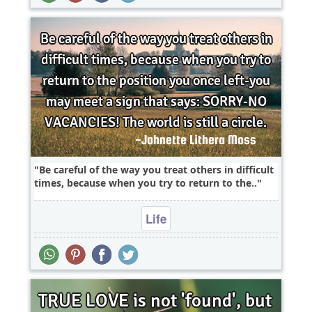
Be careful of the way you treat others in difficult
times, because when you try to return to the..
Life