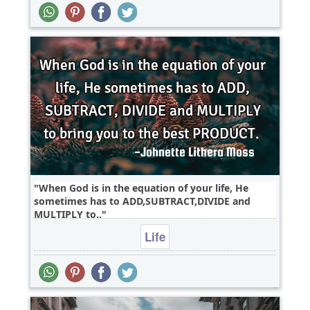
When God is in the equation of your life, He
sometimes has to ADD,SUBTRACT,DIVIDE and
MULTIPLY to..
Life