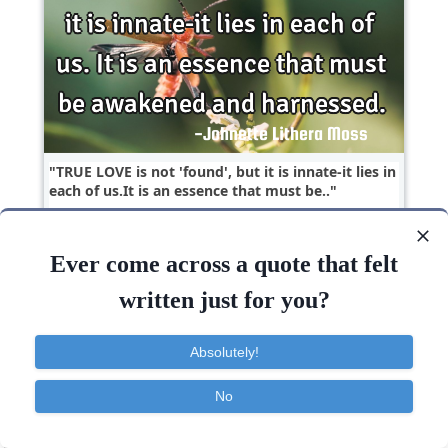
TRUE LOVE is not 'found', but it is innate-it lies in
each of us.It is an essence that must be..
Love
Ever come across a quote that felt
written just for you?
Absolutely!
No
Contact
About
FAQ
TOS
Privacy