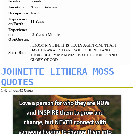
Gender:
Female
Location:
Nassau, Bahamia
Occupation:
Teacher
Experience
44 Years
on Earth:
Experience
on
13 Years 5 Months
OwnQuotes:
I ENJOY MY LIFE.IT IS TRULY A GIFT-ONE THAT I
HAVE UNWRAPPED AND WILL CHERISH AND
Short Bio:
THOROUGHLY MAXIMIZE FOR THE HONOR AND
GLORY OF GOD.
JOHNETTE LITHERA MOSS
QUOTES
1-42 of total 42 Quotes