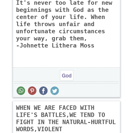
It's never too late for new
beginnings with God as the
center of your life. When
life throws unfair and
unfortunate circumstances
your way, grab them,
-Johnette Lithera Moss
God
WHEN WE ARE FACED WITH
LIFE'S BATTLES,WE TEND TO
FIGHT IN THE NATURAL-HURTFUL
WORDS,VIOLENT