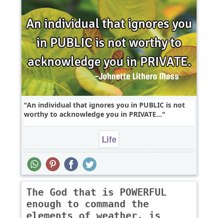
An individual that ignores you in PUBLIC is not
worthy to acknowledge you in PRIVATE...
Life
The God that is POWERFUL
enough to command the
elements of weather, is