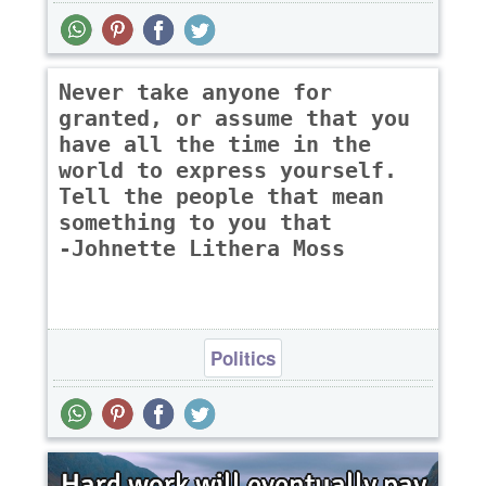
Never take anyone for
granted, or assume that you
have all the time in the
world to express yourself.
Tell the people that mean
something to you that
-Johnette Lithera Moss
Politics