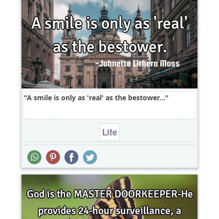
A smile is only as 'real' as the bestower...
Life