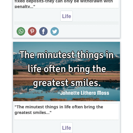
fixed deposits-they can only be withdrawn with
penalty...
Life
The minutest things in life often bring the
greatest smiles...
Life