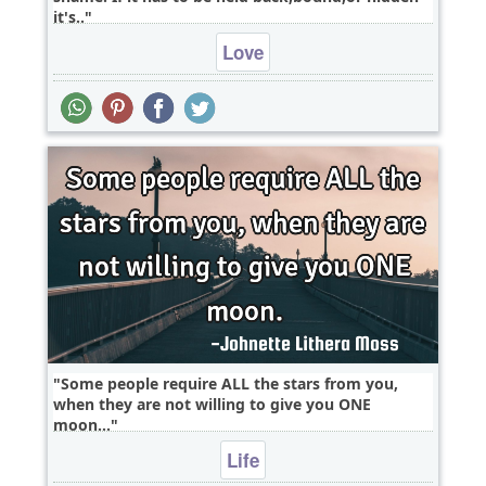
it's..
Love
Some people require ALL the stars from you,
when they are not willing to give you ONE
moon...
Life