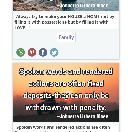
Always try to make your HOUSE a HOME-not by
filling it with possessions-but by filling it with
LOVE...
Family
Spoken words and rendered actions are often