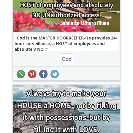
God is the MASTER DOORKEEPER-He provides 24-
hour surveillance, a HOST of employees and
absolutely NO..
God