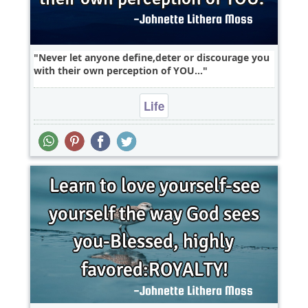
Never let anyone define,deter or discourage you
with their own perception of YOU...
Life