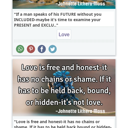
If a man speaks of his FUTURE without you
INCLUDED-maybe it's time to examine your
PRESENT and EXCLU..
Love
Love is free and honest-it has no chains or
shame. If it has to be held back,bound,or hidden-