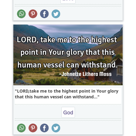
LORD,take me to the highest point in Your glory
that this human vessel can withstand...
God