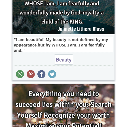
I am beautiful! My beauty is not defined by my
appearance,but by WHOSE I am. I am fearfully
and..
Beauty