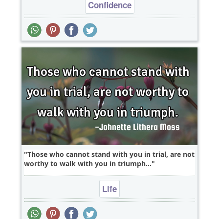
Confidence
Those who cannot stand with you in trial, are not
worthy to walk with you in triumph...
Life