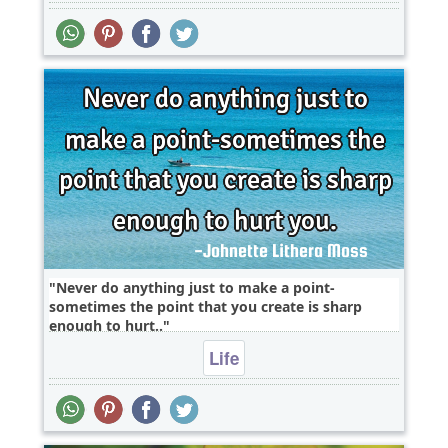
Never do anything just to make a point-
sometimes the point that you create is sharp
enough to hurt..
Life