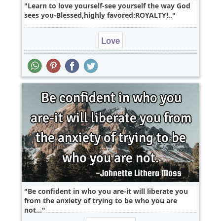
Learn to love yourself-see yourself the way God
sees you-Blessed,highly favored:ROYALTY!..
Love
Be confident in who you are-it will liberate you
from the anxiety of trying to be who you are
not...