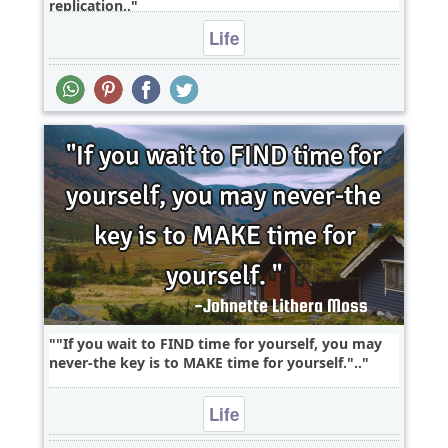
replication..
Life
"If you wait to FIND time for yourself, you may
never-the key is to MAKE time for yourself."..
Life