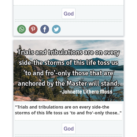
God
Trials and tribulations are on every side-the
storms of this life toss us 'to and fro'-only those..
God