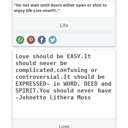
Do not wait until doors either open or shut to
enjoy life-Live now!!!!..
Life
Love should be EASY.It
should never be
complicated,confusing or
controversial.It should be
EXPRESSED- in WORD, DEED and
SPIRIT.You should never have
-Johnette Lithera Moss
Love