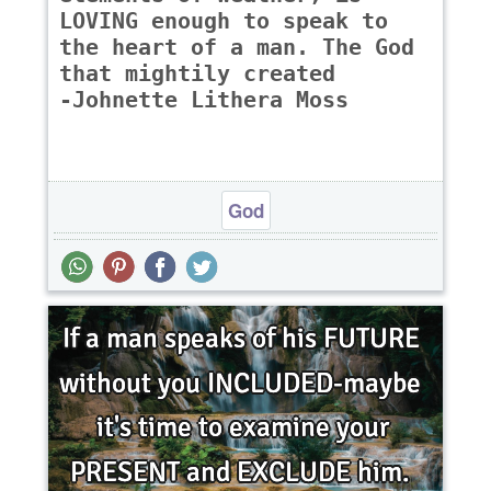
LOVING enough to speak to
the heart of a man. The God
that mightily created
-Johnette Lithera Moss
God