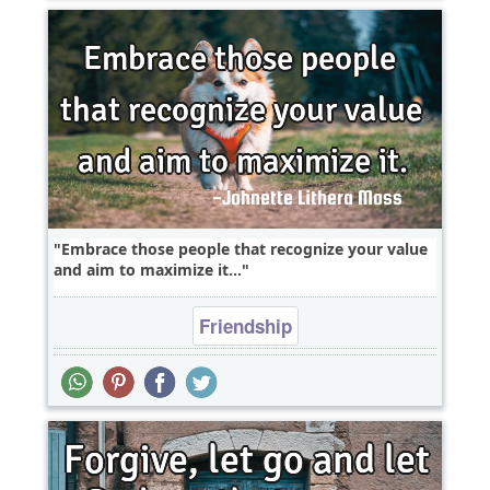
Embrace those people that recognize your value
and aim to maximize it...
Friendship