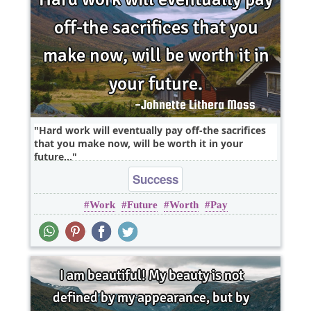
Hard work will eventually pay off-the sacrifices
that you make now, will be worth it in your
future...
Success
Work
Future
Worth
Pay