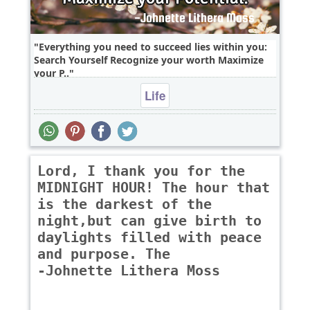
Everything you need to succeed lies within you:
Search Yourself Recognize your worth Maximize
your P..
Life
Lord, I thank you for the
MIDNIGHT HOUR! The hour that
is the darkest of the
night,but can give birth to
daylights filled with peace
and purpose. The
-Johnette Lithera Moss