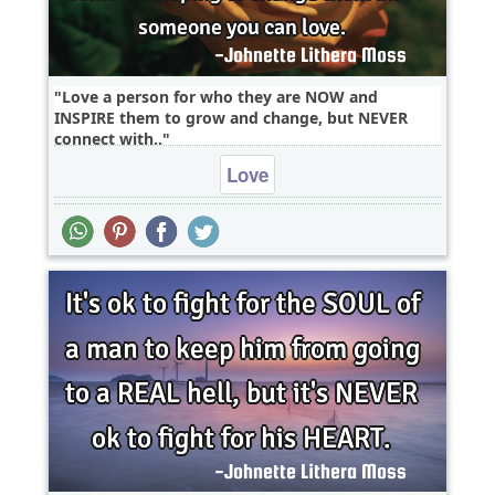
Love a person for who they are NOW and
INSPIRE them to grow and change, but NEVER
connect with..
Love