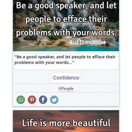
Be a good speaker, and let people to efface their
problems with your words...
Confidence
People