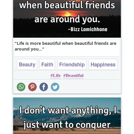
Life is more beautiful when beautiful friends are
around you...
Beauty
Faith
Friendship
Happiness
Life
Beautiful
Heart