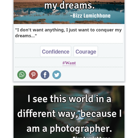
I don't want anything, I just want to conquer my
dreams...
Confidence
Courage
Want