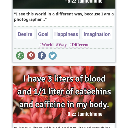
I see this world in a different way, because I am a
photographer...
Desire
Goal
Happiness
Imagination
World
Way
Different
Inspirational