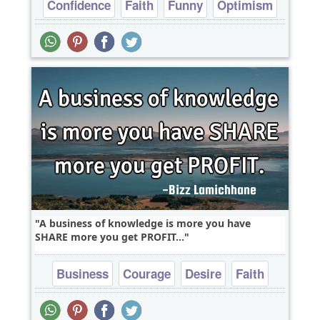
Confidence
Faith
Funny
Optimism
Philosophy
A business of knowledge is more you have
SHARE more you get PROFIT...
Business
Courage
Desire
Faith
Inspirational