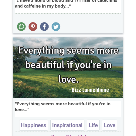
I have 3 liters of blood and 1/1 liter of catechins
and caffeine in my body...
Everything seems more beautiful if you're in
love...
Happiness
Inspirational
Life
Love