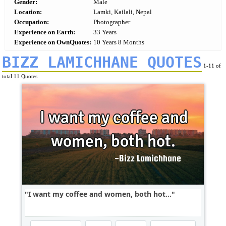
Gender:
Male
Location:
Lamki, Kailali, Nepal
Occupation:
Photographer
Experience on Earth:
33 Years
Experience on OwnQuotes:
10 Years 8 Months
BIZZ LAMICHHANE QUOTES
1-11 of
total 11 Quotes
I want my coffee and women, both hot...