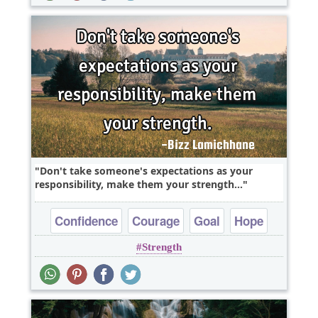
Don't take someone's expectations as your
responsibility, make them your strength...
Confidence
Courage
Goal
Hope
Strength
Optimism