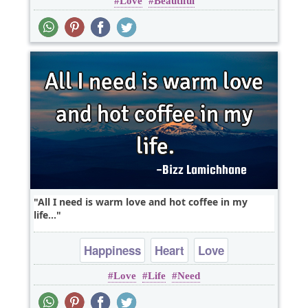
Love
Beautiful
Optimism
All I need is warm love and hot coffee in my
life...
Happiness
Heart
Love
Love
Life
Need