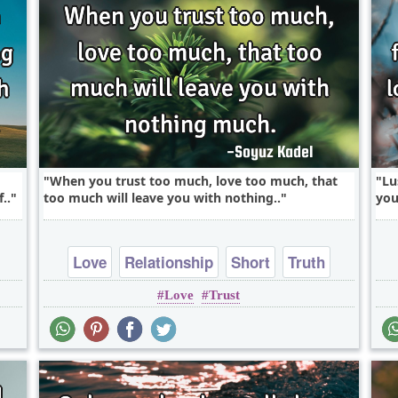
When you trust too much, love too much, that
Lu
..
too much will leave you with nothing..
you
Love
Relationship
Short
Truth
Love
Trust
Trust