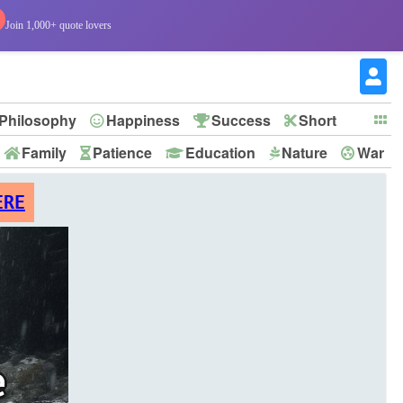
Join 1,000+ quote lovers
Philosophy
Happiness
Success
Short
Family
Patience
Education
Nature
War
ERE