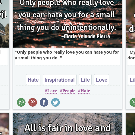
l
Only people who really love you can hate you for
My
a small thing you do..
don
Hate
Inspirational
Life
Love
Li
Love
People
Hate
Relationship