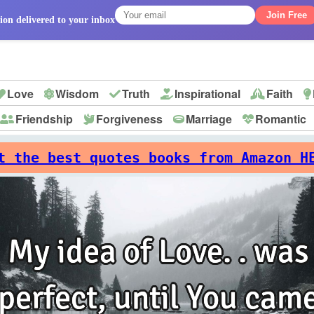
Join Free
ion delivered to your inbox
Love
Wisdom
Truth
Inspirational
Faith
Friendship
Forgiveness
Marriage
Romantic
p
t the best quotes books from Amazon H