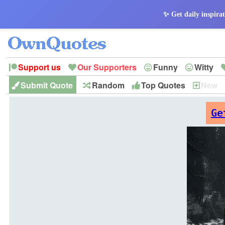
✨ Get daily inspirat
Support us
Our Supporters
Funny
Witty
Submit Quote
Random
Top Quotes
New
Peace
Hope
Optimism
God
Leadershi
History
Imagination
Ge