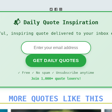
📬 Daily Quote Inspiration
ful, inspiring quote delivered to your inbox 
GET DAILY QUOTES
✓ Free ✓ No spam ✓ Unsubscribe anytime
Join 1,000+ quote lovers!
MORE QUOTES LIKE THIS