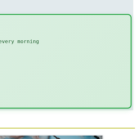
every morning