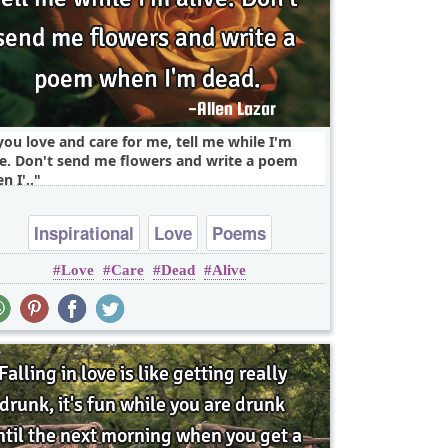
 you love and care for me, tell me while I'm
ve. Don't send me flowers and write a poem
n I'..
Inspirational
Love
Poems
Love
Care
Dead
Alive
Relationship
Truth