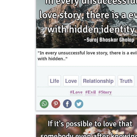
In every unsuccessful love story, there is a evi
with hidden..
Life
Love
Relationship
Truth
Love
Evil
Story
heart break