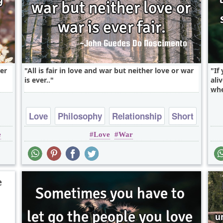
ter
All is fair in love and war but neither love or war
If
is ever..
ali
whe
Love
Philosophy
Relationship
Short
e
Love
War
Truth
e