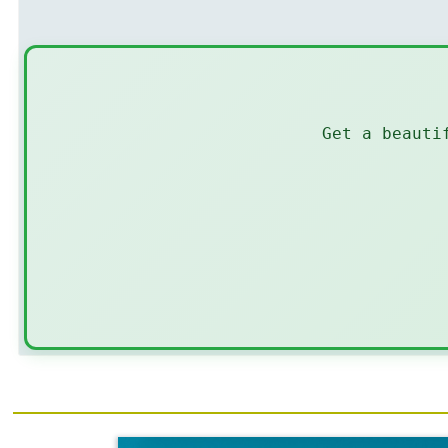
Get a beauti