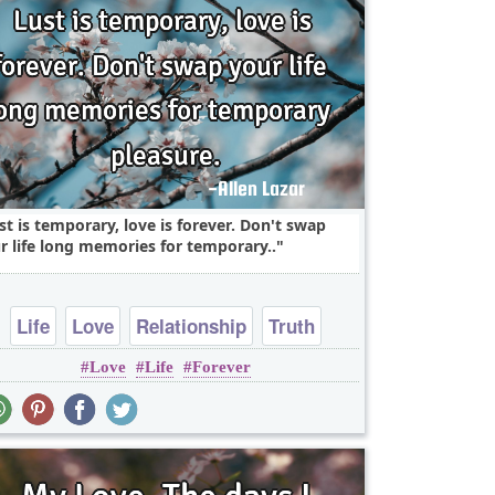
st is temporary, love is forever. Don't swap
r life long memories for temporary..
Life
Love
Relationship
Truth
Love
Life
Forever
heart break