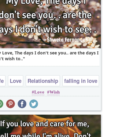
 Love, The days I don't see you.. are the days I
't wish to..
fe
Love
Relationship
falling in love
Love
Wish