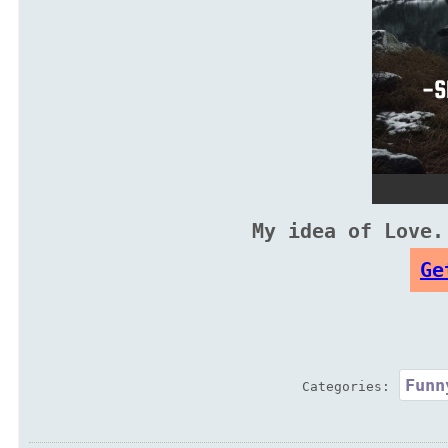
My idea of Love.
Ge
Funn
Categories: