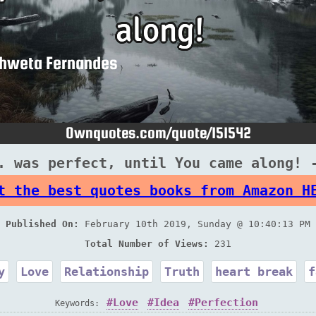
. was perfect, until You came along! 
t the best quotes books from Amazon H
Published On:
February 10th 2019, Sunday @ 10:40:13 PM
Total Number of Views:
231
y
Love
Relationship
Truth
heart break
f
Love
Idea
Perfection
Keywords: