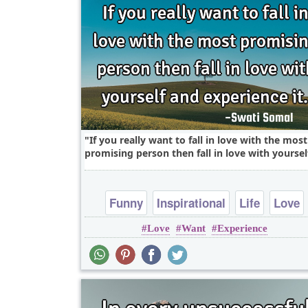
If you really want to fall in love with the most
promising person then fall in love with yourself
Funny
Inspirational
Life
Love
Love
Want
Experience
Philosophy