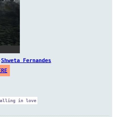
-
Shweta Fernandes
ERE
alling in love