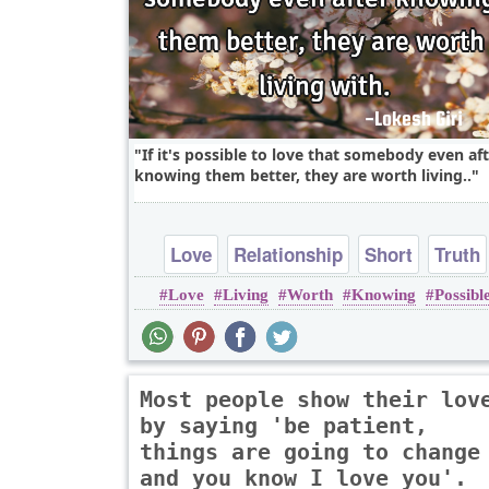
If it's possible to love that somebody even af
knowing them better, they are worth living..
Love
Relationship
Short
Truth
Love
Living
Worth
Knowing
Possibl
Most people show their lov
by saying 'be patient,
things are going to change
and you know I love you'.