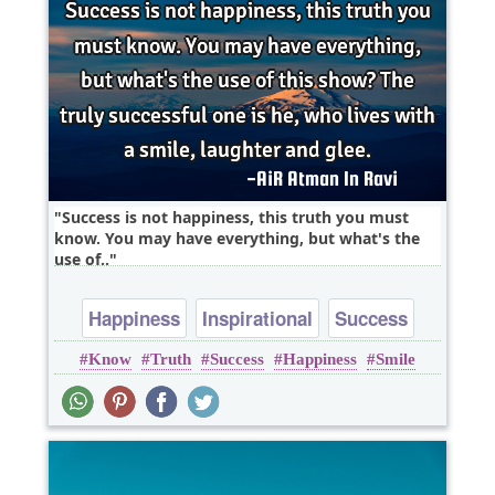
Success is not happiness, this truth you must
know. You may have everything, but what's the
use of..
Happiness
Inspirational
Success
Know
Truth
Success
Happiness
Smile
Truth