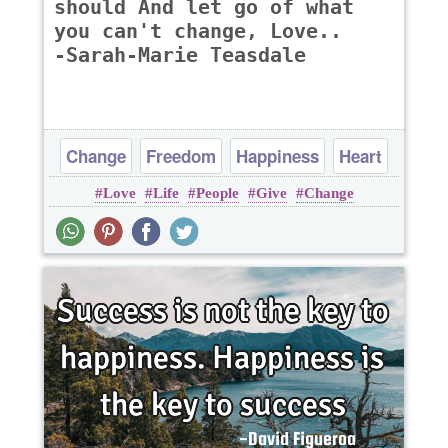
should And let go of what
you can't change, Love..
-Sarah-Marie Teasdale
Change
Freedom
Happiness
Heart
Love
Life
People
Give
Change
Life