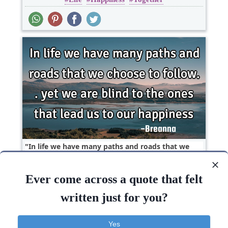
In life we have many paths and roads that we
choose to follow.. yet we are blind to the ones
that..
Ever come across a quote that felt
Happiness
Life
Truth
written just for you?
Life
Happiness
Blind
Yes