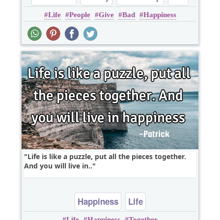
Life
People
Give
Bad
Happiness
Relationship
Life is like a puzzle, put all the pieces together.
And you will live in..
Happiness
Life
Life
Happiness
Together