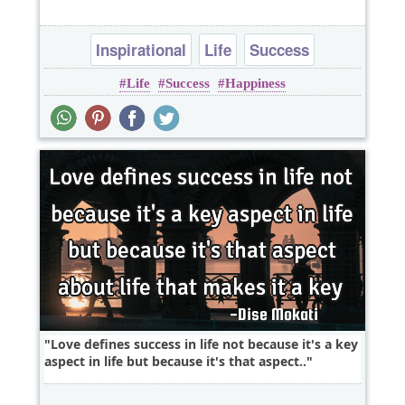
Inspirational
Life
Success
Life
Success
Happiness
Love defines success in life not because it's a key
aspect in life but because it's that aspect..