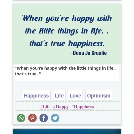
When you're happy with the little things in life..
that's true..
Happiness
Life
Love
Optimism
Life
Happy
Happiness