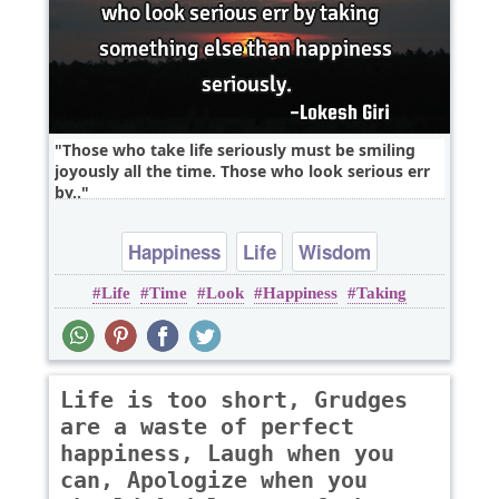
Those who take life seriously must be smiling
joyously all the time. Those who look serious err
by..
Happiness
Life
Wisdom
Life
Time
Look
Happiness
Taking
Life is too short, Grudges
are a waste of perfect
happiness, Laugh when you
can, Apologize when you