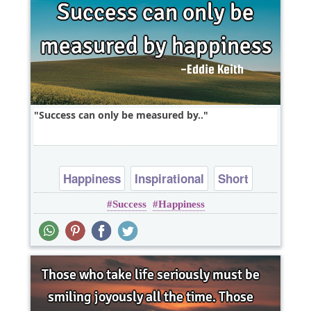
Success can only be measured by..
Happiness
Inspirational
Short
Success
Happiness
Success
One liners