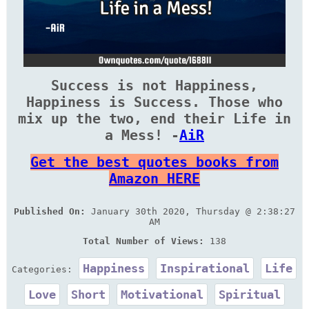
Success is not Happiness,
Happiness is Success. Those who
mix up the two, end their Life in
a Mess! -
AiR
Get the best quotes books from
Amazon HERE
Published On:
January 30th 2020, Thursday @ 2:38:27
AM
Total Number of Views:
138
Happiness
Inspirational
Life
Categories:
Love
Short
Motivational
Spiritual