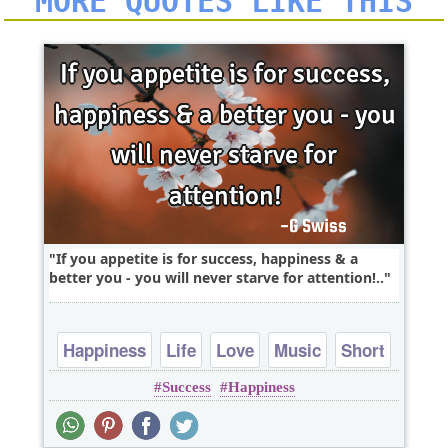
MORE QUOTES LIKE THIS
If you appetite is for success, happiness & a
better you - you will never starve for attention!..
Happiness
Life
Love
Music
Short
Success
Happiness