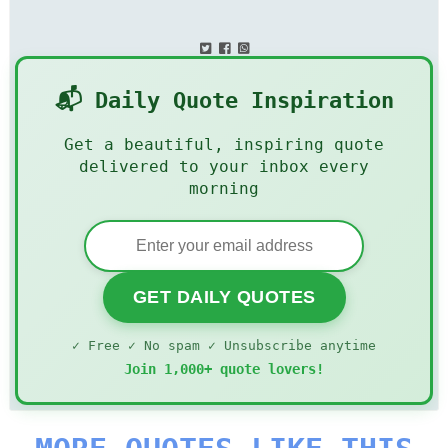
📬 Daily Quote Inspiration
Get a beautiful, inspiring quote
delivered to your inbox every
morning
GET DAILY QUOTES
✓ Free ✓ No spam ✓ Unsubscribe anytime
Join 1,000+ quote lovers!