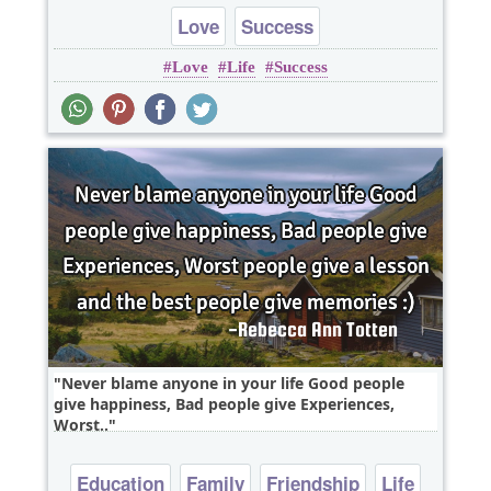
Love
Success
Love
Life
Success
Never blame anyone in your life Good people
give happiness, Bad people give Experiences,
Worst..
Education
Family
Friendship
Life