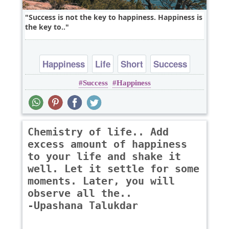
Success is not the key to happiness. Happiness is
the key to..
Happiness
Life
Short
Success
Success
Happiness
Chemistry of life.. Add
excess amount of happiness
to your life and shake it
well. Let it settle for some
moments. Later, you will
observe all the..
-Upashana Talukdar