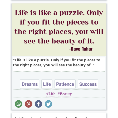
Life is like a puzzle. Only if you fit the pieces to
the right places, you will see the beauty of..
Dreams
Life
Patience
Success
Life
Beauty
Time