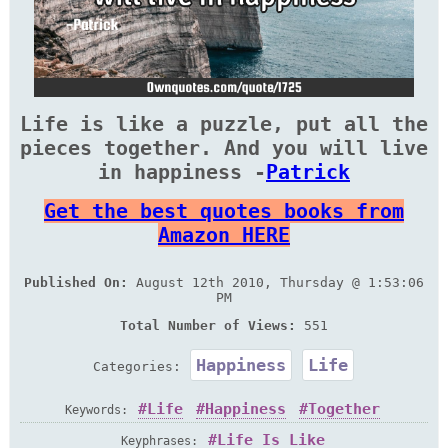
Life is like a puzzle, put all the
pieces together. And you will live
in happiness -
Patrick
Get the best quotes books from
Amazon HERE
Published On:
August 12th 2010, Thursday @ 1:53:06
PM
Total Number of Views:
551
Happiness
Life
Categories:
Life
Happiness
Together
Keywords:
Life Is Like
Keyphrases: