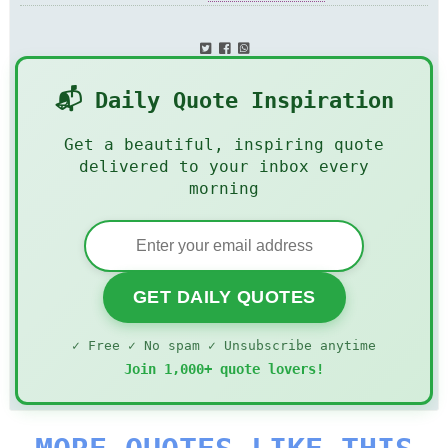
📬 Daily Quote Inspiration
Get a beautiful, inspiring quote
delivered to your inbox every
morning
GET DAILY QUOTES
✓ Free ✓ No spam ✓ Unsubscribe anytime
Join 1,000+ quote lovers!