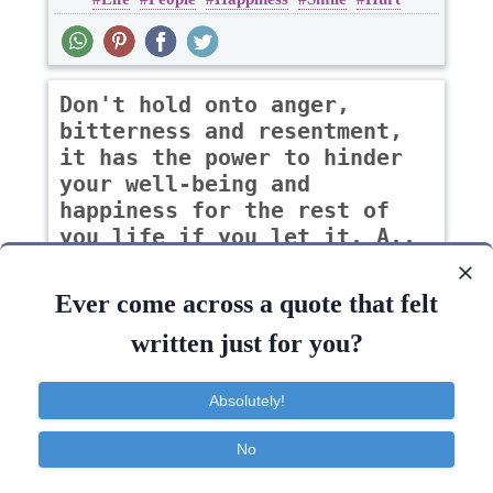
Don't hold onto anger,
bitterness and resentment,
it has the power to hinder
your well-being and
happiness for the rest of
you life if you let it. A..
-Iris Philip
Ever come across a quote that felt
written just for you?
Anger
Forgiveness
Life
Sad
Absolutely!
Life
Being
Happiness
Self
Power
No
Contact
About
FAQ
TOS
Privacy