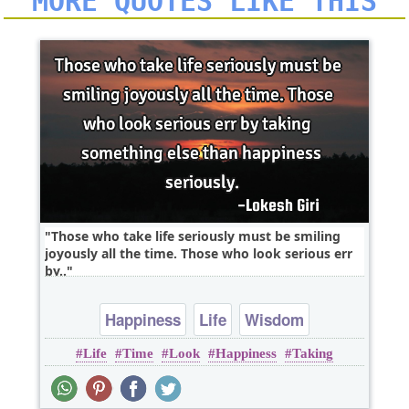
MORE QUOTES LIKE THIS
Those who take life seriously must be smiling
joyously all the time. Those who look serious err
by..
Happiness
Life
Wisdom
Life
Time
Look
Happiness
Taking