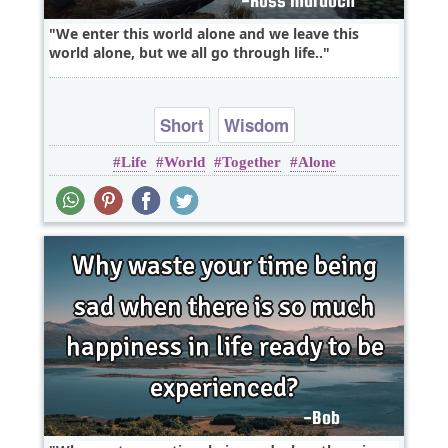
We enter this world alone and we leave this
world alone, but we all go through life..
Short
Wisdom
Life
World
Together
Alone