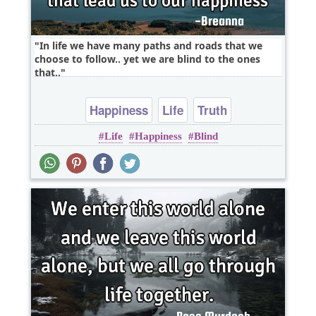
In life we have many paths and roads that we
choose to follow.. yet we are blind to the ones
that..
Happiness
Life
Truth
Life
Happiness
Blind