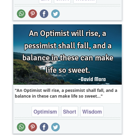
An Optimist will rise, a pessimist shall fall, and a
balance in these can make life so sweet...
Optimism
Short
Wisdom