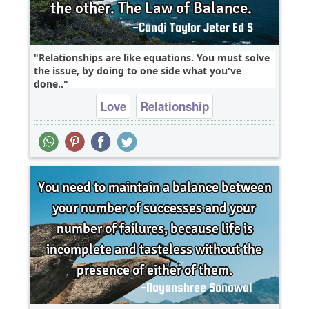
Relationships are like equations. You must solve
the issue, by doing to one side what you've
done..
Love
Relationship