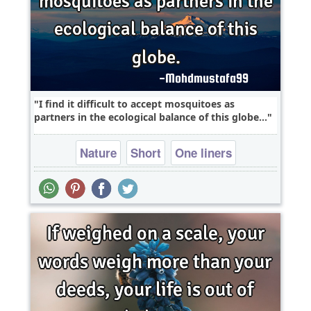
I find it difficult to accept mosquitoes as
partners in the ecological balance of this globe...
Nature
Short
One liners