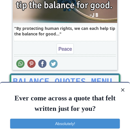
By protecting human rights, we can each help tip
the balance for good...
Peace
BALANCE QUOTES MENU
Picture Quotes
Ever come across a quote that felt
Top balance Quotes
written just for you?
All balance Quotes
Absolutely!
TOP 10 BALANCE QUOTES