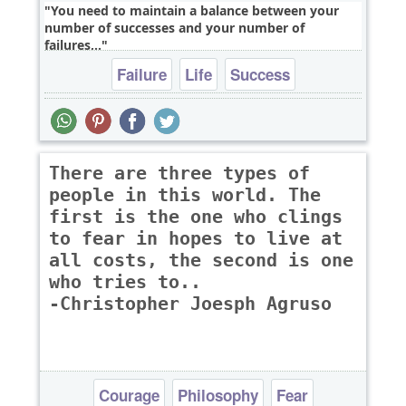
You need to maintain a balance between your
number of successes and your number of
failures,..
Failure
Life
Success
There are three types of
people in this world. The
first is the one who clings
to fear in hopes to live at
all costs, the second is one
who tries to..
-Christopher Joesph Agruso
Courage
Philosophy
Fear