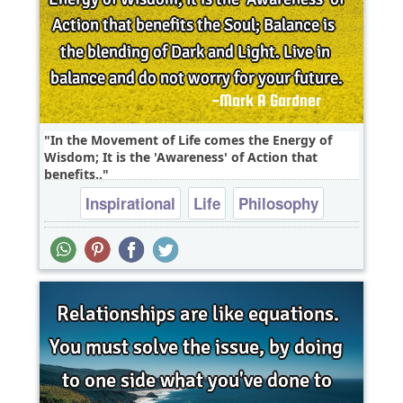
In the Movement of Life comes the Energy of
Wisdom; It is the 'Awareness' of Action that
benefits..
Inspirational
Life
Philosophy
Wisdom
soul