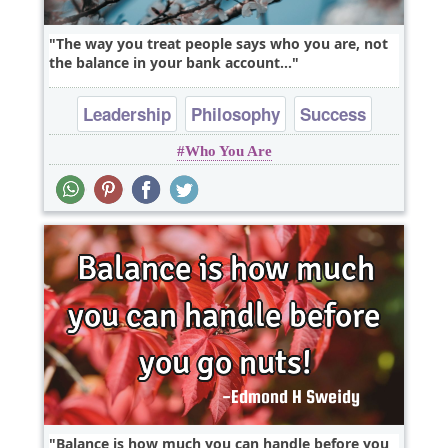
The way you treat people says who you are, not
the balance in your bank account...
Leadership
Philosophy
Success
Who You Are
Truth
Wisdom
Balance is how much you can handle before you