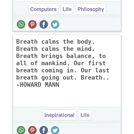
Computers
Life
Philosophy
Breath calms the body.
Breath calms the mind.
Breath brings balance, to
all of mankind. Our first
breath coming in. Our last
breath going out. Breath..
-HOWARD MANN
Inspirational
Life