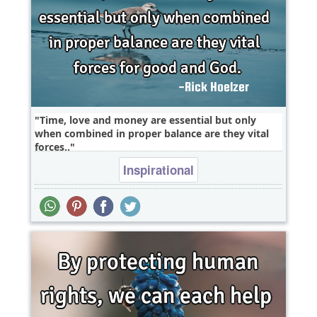
Time, love and money are essential but only
when combined in proper balance are they vital
forces..
Inspirational