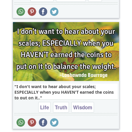
I don't want to hear about your scales;
ESPECIALLY when you HAVEN'T earned the coins
to put on it..
Life
Truth
Wisdom