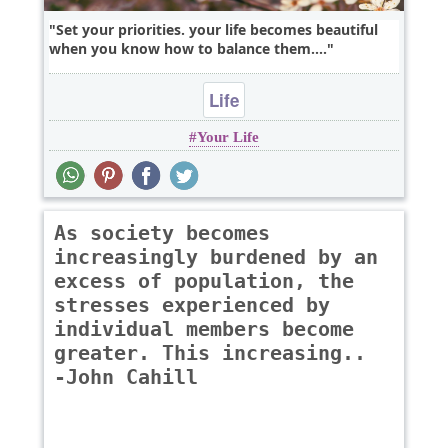
Set your priorities. your life becomes beautiful
when you know how to balance them....
Life
Your Life
As society becomes
increasingly burdened by an
excess of population, the
stresses experienced by
individual members become
greater. This increasing..
-John Cahill