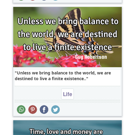
Unless we bring balance to the world, we are
destined to live a finite existence..
Life