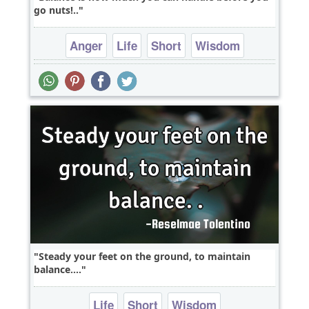
go nuts!..
Anger
Life
Short
Wisdom
One liners
Steady your feet on the ground, to maintain
balance....
Life
Short
Wisdom