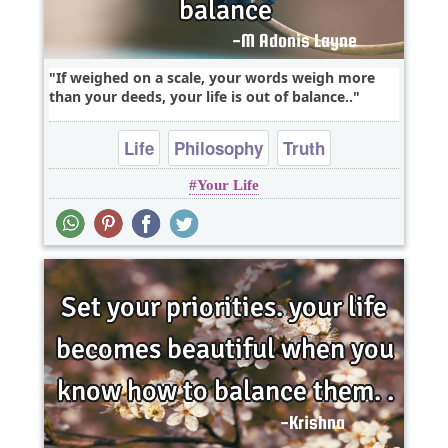
If weighed on a scale, your words weigh more
than your deeds, your life is out of balance..
Life
Philosophy
Truth
Your Life