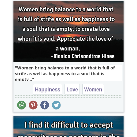
Women bring balance to a world that is full of
strife as well as happiness to a soul that is
empty,..
Happiness
Love
Women