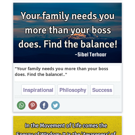
Your family needs you more than your boss
does. Find the balance!..
Inspirational
Philosophy
Success
Truth
Wisdom