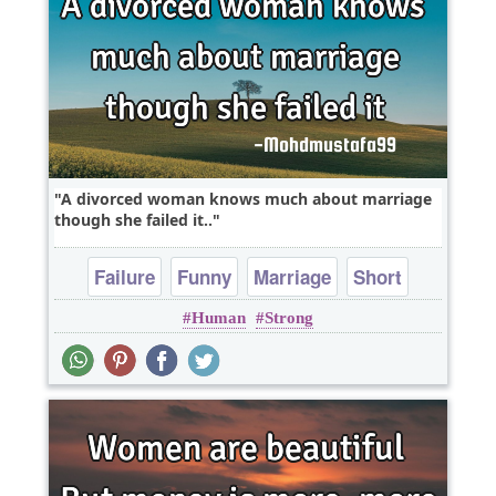
A divorced woman knows much about marriage
though she failed it..
Failure
Funny
Marriage
Short
Human
Strong
One liners