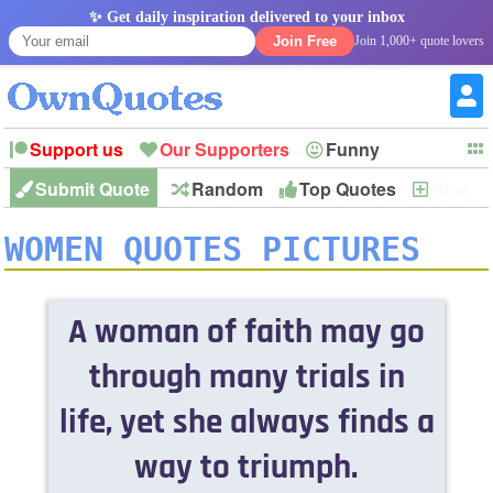
✨ Get daily inspiration delivered to your inbox
Join Free
Join 1,000+ quote lovers
Support us
Our Supporters
Funny
Submit Quote
Random
Top Quotes
New
Witty
Love
Wisdom
Truth
Inspirational
Friendship
Forgiveness
Marriage
Faith
Philosophy
Happiness
Success
WOMEN QUOTES PICTURES
Romantic
Family
Patience
Education
Short
Peace
Hope
Optimism
God
Nature
War
History
Imagination
Leadership