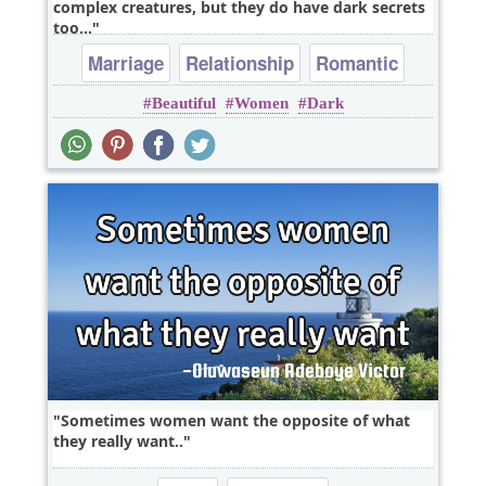
complex creatures, but they do have dark secrets
too...
Marriage
Relationship
Romantic
Beautiful
Women
Dark
Sometimes women want the opposite of what
they really want..