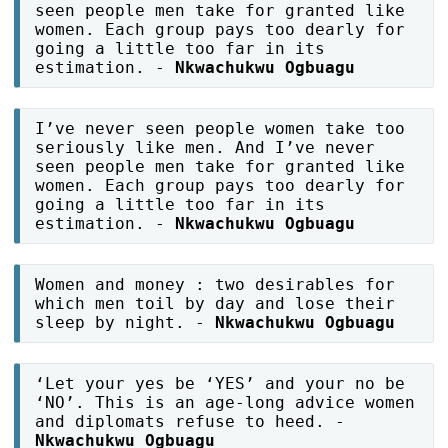
seen people men take for granted like
women. Each group pays too dearly for
going a little too far in its
estimation. -
Nkwachukwu Ogbuagu
I’ve never seen people women take too
seriously like men. And I’ve never
seen people men take for granted like
women. Each group pays too dearly for
going a little too far in its
estimation. -
Nkwachukwu Ogbuagu
Women and money : two desirables for
which men toil by day and lose their
sleep by night. -
Nkwachukwu Ogbuagu
‘Let your yes be ‘YES’ and your no be
‘NO’. This is an age-long advice women
and diplomats refuse to heed. -
Nkwachukwu Ogbuagu