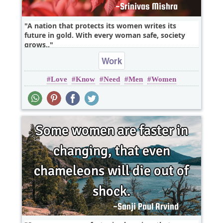
A nation that protects its women writes its
future in gold. With every woman safe, society
grows..
Work
Love
Know
Need
Men
Women