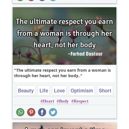
The ultimate respect you earn from a woman is
through her heart, not her body..
Beauty
Life
Love
Optimism
Short
Heart
Body
Respect