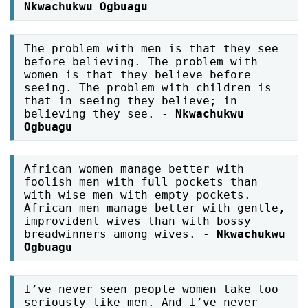
Nkwachukwu Ogbuagu
The problem with men is that they see
before believing. The problem with
women is that they believe before
seeing. The problem with children is
that in seeing they believe; in
believing they see. -
Nkwachukwu
Ogbuagu
African women manage better with
foolish men with full pockets than
with wise men with empty pockets.
African men manage better with gentle,
improvident wives than with bossy
breadwinners among wives. -
Nkwachukwu
Ogbuagu
I’ve never seen people women take too
seriously like men. And I’ve never