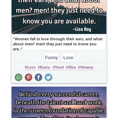
Women fall in love through their ears, and what
about men? men! they just need to know you
are..
Funny
Love
Love
Know
Need
Men
Women