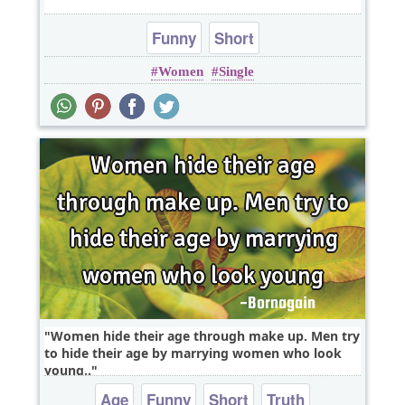
Funny
Short
Women
Single
Women hide their age through make up. Men try
to hide their age by marrying women who look
young..
Age
Funny
Short
Truth