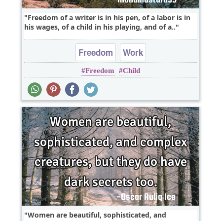
Freedom of a writer is in his pen, of a labor is in
his wages, of a child in his playing, and of a..
Freedom
Work
Freedom
Child
Women are beautiful, sophisticated, and