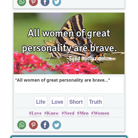
All women of great personality are brave...
Life
Love
Short
Truth
Love
Know
Need
Men
Women