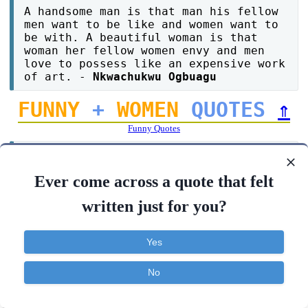
A handsome man is that man his fellow
men want to be like and women want to
be with. A beautiful woman is that
woman her fellow women envy and men
love to possess like an expensive work
of art. -
Nkwachukwu Ogbuagu
FUNNY
+
WOMEN
QUOTES
⇑
Funny Quotes
Women fall in love through their ears,
and what about men? men! they just
Ever come across a quote that felt
need to know you are available. -
Lisa
Roy
written just for you?
When god gave women more threshold of
Yes
pain he also made sure they get more
pain too. -
Lokesh giri
No
Contact
About
FAQ
TOS
Privacy
A man can invent a time machine while