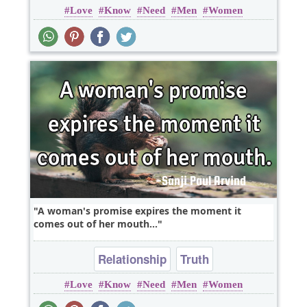
Love
Know
Need
Men
Women
A woman's promise expires the moment it
comes out of her mouth...
Relationship
Truth
Love
Know
Need
Men
Women