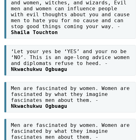
and women, witches, and wizards, Evil
men and women can influence people
with evil thoughts about you and cause
men to hate you for no cause and can
stop good things coming your way. -
Shaila Touchton
‘Let your yes be ‘YES’ and your no be
‘NO’. This is an age-long advice women
and diplomats refuse to heed. -
Nkwachukwu Ogbuagu
Men are fascinated by women. Women are
fascinated by what they imagine
fascinates men about them. -
Nkwachukwu Ogbuagu
Men are fascinated by women. Women are
fascinated by what they imagine
fascinates men about them. -