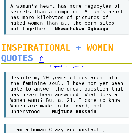
A woman’s heart has more megabytes of
secrets than a computer. A man’s heart
has more kilobytes of pictures of
naked women than all the porn sites
put together.-
Nkwachukwu Ogbuagu
INSPIRATIONAL
+
WOMEN
QUOTES
⇑
Inspirational Quotes
Despite my 20 years of research into
the feminine soul, I have not yet been
able to answer the great question that
has never been answered: What does a
Women want? But at 21, I came to know
Women are made to be loved, not
understood. -
Mujtuba Hussain
I am a human Crazy and unstable,