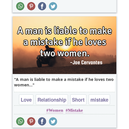
A man is liable to make a mistake if he loves two
women...
Love
Relationship
Short
mistake
Women
Mistake