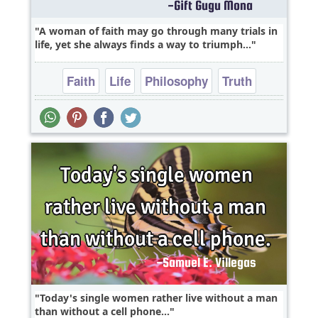
A woman of faith may go through many trials in
life, yet she always finds a way to triumph...
Faith
Life
Philosophy
Truth
Wisdom
Today's single women rather live without a man
than without a cell phone...