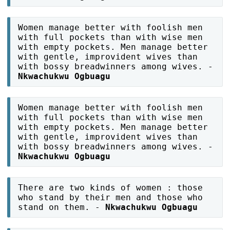
Women manage better with foolish men
with full pockets than with wise men
with empty pockets. Men manage better
with gentle, improvident wives than
with bossy breadwinners among wives. -
Nkwachukwu Ogbuagu
Women manage better with foolish men
with full pockets than with wise men
with empty pockets. Men manage better
with gentle, improvident wives than
with bossy breadwinners among wives. -
Nkwachukwu Ogbuagu
There are two kinds of women : those
who stand by their men and those who
stand on them. -
Nkwachukwu Ogbuagu