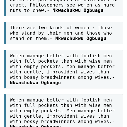
crack. Philosophers see women as hard
nuts to chew.-
Nkwachukwu Ogbuagu
There are two kinds of women : those
who stand by their men and those who
stand on them.-
Nkwachukwu Ogbuagu
Women manage better with foolish men
with full pockets than with wise men
with empty pockets. Men manage better
with gentle, improvident wives than
with bossy breadwinners among wives.-
Nkwachukwu Ogbuagu
Women manage better with foolish men
with full pockets than with wise men
with empty pockets. Men manage better
with gentle, improvident wives than
with bossy breadwinners among wives.-
Nkwachukwu Ogbuagu