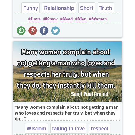
Funny
Relationship
Short
Truth
Love
Know
Need
Men
Women
One liners
Many women complain about not getting a man
who loves and respects her truly, but when they
do;..
Wisdom
falling in love
respect