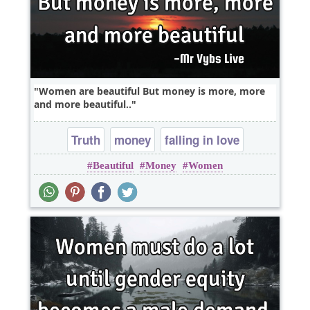
Women are beautiful But money is more, more
and more beautiful..
Truth
money
falling in love
Beautiful
Money
Women