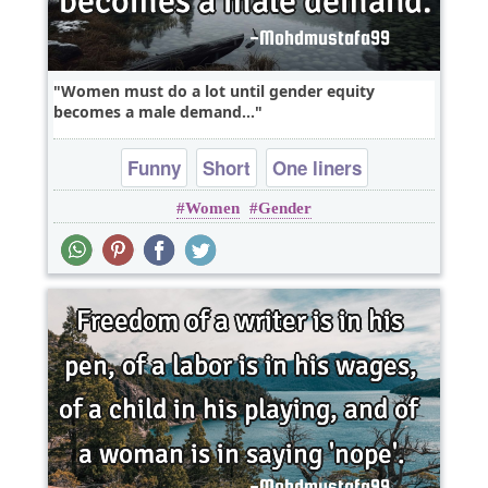
Women must do a lot until gender equity
becomes a male demand...
Funny
Short
One liners
Women
Gender