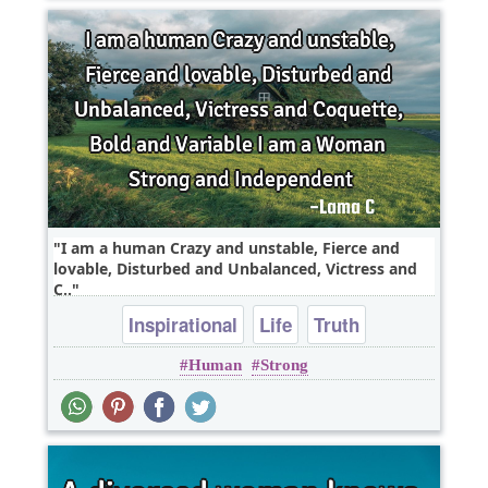
I am a human Crazy and unstable, Fierce and
lovable, Disturbed and Unbalanced, Victress and
C..
Inspirational
Life
Truth
Human
Strong