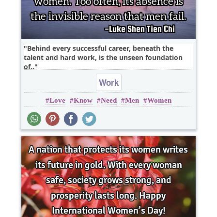
Behind every successful career, beneath the
talent and hard work, is the unseen foundation
of..
Work
Love
Know
Need
Men
Women