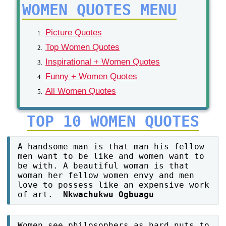
WOMEN QUOTES MENU
Picture Quotes
Top Women Quotes
Inspirational + Women Quotes
Funny + Women Quotes
All Women Quotes
TOP 10 WOMEN QUOTES
A handsome man is that man his fellow
men want to be like and women want to
be with. A beautiful woman is that
woman her fellow women envy and men
love to possess like an expensive work
of art.-
Nkwachukwu Ogbuagu
Women see philosophers as hard nuts to