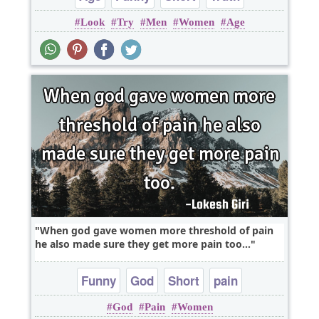
Look
Try
Men
Women
Age
When god gave women more threshold of pain
he also made sure they get more pain too...
Funny
God
Short
pain
God
Pain
Women