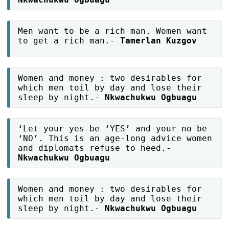
Men want to be a rich man. Women want
to get a rich man.-
Tamerlan Kuzgov
Women and money : two desirables for
which men toil by day and lose their
sleep by night.-
Nkwachukwu Ogbuagu
‘Let your yes be ‘YES’ and your no be
‘NO’. This is an age-long advice women
and diplomats refuse to heed.-
Nkwachukwu Ogbuagu
Women and money : two desirables for
which men toil by day and lose their
sleep by night.-
Nkwachukwu Ogbuagu