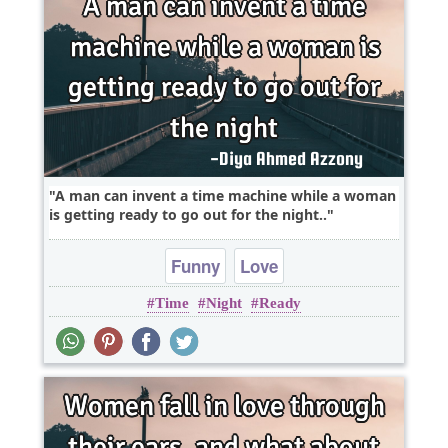
A man can invent a time machine while a woman
is getting ready to go out for the night..
Funny
Love
Time
Night
Ready