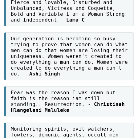
Fierce and lovable, Disturbed and
Unbalanced, Victress and Coquette,
Bold and Variable I am a Woman Strong
and Independent -
Lama C
Our generation is becoming so busy
trying to prove that women can do what
men can do that women are losing their
uniqueness. Women weren't created to
do everything a man can do. Women were
created to do everything a man can't
do. -
Ashi Singh
Fear was the reason I was down but
faith is the reason iam still
standing.. Resurrection. -
Christinah
Hlangelani Maluleke
Monitoring spirits, evil watchers,
fowlers, demonic agents, occult men