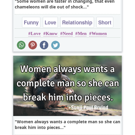
Some women are faster in changing, that even
chameleons will die out of shock...
Funny
Love
Relationship
Short
Love
Know
Need
Men
Women
Truth
Women always wants a complete man so she can
break him into pieces...