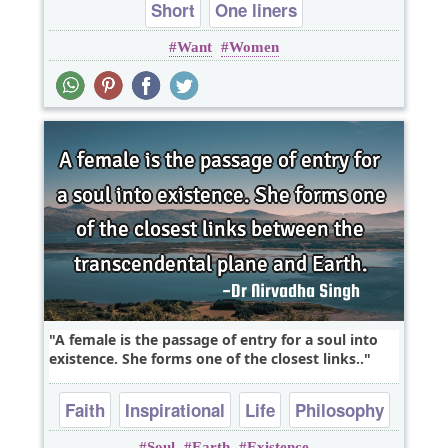
Short
One liners
Want
Women
A female is the passage of entry for a soul into
existence. She forms one of the closest links..
Faith
Inspirational
Life
Philosophy
Soul
Earth
Existence