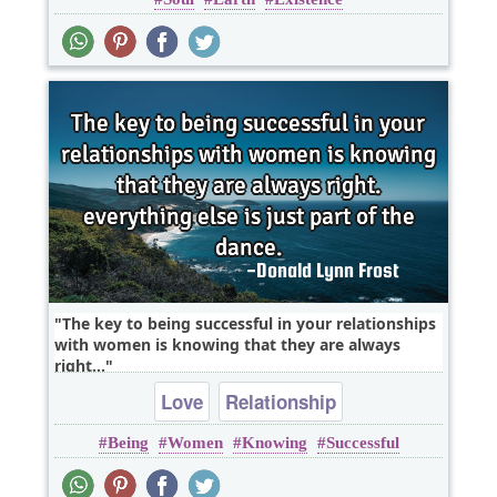
Wisdom
The key to being successful in your relationships
with women is knowing that they are always
right...
Love
Relationship
Being
Women
Knowing
Successful