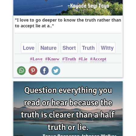
I love to go deeper to know the truth rather than
to accept lie at a..
Love
Nature
Short
Truth
Witty
Love
Know
Truth
Lie
Accept