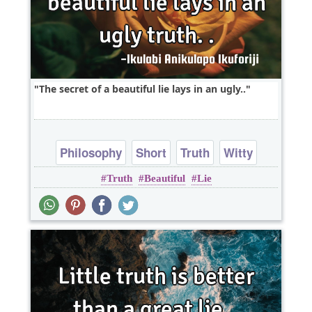
The secret of a beautiful lie lays in an ugly..
Philosophy
Short
Truth
Witty
Truth
Beautiful
Lie
Wisdom