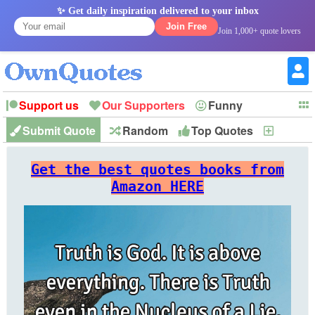
✨ Get daily inspiration delivered to your inbox
Join Free
Join 1,000+ quote lovers
Support us
Our Supporters
Funny
Submit Quote
Random
Top Quotes
New
Witty
Love
Wisdom
Truth
Inspirational
Friendship
Forgiveness
Marriage
Faith
Philosophy
Happiness
Success
Get the best quotes books from
Romantic
Family
Patience
Education
Short
Peace
Hope
Optimism
God
Amazon HERE
Nature
War
History
Imagination
Leadership