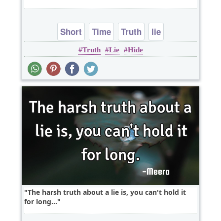
Short
Time
Truth
lie
Truth
Lie
Hide
The harsh truth about a lie is, you can't hold it
for long...