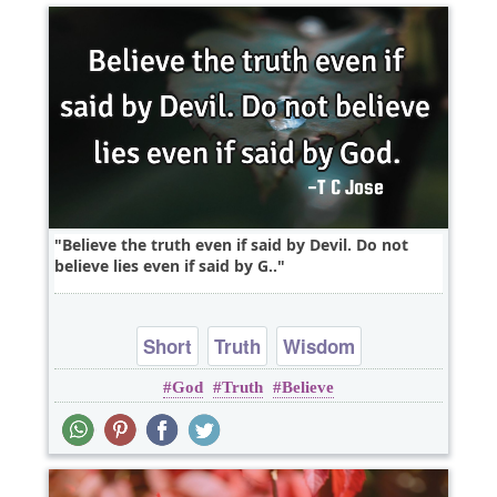
Believe the truth even if said by Devil. Do not
believe lies even if said by G..
Short
Truth
Wisdom
God
Truth
Believe