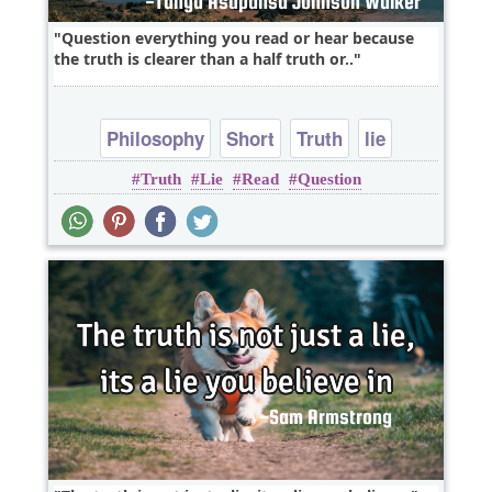
Question everything you read or hear because
the truth is clearer than a half truth or..
Philosophy
Short
Truth
lie
Truth
Lie
Read
Question