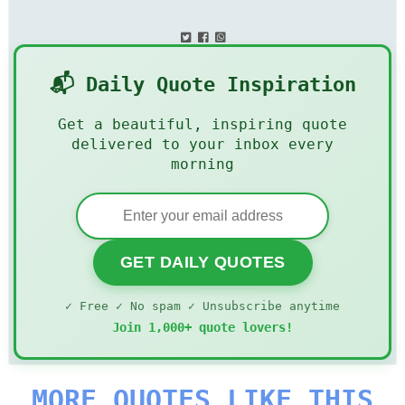
📬 Daily Quote Inspiration
Get a beautiful, inspiring quote
delivered to your inbox every
morning
GET DAILY QUOTES
✓ Free ✓ No spam ✓ Unsubscribe anytime
Join 1,000+ quote lovers!
MORE QUOTES LIKE THIS