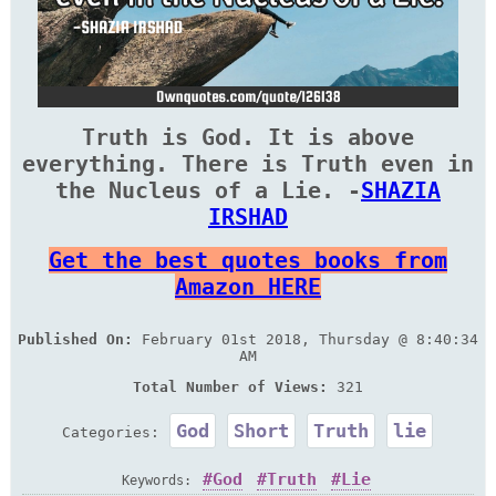
Truth is God. It is above
everything. There is Truth even in
the Nucleus of a Lie. -
SHAZIA
IRSHAD
Get the best quotes books from
Amazon HERE
Published On:
February 01st 2018, Thursday @ 8:40:34
AM
Total Number of Views:
321
God
Short
Truth
lie
Categories:
God
Truth
Lie
Keywords: