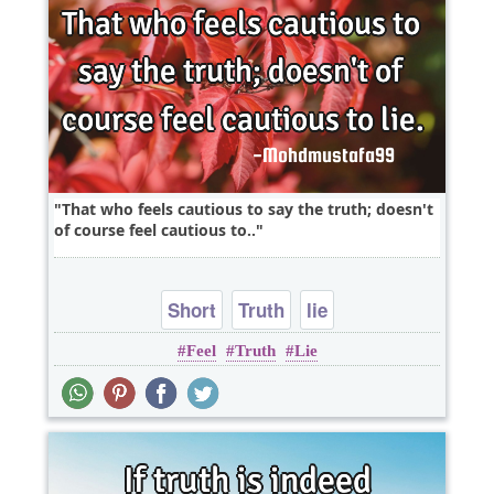
That who feels cautious to say the truth; doesn't
of course feel cautious to..
Short
Truth
lie
Feel
Truth
Lie