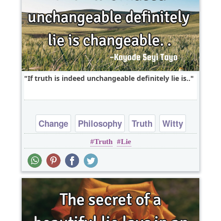
If truth is indeed unchangeable definitely lie is..
Change
Philosophy
Truth
Witty
Truth
Lie
One liners