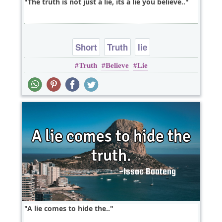
The truth is not just a lie, its a lie you believe..
Short
Truth
lie
Truth
Believe
Lie
A lie comes to hide the..