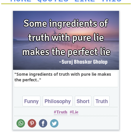
Some ingredients of truth with pure lie makes
the perfect..
Funny
Philosophy
Short
Truth
Truth
Lie
One liners