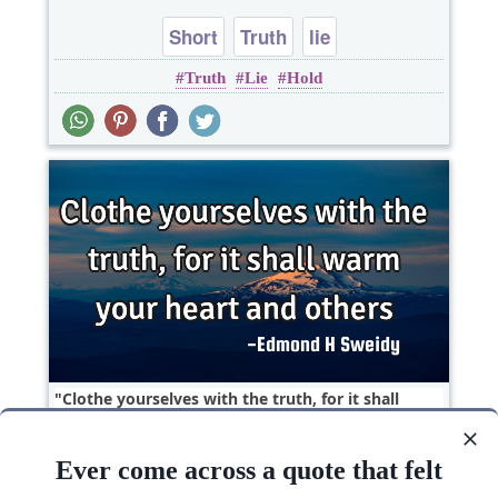
Short
Truth
lie
Truth
Lie
Hold
Clothe yourselves with the truth, for it shall
warm your heart and..
Ever come across a quote that felt