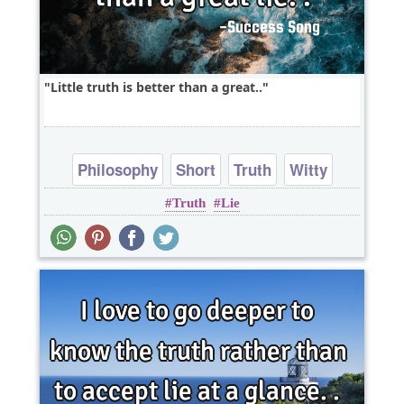
Little truth is better than a great..
Philosophy
Short
Truth
Witty
Truth
Lie
One liners