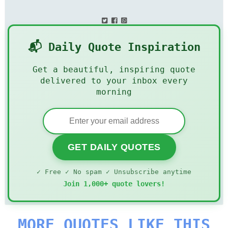
📬 Daily Quote Inspiration
Get a beautiful, inspiring quote
delivered to your inbox every
morning
GET DAILY QUOTES
✓ Free ✓ No spam ✓ Unsubscribe anytime
Join 1,000+ quote lovers!
MORE QUOTES LIKE THIS