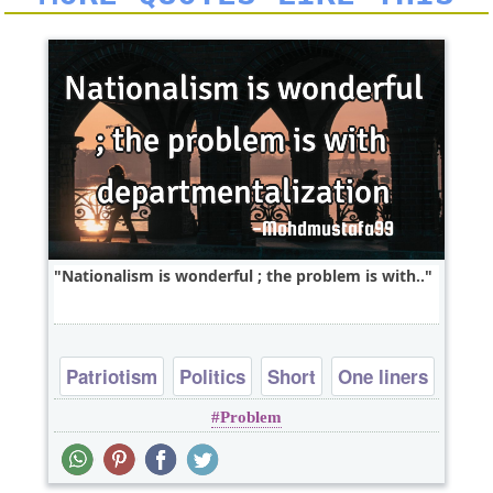
Nationalism is wonderful ; the problem is with..
Patriotism
Politics
Short
One liners
Problem
problems