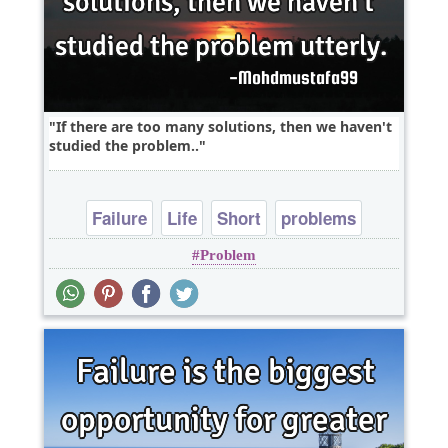
If there are too many solutions, then we haven't
studied the problem..
Failure
Life
Short
problems
Problem