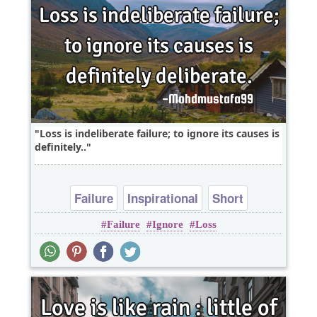
Loss is indeliberate failure; to ignore its causes is
definitely..
Failure
Inspirational
Short
Failure
Ignore
Loss
One liners