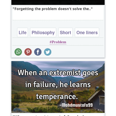
Forgetting the problem doesn't solve the..
Life
Philosophy
Short
One liners
Problem
problems