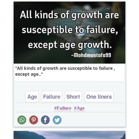
All kinds of growth are susceptible to failure ,
except age..
Age
Failure
Short
One liners
Failure
Age