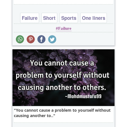
Failure
Short
Sports
One liners
Failure
You cannot cause a problem to yourself without
causing another to..