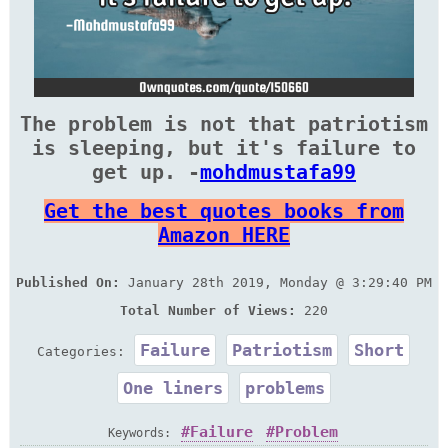
The problem is not that patriotism
is sleeping, but it's failure to
get up. -
mohdmustafa99
Get the best quotes books from
Amazon HERE
Published On:
January 28th 2019, Monday @ 3:29:40 PM
Total Number of Views:
220
Failure
Patriotism
Short
Categories:
One liners
problems
Failure
Problem
Keywords: