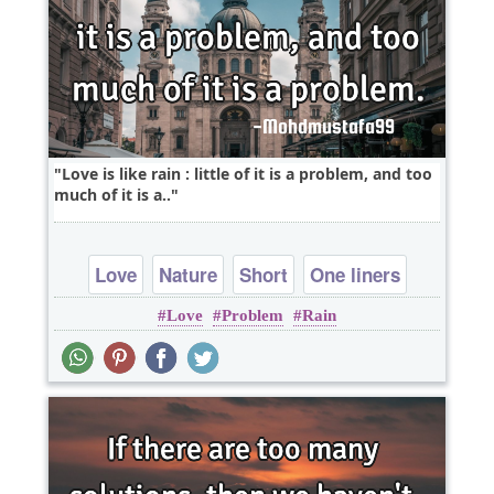
Love is like rain : little of it is a problem, and too
much of it is a..
Love
Nature
Short
One liners
Love
Problem
Rain
problems