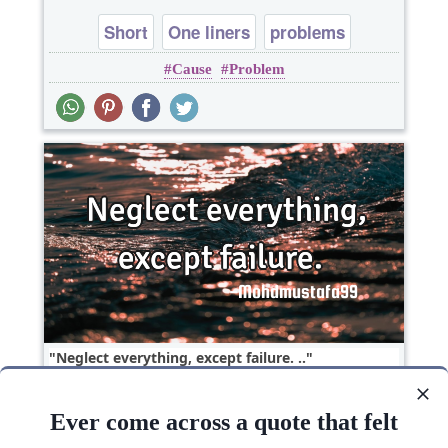
Short
One liners
problems
Cause
Problem
Neglect everything, except failure. ‎..
Ever come across a quote that felt