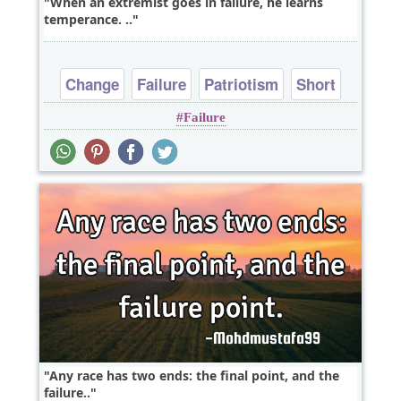
When an extremist goes in failure, he learns
temperance. ‎..
Change
Failure
Patriotism
Short
Failure
Any race has two ends: the final point, and the
failure..