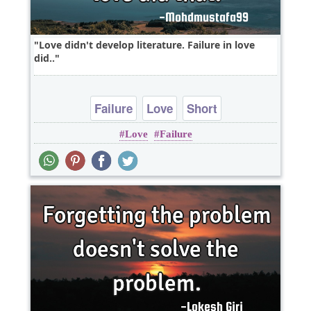
Love didn't develop literature. Failure in love
did..
Failure
Love
Short
Love
Failure