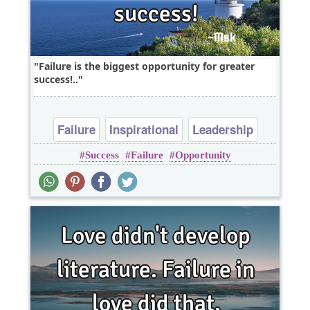
Failure is the biggest opportunity for greater
success!..
Failure
Inspirational
Leadership
Success
Failure
Opportunity
Short
One liners