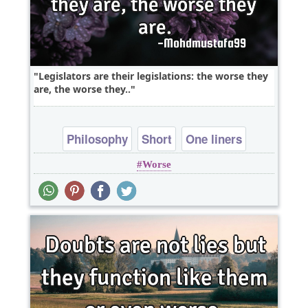
Legislators are their legislations: the worse they
are, the worse they..
Philosophy
Short
One liners
Worse