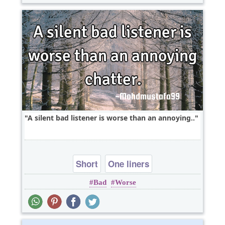
A silent bad listener is worse than an annoying..
Short
One liners
Bad
Worse