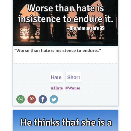
Worse than hate is insistence to endure..
Hate
Short
Hate
Worse