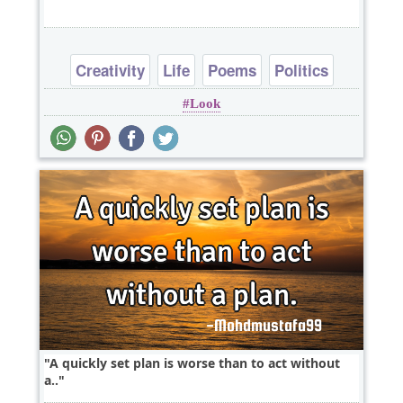
Creativity
Life
Poems
Politics
Look
Short
A quickly set plan is worse than to act without
a..