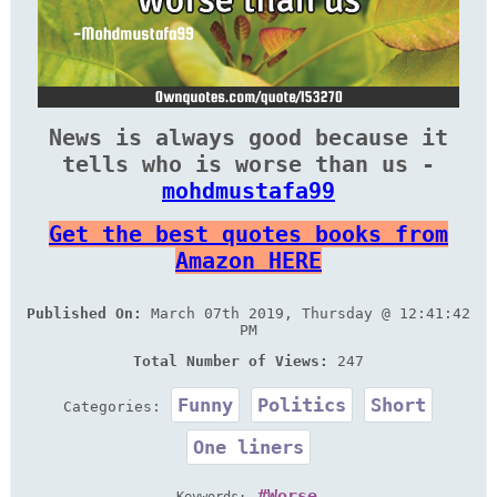
News is always good because it
tells who is worse than us -
mohdmustafa99
Get the best quotes books from
Amazon HERE
Published On:
March 07th 2019, Thursday @ 12:41:42
PM
Total Number of Views:
247
Funny
Politics
Short
Categories:
One liners
Worse