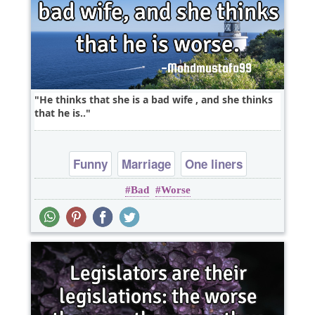
He thinks that she is a bad wife , and she thinks
that he is..
Funny
Marriage
One liners
Bad
Worse