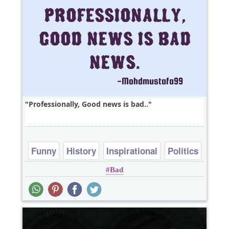
Professionally, Good news is bad..
Funny
History
Inspirational
Politics
Bad
Truth