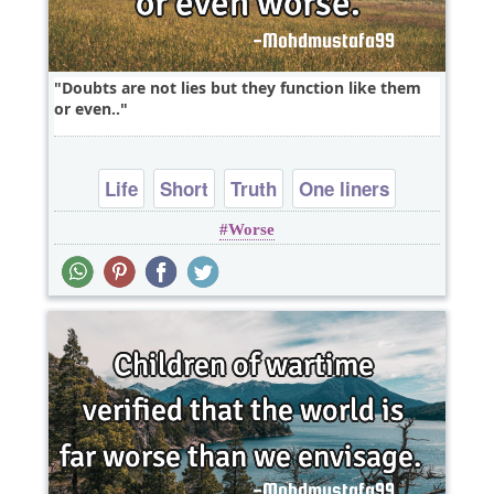
Doubts are not lies but they function like them
or even..
Life
Short
Truth
One liners
Worse