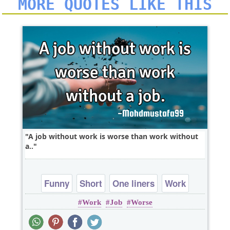
MORE QUOTES LIKE THIS
A job without work is worse than work without
a..
Funny
Short
One liners
Work
Work
Job
Worse