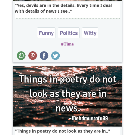
Yes, devils are in the details. Every time I deal
with details of news I see..
Funny
Politics
Witty
Time
Things in poetry do not look as they are in..