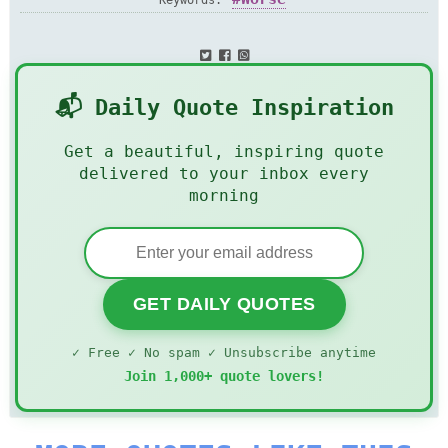
Keywords:
📬 Daily Quote Inspiration
Get a beautiful, inspiring quote
delivered to your inbox every
morning
GET DAILY QUOTES
✓ Free ✓ No spam ✓ Unsubscribe anytime
Join 1,000+ quote lovers!