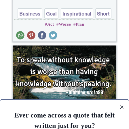
Business
Goal
Inspirational
Short
Act
Worse
Plan
To speak without knowledge is worse than
having knowledge without..
Ever come across a quote that felt
written just for you?