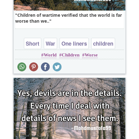
Children of wartime verified that the world is far
worse than we..
Short
War
One liners
children
World
Children
Worse