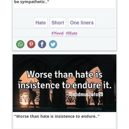
be sympathetic..
Hate
Short
One liners
Need
Hate
Worse than hate is insistence to endure..