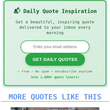
📬 Daily Quote Inspiration
Get a beautiful, inspiring quote
delivered to your inbox every
morning
GET DAILY QUOTES
✓ Free ✓ No spam ✓ Unsubscribe anytime
Join 1,000+ quote lovers!
MORE QUOTES LIKE THIS