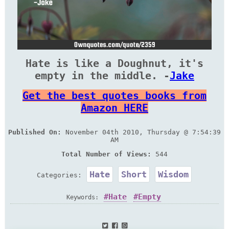
Hate is like a Doughnut, it's
empty in the middle. -
Jake
Get the best quotes books from
Amazon HERE
Published On:
November 04th 2010, Thursday @ 7:54:39
AM
Total Number of Views:
544
Hate
Short
Wisdom
Categories:
Hate
Empty
Keywords: