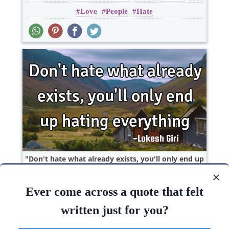
Love
People
Hate
Relationship
Don't hate what already exists, you'll only end up
hating..
Ever come across a quote that felt
Change
Hate
Wisdom
written just for you?
Hate