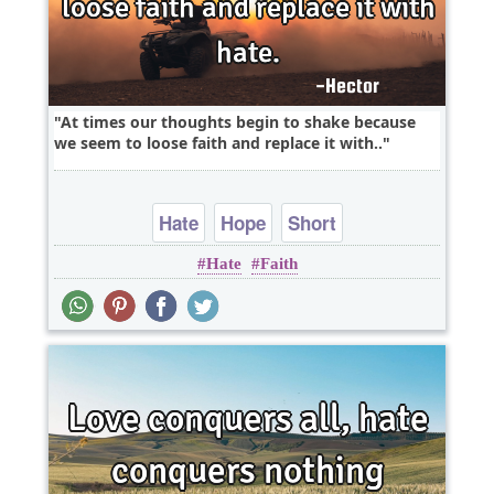
At times our thoughts begin to shake because
we seem to loose faith and replace it with..
Hate
Hope
Short
Hate
Faith