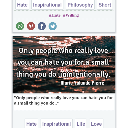
Hate
Inspirational
Philosophy
Short
Hate
Willing
Truth
Only people who really love you can hate you for
a small thing you do..
Hate
Inspirational
Life
Love