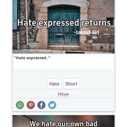
Hate expressed..
Hate
Short
Hate