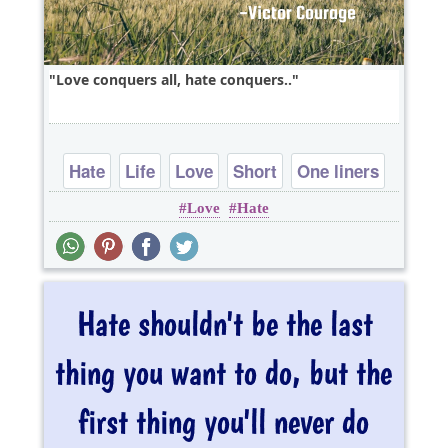
Love conquers all, hate conquers..
Hate
Life
Love
Short
One liners
Love
Hate