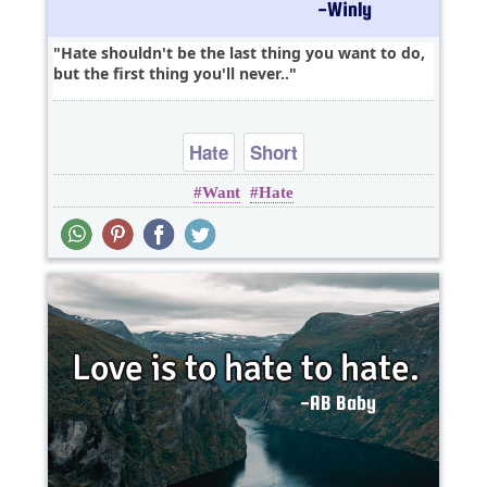
Hate shouldn't be the last thing you want to do,
but the first thing you'll never..
Hate
Short
Want
Hate