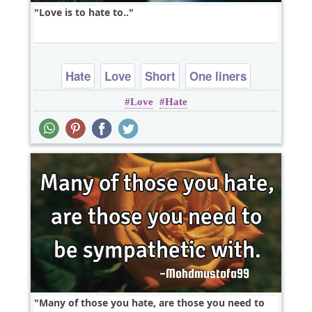
Love is to hate to..
Hate
Love
Short
One liners
Love
Hate
wordplay
Many of those you hate, are those you need to