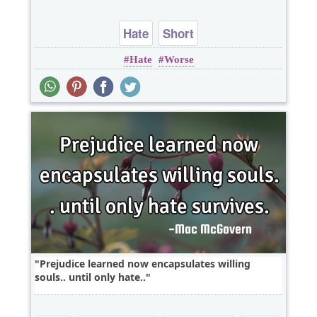
Hate
Short
Hate
Worse
Prejudice learned now encapsulates willing
souls.. until only hate..