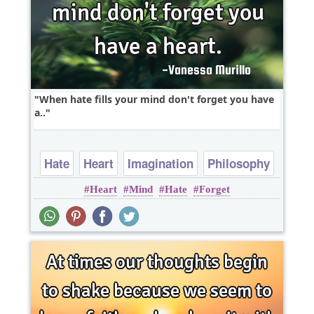
When hate fills your mind don't forget you have
a..
Hate
Heart
Imagination
Philosophy
Heart
Mind
Hate
Forget
Short