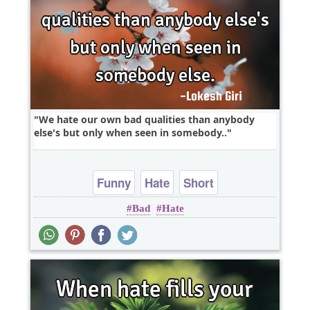
We hate our own bad qualities than anybody
else's but only when seen in somebody..
Funny
Hate
Short
Bad
Hate