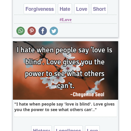
Forgiveness
Hate
Love
Short
Love
One liners
I hate when people say 'love is blind'. Love gives
you the power to see what others can'..
History
Loneliness
Love