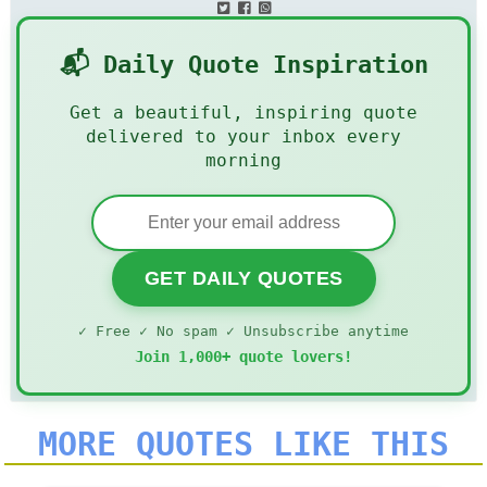
📬 Daily Quote Inspiration
Get a beautiful, inspiring quote
delivered to your inbox every
morning
GET DAILY QUOTES
✓ Free ✓ No spam ✓ Unsubscribe anytime
Join 1,000+ quote lovers!
MORE QUOTES LIKE THIS