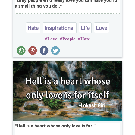
Only people who really love you can hate you for
a small thing you do..
Hate
Inspirational
Life
Love
Love
People
Hate
Relationship
Hell is a heart whose only love is for..