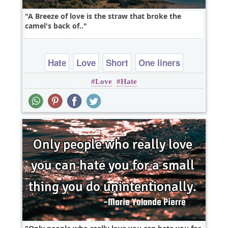
A Breeze of love is the straw that broke the
camel's back of..
Hate
Love
Short
One liners
Love
Hate