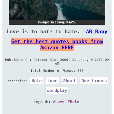
Love is to hate to hate. -
AB Baby
Get the best quotes books from
Amazon HERE
Published On:
October 31st 2009, Saturday @ 7:57:09
AM
Total Number of Views:
638
Hate
Love
Short
One liners
Categories:
wordplay
Love
Hate
Keywords: