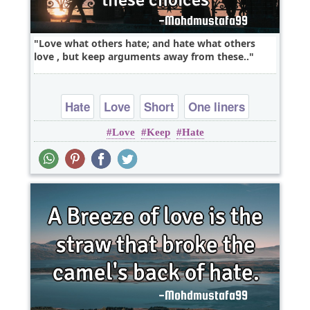
Love what others hate; and hate what others
love , but keep arguments away from these..
Hate
Love
Short
One liners
Love
Keep
Hate