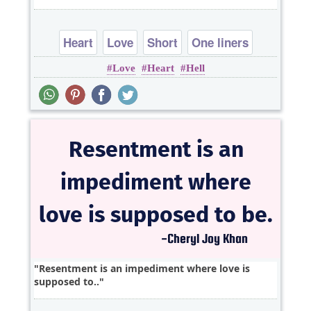
Heart
Love
Short
One liners
Love
Heart
Hell
Resentment is an impediment where love is
supposed to..