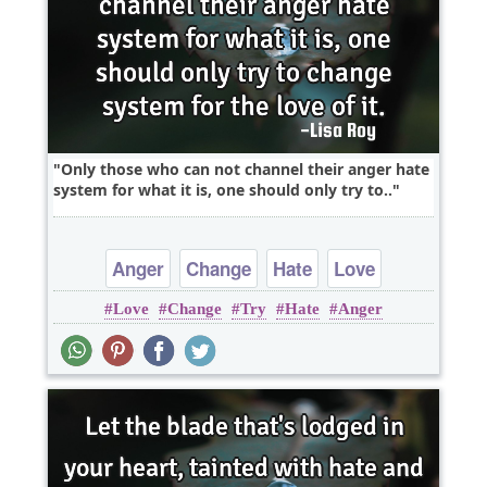
Only those who can not channel their anger hate
system for what it is, one should only try to..
Anger
Change
Hate
Love
Love
Change
Try
Hate
Anger