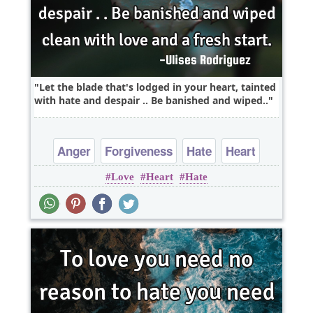
Let the blade that's lodged in your heart, tainted
with hate and despair .. Be banished and wiped..
Anger
Forgiveness
Hate
Heart
Love
Heart
Hate
Love