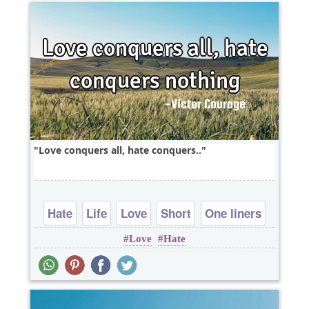
Love conquers all, hate conquers..
Hate
Life
Love
Short
One liners
Love
Hate