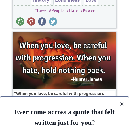
Love
People
Hate
Power
When you love, be careful with progression.
When you hate, hold nothing..
Ever come across a quote that felt
Hate
Love
written just for you?