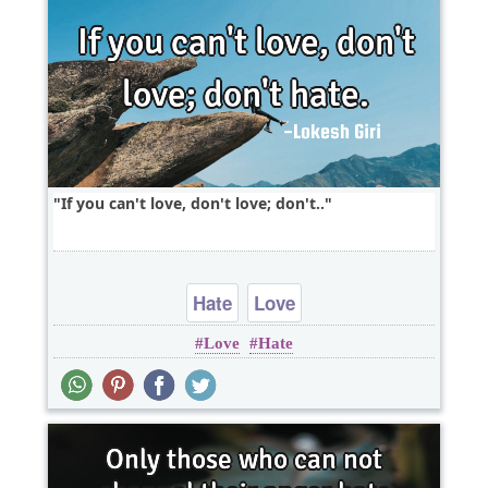
If you can't love, don't love; don't..
Hate
Love
Love
Hate