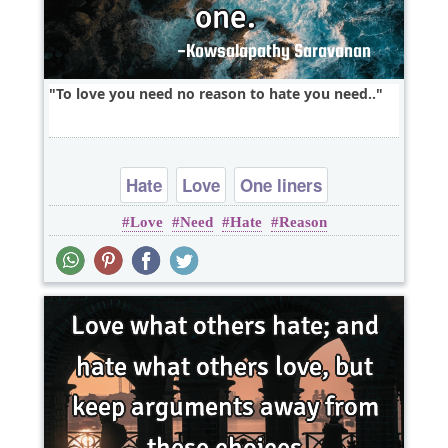
To love you need no reason to hate you need..
Hate
Love
One liners
Love
Need
Hate
Reason