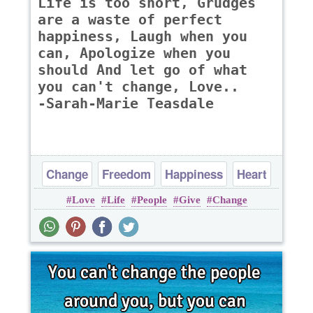
Life is too short, Grudges
are a waste of perfect
happiness, Laugh when you
can, Apologize when you
should And let go of what
you can't change, Love..
-Sarah-Marie Teasdale
Change
Freedom
Happiness
Heart
Love
Life
People
Give
Change
Life