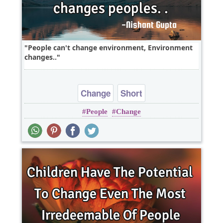
People can't change environment, Environment
changes..
Change
Short
People
Change