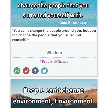
You can't change the people around you, but you
can change the people that you surround
yourself..
Wisdom
People
Change