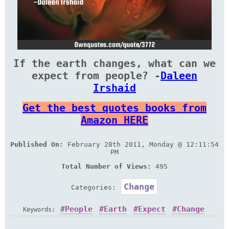
If the earth changes, what can we
expect from people? -
Daleen
Irshaid
Get the best quotes books from
Amazon HERE
Published On:
February 28th 2011, Monday @ 12:11:54
PM
Total Number of Views:
495
Change
Categories:
People
Earth
Expect
Change
Keywords: