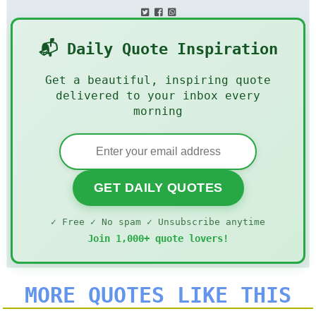
📬 Daily Quote Inspiration
Get a beautiful, inspiring quote
delivered to your inbox every
morning
GET DAILY QUOTES
✓ Free ✓ No spam ✓ Unsubscribe anytime
Join 1,000+ quote lovers!
MORE QUOTES LIKE THIS