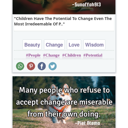
Children Have The Potential To Change Even The
Most Irredeemable Of P..
Beauty
Change
Love
Wisdom
People
Change
Children
Potential
Youth