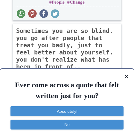
People
Change
Sometimes you are so blind.
you go after people that
treat you badly, just to
feel better about yourself.
you don't realize what has
been in front of..
-katie pope
Ever come across a quote that felt
written just for you?
Change
Absolutely!
Life
People
Feel
Change
Face
No