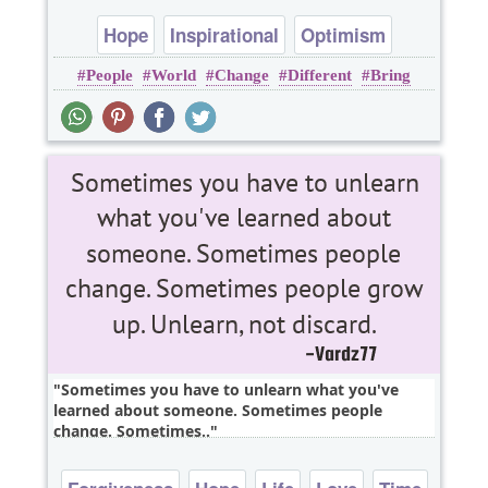
Hope
Inspirational
Optimism
People
World
Change
Different
Bring
Motivational
Sometimes you have to unlearn what you've
learned about someone. Sometimes people
change. Sometimes..