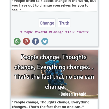
People often talk about change in the world, but
you have got to change yourselves for you to
see..
Change
Truth
People
World
Change
Talk
Desire
People change, Thoughts change, Everything
changes.. That's the fact that no one can..