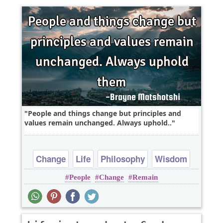
People and things change but principles and
values remain unchanged. Always uphold..
Change
Life
Philosophy
Wisdom
People
Change
Remain