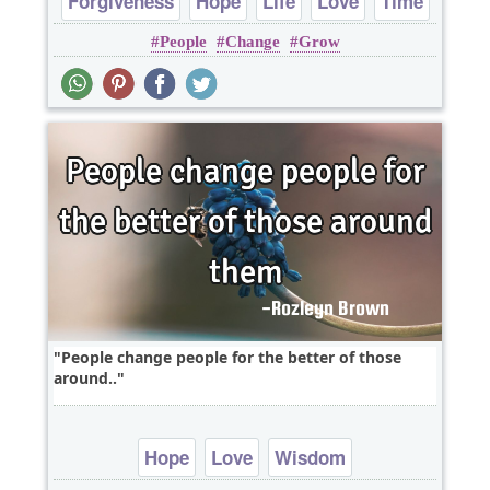
Forgiveness
Hope
Life
Love
Time
People
Change
Grow
People change people for the better of those
around..
Hope
Love
Wisdom