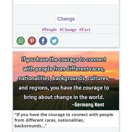
Change
People
Change
Fact
If you have the courage to connect with people
from different races, nationalities,
backgrounds,..