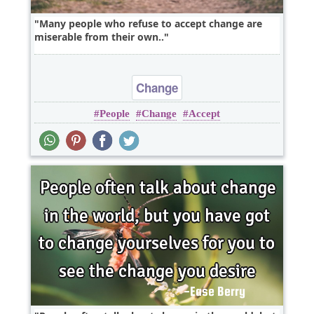
Many people who refuse to accept change are
miserable from their own..
Change
People
Change
Accept