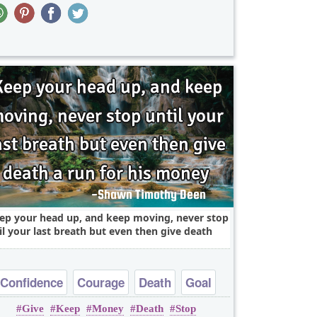
ep your head up, and keep moving, never stop
il your last breath but even then give death
Confidence
Courage
Death
Goal
Give
Keep
Money
Death
Stop
Leadership