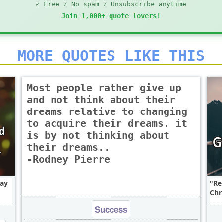
✓ Free ✓ No spam ✓ Unsubscribe anytime
Join 1,000+ quote lovers!
MORE QUOTES LIKE THIS
Most people rather give up
and not think about their
dreams relative to changing
to acquire their dreams. it
is by not thinking about
their dreams..
-Rodney Pierre
say
Re
Chr
Success