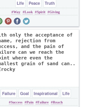
Life
Peace
Truth
Way
Look
Spirit
Giving
ith only the acceptance of
hame, rejection from
uccess, and the pain of
ailure can we reach the
oint where even the
mallest grain of sand can..
Erocky
Failure
Goal
Inspirational
Life
Success
Pain
Failure
Reach