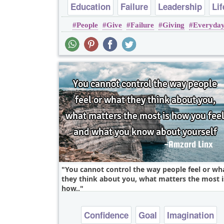
Education
Failure
Leadership
Lif
People
Give
Failure
Giving
Everyda
Success
You cannot control the way people feel or wh
they think about you, what matters the most i
how..
Confidence
Goal
Imagination