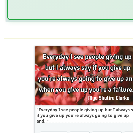
Everyday I see people giving up but I always 
if you give up you're always going to give up
and..