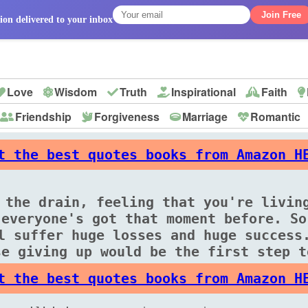
Join Free
ion delivered to your inbox
Love
Wisdom
Truth
Inspirational
Faith
Friendship
Forgiveness
Marriage
Romantic
p
t the best quotes books from Amazon H
 the drain, feeling that you're livin
 everyone's got that moment before. So
l suffer huge losses and huge success
se giving up would be the first step t
t the best quotes books from Amazon H