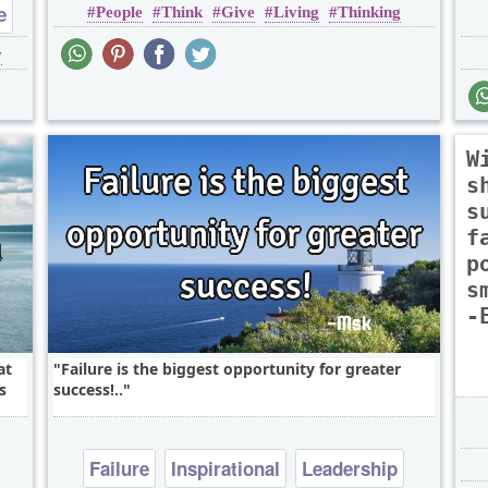
e
People
Think
Give
Living
Thinking
y
W
s
s
f
p
s
-
at
Failure is the biggest opportunity for greater
s
success!..
Failure
Inspirational
Leadership