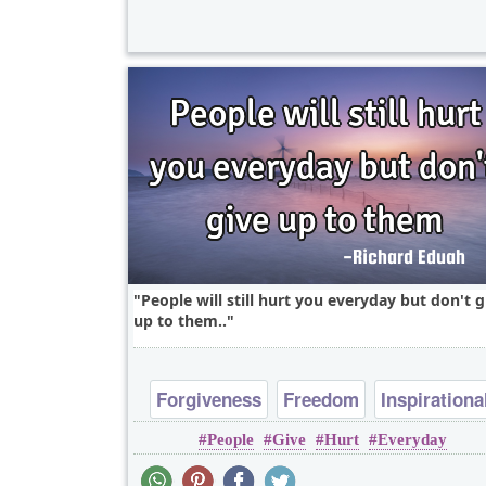
People will still hurt you everyday but don't g
up to them..
Forgiveness
Freedom
Inspirationa
People
Give
Hurt
Everyday
Short