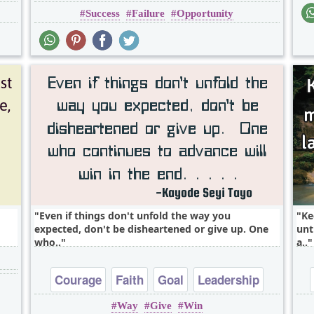
Success
Failure
Opportunity
Short
One liners
Even if things don't unfold the way you
Ke
expected, don't be disheartened or give up. One
unt
who..
a..
Courage
Faith
Goal
Leadership
Way
Give
Win
Life