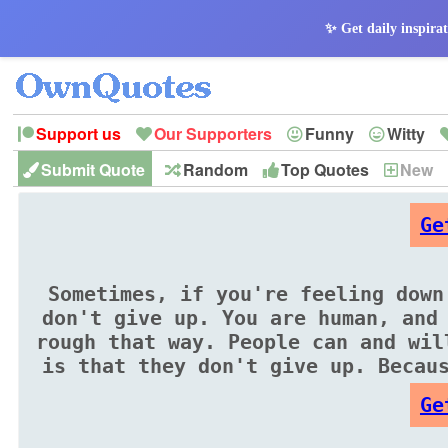
✨ Get daily inspirat
Support us
Our Supporters
Funny
Witty
Submit Quote
Random
Top Quotes
New
Peace
Hope
Optimism
God
Leadershi
History
Imagination
Ge
Sometimes, if you're feeling down
don't give up. You are human, and
rough that way. People can and wil
is that they don't give up. Becau
Ge