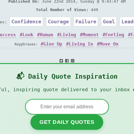
Published On:
June 22nd 2014, Sunday @ 9:43:47 AM
Total Number of Views:
449
Confidence
Courage
Failure
Goal
Lead
ies:
uccess
Look
Human
Living
Moment
Feeling
F
Give Up
Living In
Move On
Keyphrases:
📬 Daily Quote Inspiration
ful, inspiring quote delivered to your inbox 
GET DAILY QUOTES