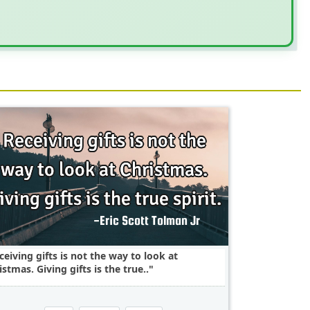
ceiving gifts is not the way to look at
istmas. Giving gifts is the true..