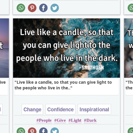
ive
Live like a candle, so that you can give light to
Th
the people who live in the..
the
l
Change
Confidence
Inspirational
People
Give
Light
Dark