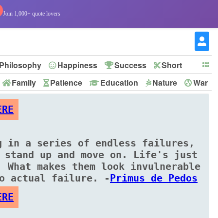
Join 1,000+ quote lovers
Philosophy
Happiness
Success
Short
Family
Patience
Education
Nature
War
ERE
g in a series of endless failures,
 stand up and move on. Life's just
. What makes them look invulnerable
o actual failure. -
Primus de Pedos
ERE