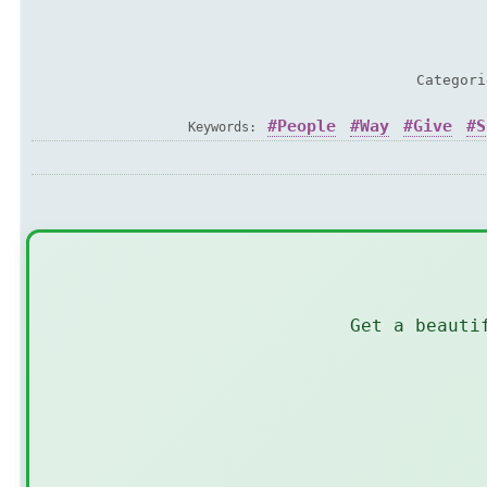
Categor
People
Way
Give
S
Keywords:
Get a beauti