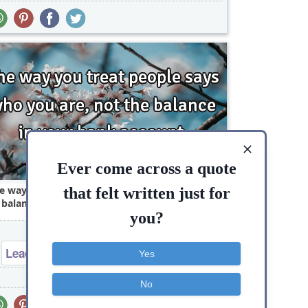
Ever come across a quote
e way you treat people says who you are, not
that felt written just for
 balance in your bank..
you?
Leadership
Philosophy
Success
Yes
People
Way
Truth
Wisdom
No