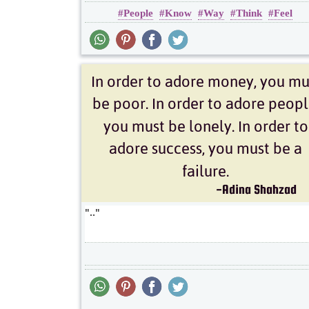
People
Know
Way
Think
Feel
Inspirational
Wisdom
..