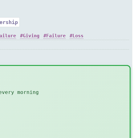
ership
ailure
Giving
Failure
Loss
every morning