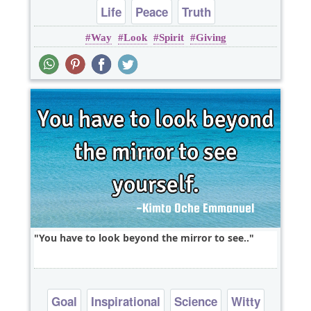
Life
Peace
Truth
Way
Look
Spirit
Giving
You have to look beyond the mirror to see..
Goal
Inspirational
Science
Witty