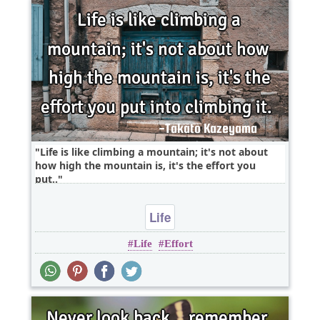
Life is like climbing a mountain; it's not about
how high the mountain is, it's the effort you
put..
Life
Life
Effort