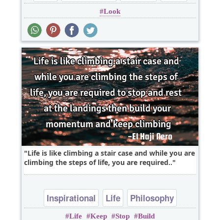
Look
Life is like climbing a stair case and while you are
climbing the steps of life, you are required..
Inspirational
Life
Philosophy
Life
Keep
Stop
Build