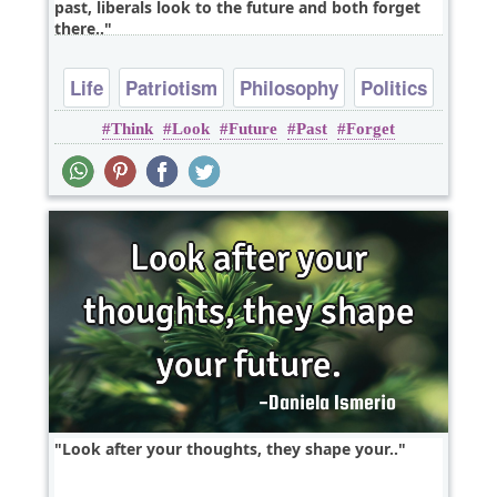
past, liberals look to the future and both forget
there..
Life
Patriotism
Philosophy
Politics
Think
Look
Future
Past
Forget
Look after your thoughts, they shape your..