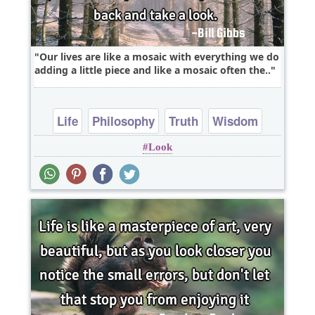
Our lives are like a mosaic with everything we do
adding a little piece and like a mosaic often the..
Life
Philosophy
Truth
Wisdom
Look