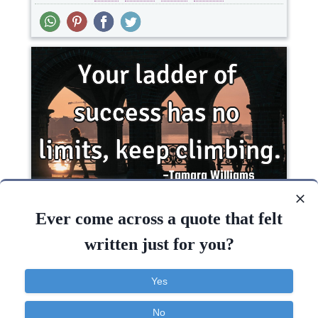
Your ladder of success has no limits, keep..
Ever come across a quote that felt
written just for you?
Life
Optimism
Success
Yes
Keep
Success
No