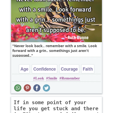
Never look back.. remember with a smile. Look
forward with a grin.. somethings just aren't
supposed..
Age
Confidence
Courage
Faith
Look
Smile
Remember
Goal
If in some point of your
life you get stuck and there