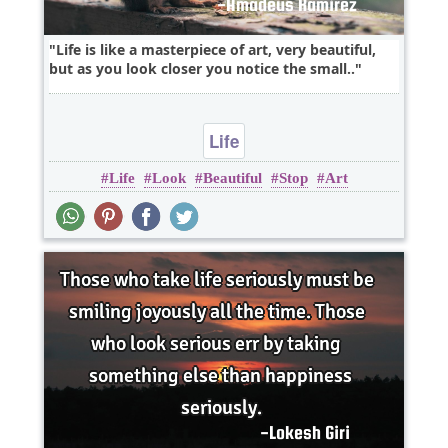
Life is like a masterpiece of art, very beautiful,
but as you look closer you notice the small..
Life
Life
Look
Beautiful
Stop
Art