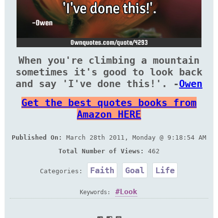
When you're climbing a mountain
sometimes it's good to look back
and say 'I've done this!'. -
Owen
Get the best quotes books from
Amazon HERE
Published On:
March 28th 2011, Monday @ 9:18:54 AM
Total Number of Views:
462
Faith
Goal
Life
Categories:
Look
Keywords: