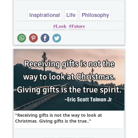
Inspirational
Life
Philosophy
Look
Future
Success
Wisdom
Receiving gifts is not the way to look at
Christmas. Giving gifts is the true..