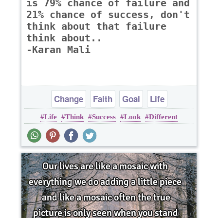
is 79% chance of failure and
21% chance of success, don't
think about that failure
think about..
-Karan Mali
Change
Faith
Goal
Life
Life
Think
Success
Look
Different
Opportunity