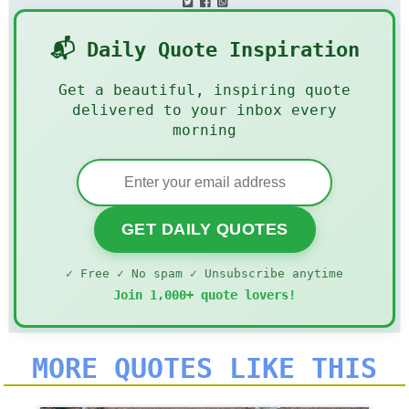
📬 Daily Quote Inspiration
Get a beautiful, inspiring quote
delivered to your inbox every
morning
GET DAILY QUOTES
✓ Free ✓ No spam ✓ Unsubscribe anytime
Join 1,000+ quote lovers!
MORE QUOTES LIKE THIS