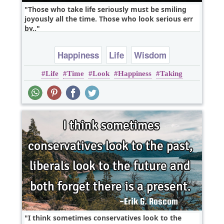
Those who take life seriously must be smiling
joyously all the time. Those who look serious err
by..
Happiness
Life
Wisdom
Life
Time
Look
Happiness
Taking
I think sometimes conservatives look to the