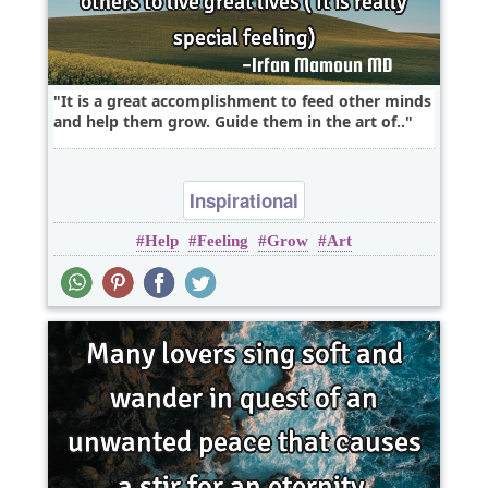
It is a great accomplishment to feed other minds
and help them grow. Guide them in the art of..
Inspirational
Help
Feeling
Grow
Art