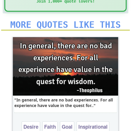
Join 1,000+ quote lovers!
MORE QUOTES LIKE THIS
In general, there are no bad experiences. For all
experience have value in the quest for..
Desire
Faith
Goal
Inspirational