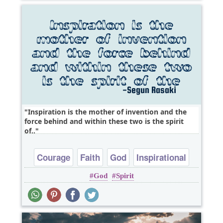
Inspiration is the mother of invention and the
force behind and within these two is the spirit
of..
Courage
Faith
God
Inspirational
God
Spirit
Wisdom