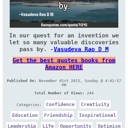
In our quest for an invention we
let so many valuable discoveries
pass by. -
Vasudeva Rao D M
Get the best quotes books from
Amazon HERE
Published On:
November 01st 2015, Sunday @ 4:42:57
PM
Total Number of Views:
244
Confidence
Creativity
Categories:
Education
Friendship
Inspirational
Leadership
Life
Opportunity
Optimism