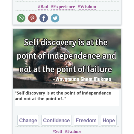
Bad
Experience
Wisdom
Life
Self discovery is at the point of independence
and not at the point of..
Change
Confidence
Freedom
Hope
Self
Failure
Optimism