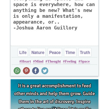
space is everywhere, how can
anything be new? What's new
is only a manifestation,
appearance, or..
-Joshua Aaron Guillory
Life
Nature
Peace
Time
Truth
Heart
Mind
Thought
Feeling
Space