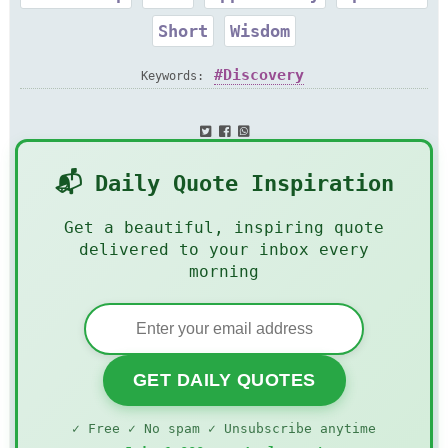
Short
Wisdom
Discovery
Keywords:
📬 Daily Quote Inspiration
Get a beautiful, inspiring quote
delivered to your inbox every
morning
GET DAILY QUOTES
✓ Free ✓ No spam ✓ Unsubscribe anytime