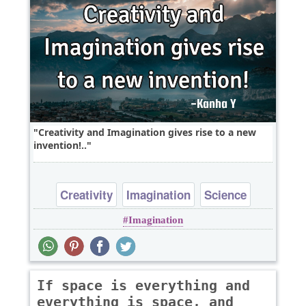
Creativity and Imagination gives rise to a new
invention!..
Creativity
Imagination
Science
Imagination
If space is everything and
everything is space, and