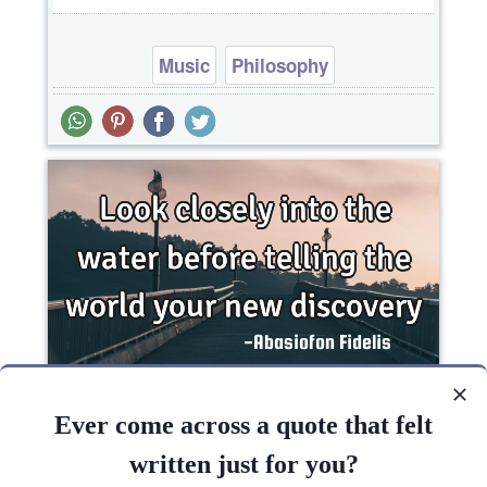
Music
Philosophy
Look closely into the water before telling the
world your new..
Ever come across a quote that felt
written just for you?