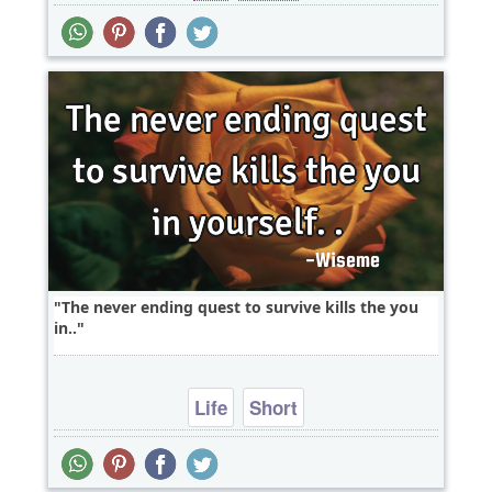
The never ending quest to survive kills the you
in..
Life
Short