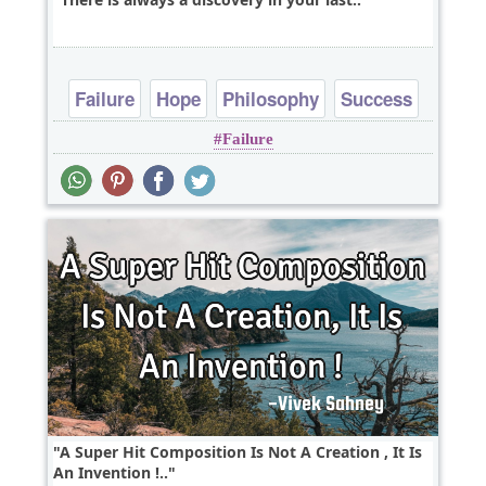
Failure
Hope
Philosophy
Success
Failure
A Super Hit Composition Is Not A Creation , It Is
An Invention !..