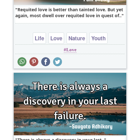
Requited love is better than tainted love. But yet
again, most dwell over requited love in quest of..
Life
Love
Nature
Youth
Love
There is always a discovery in your last..