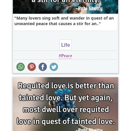
Many lovers sing soft and wander in quest of an
unwanted peace that causes a stir for an..
Life
Peace