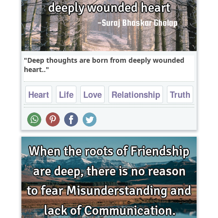
Deep thoughts are born from deeply wounded
heart..
Heart
Life
Love
Relationship
Truth