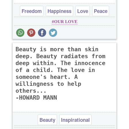
Freedom
Happiness
Love
Peace
OUR LOVE
Truth
Beauty is more than skin
deep. Beauty radiates from
deep within. The innocence
of a child. The love in
someone's heart. A
willingness to help
others...
-HOWARD MANN
Beauty
Inspirational