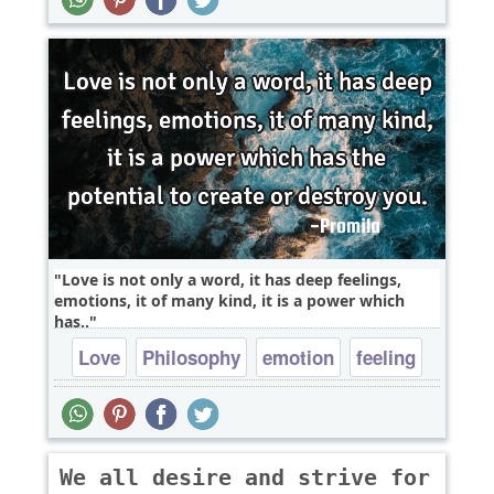
Love is not only a word, it has deep feelings,
emotions, it of many kind, it is a power which
has..
Love
Philosophy
emotion
feeling
We all desire and strive for