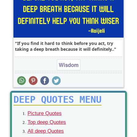
If you find it hard to think before you act, try
taking a deep breath because it will definitely..
Wisdom
DEEP QUOTES MENU
Picture Quotes
Top deep Quotes
All deep Quotes