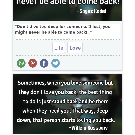
Don't dive too deep for someone. If lost, you
might never be able to come back!..
Life
Love