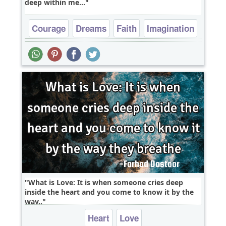
deep within me...
Courage
Dreams
Faith
Imagination
Inspirational
What is Love: It is when someone cries deep
inside the heart and you come to know it by the
way..
Heart
Love