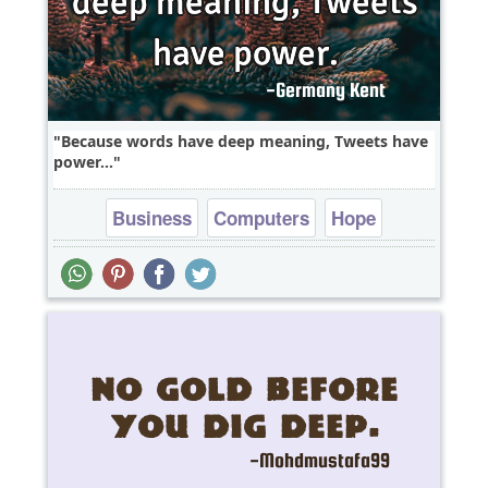
Because words have deep meaning, Tweets have
power...
Business
Computers
Hope
Inspirational
Leadership