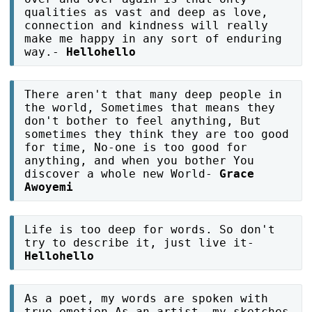
qualities as vast and deep as love,
connection and kindness will really
make me happy in any sort of enduring
way.-
Hellohello
There aren't that many deep people in
the world, Sometimes that means they
don't bother to feel anything, But
sometimes they think they are too good
for time, No-one is too good for
anything, and when you bother You
discover a whole new World-
Grace
Awoyemi
Life is too deep for words. So don't
try to describe it, just live it-
Hellohello
As a poet, my words are spoken with
true emotion As an artist, my sketches