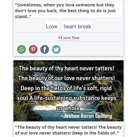
Sometimes, when you love someone but they
don't love you back, the best thing to do is just
stand..
Love
heart break
Love You
The beauty of thy heart never tatters! The beauty
of our love never shatters! Deep in the fields of..