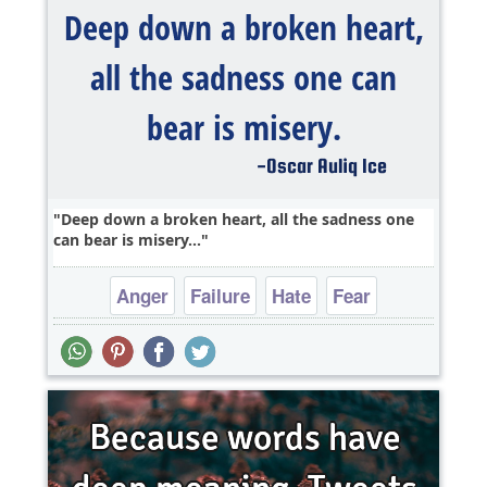
Deep down a broken heart, all the sadness one
can bear is misery...
Anger
Failure
Hate
Fear