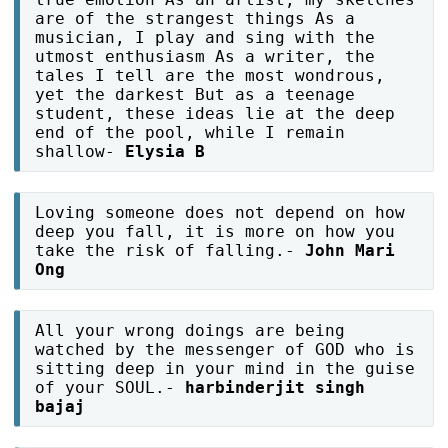
are of the strangest things As a
musician, I play and sing with the
utmost enthusiasm As a writer, the
tales I tell are the most wondrous,
yet the darkest But as a teenage
student, these ideas lie at the deep
end of the pool, while I remain
shallow-
Elysia B
Loving someone does not depend on how
deep you fall, it is more on how you
take the risk of falling.-
John Mari
Ong
All your wrong doings are being
watched by the messenger of GOD who is
sitting deep in your mind in the guise
of your SOUL.-
harbinderjit singh
bajaj