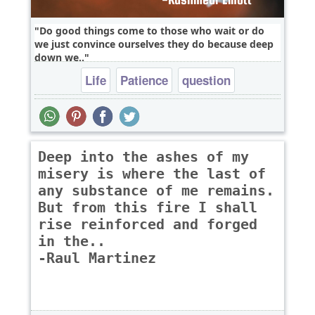
Do good things come to those who wait or do
we just convince ourselves they do because deep
down we..
Life
Patience
question
Deep into the ashes of my
misery is where the last of
any substance of me remains.
But from this fire I shall
rise reinforced and forged
in the..
-Raul Martinez