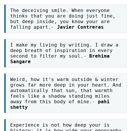
The deceiving smile. When everyone
thinks that you are doing just fine,
but deep inside, you know your are
falling apart.-
Javier Contreras
I make my living by writing. I draw a
deep breath of inspiration in every
second to filter my soul.-
Brehima
Sangare
Weird, how it's warm outside & winter
grows far more deep in your heart. And
automatically that sun, that warmth
feels like a shadow standing miles
away from this body of mine.-
pahi
shetty
Experience is not how deep your is
history; it is how wide your geography