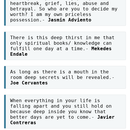
heartbreak, grief, lies, abuse and
betrayal. So who are you to decide my
worth? I am my own priceless
possession.-
Jasmin Adviento
There is this deep thirst in me that
only spiritual books/ knowledge can
fulfill one day at a time.-
Mekedes
Endale
As long as there is a mouth in the
room deep secrets will be revealed.-
Joe Cervantes
When everything in your life is
falling apart and you still hold on
because deep inside you know that
better days are yet to come.-
Javier
Contreras