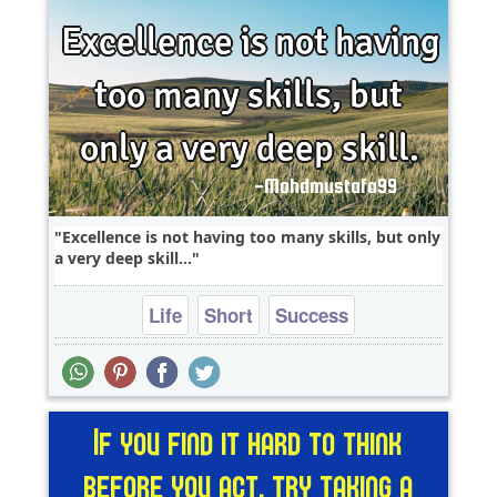
Excellence is not having too many skills, but only
a very deep skill...
Life
Short
Success