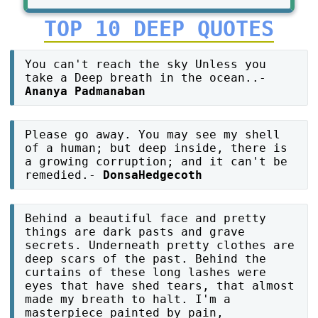
TOP 10 DEEP QUOTES
You can't reach the sky Unless you
take a Deep breath in the ocean..-
Ananya Padmanaban
Please go away. You may see my shell
of a human; but deep inside, there is
a growing corruption; and it can't be
remedied.-
DonsaHedgecoth
Behind a beautiful face and pretty
things are dark pasts and grave
secrets. Underneath pretty clothes are
deep scars of the past. Behind the
curtains of these long lashes were
eyes that have shed tears, that almost
made my breath to halt. I'm a
masterpiece painted by pain,