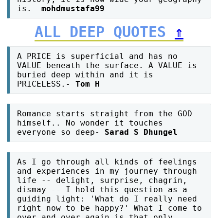
is.-
mohdmustafa99
ALL DEEP QUOTES
⇑
A PRICE is superficial and has no
VALUE beneath the surface. A VALUE is
buried deep within and it is
PRICELESS.-
Tom H
Romance starts straight from the GOD
himself.. No wonder it touches
everyone so deep-
Sarad S Dhungel
As I go through all kinds of feelings
and experiences in my journey through
life -- delight, surprise, chagrin,
dismay -- I hold this question as a
guiding light: 'What do I really need
right now to be happy?' What I come to
over and over again is that only