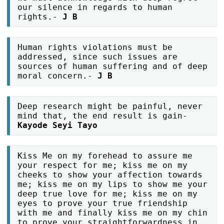
our silence in regards to human
rights.-
J B
Human rights violations must be
addressed, since such issues are
sources of human suffering and of deep
moral concern.-
J B
Deep research might be painful, never
mind that, the end result is gain-
Kayode Seyi Tayo
Kiss Me on my forehead to assure me
your respect for me; kiss me on my
cheeks to show your affection towards
me; kiss me on my lips to show me your
deep true love for me; kiss me on my
eyes to prove your true friendship
with me and finally kiss me on my chin
to prove your straightforwardness in