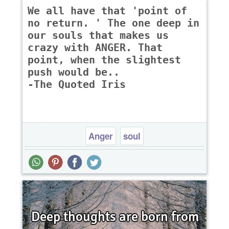
We all have that 'point of
no return. ' The one deep in
our souls that makes us
crazy with ANGER. That
point, when the slightest
push would be..
-The Quoted Iris
Anger
soul