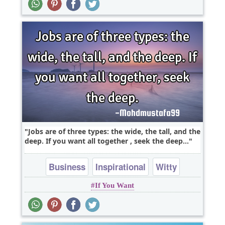
Jobs are of three types: the wide, the tall, and the
deep. If you want all together , seek the deep...
Business
Inspirational
Witty
If You Want