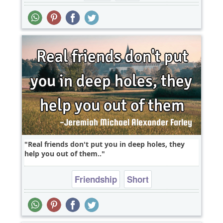
Real friends don't put you in deep holes, they
help you out of them..
Friendship
Short