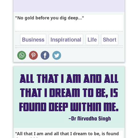
No gold before you dig deep...
Business
Inspirational
Life
Short
Success
All that I am and all that I dream to be, is found