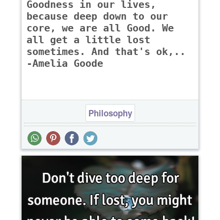
Goodness in our lives,
because deep down to our
core, we are all Good. We
all get a little lost
sometimes. And that's ok,..
-Amelia Goode
Philosophy