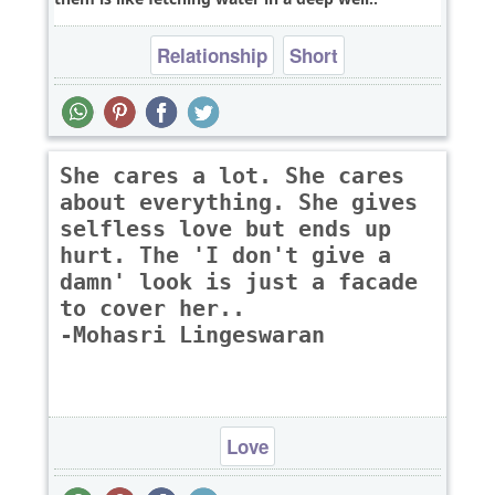
Relationship
Short
She cares a lot. She cares
about everything. She gives
selfless love but ends up
hurt. The 'I don't give a
damn' look is just a facade
to cover her..
-Mohasri Lingeswaran
Love