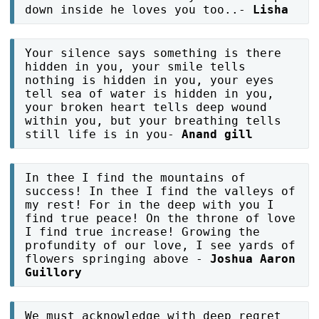
down inside he loves you too..-
Lisha
Your silence says something is there
hidden in you, your smile tells
nothing is hidden in you, your eyes
tell sea of water is hidden in you,
your broken heart tells deep wound
within you, but your breathing tells
still life is in you-
Anand gill
In thee I find the mountains of
success! In thee I find the valleys of
my rest! For in the deep with you I
find true peace! On the throne of love
I find true increase! Growing the
profundity of our love, I see yards of
flowers springing above -
Joshua Aaron
Guillory
We must acknowledge with deep regret