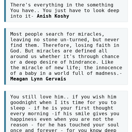
There's everything in the something
You have.. You just have to look deep
into it-
Anish Koshy
Most people search for miracles,
leaving no stone un-turned, but never
find them. Therefore, losing faith in
God. But miracles are defined all
around us whether it's through chance
or a deep desire of hindrance. Like
the miracle of new life; the innocence
of a baby in a world full of madness.-
Meagan Lynn Gervais
You still love him.. if you wish him
goodnight when I its time for you to
sleep - if he is your first thought
every morning -if his smile gives you
happiness even when you are not the
reason - for he has touched your soul
once and forever - for you know deep