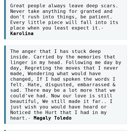
Great people always leave deep scars.
Never take anything for granted and
don't rush into things, be patient.
Every little piece will fall into its
place when you least expect it.-
Karolina
The anger that I has stuck deep
inside. Carried by the memories that
linger in my head. Following me day by
day, Regreting the moves that I never
made, Wondering what would have
changed, If I had spoken the words I
felt. Hate, disgusted, embarrassed &
sad. There may be a lot more that we
could've had. Now our love is still
beautiful, We still made it far.. I
just wish you would have heard or
Noticed the Hurt that I had in my
heart.-
Magaly Toledo