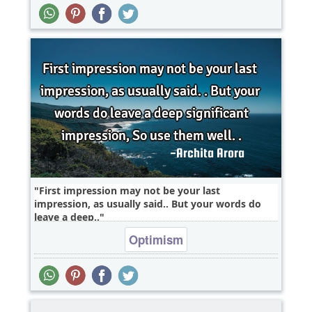
First impression may not be your last
impression, as usually said.. But your words do
leave a deep..
Optimism