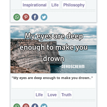
Inspirational
Life
Philosophy
heart break
My eyes are deep enough to make you drown..
Life
Love
Truth