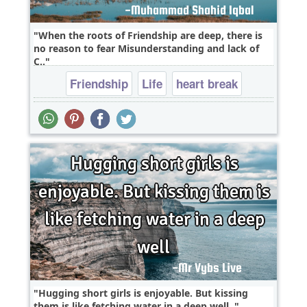
When the roots of Friendship are deep, there is
no reason to fear Misunderstanding and lack of
C..
Friendship
Life
heart break
Hugging short girls is enjoyable. But kissing
them is like fetching water in a deep well..