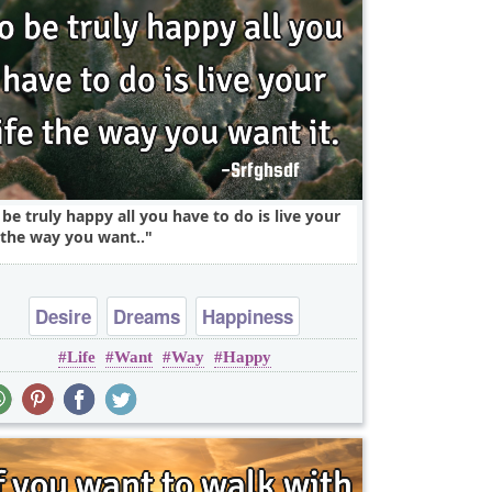
 be truly happy all you have to do is live your
e the way you want..
Desire
Dreams
Happiness
Life
Want
Way
Happy
Leadership
Life