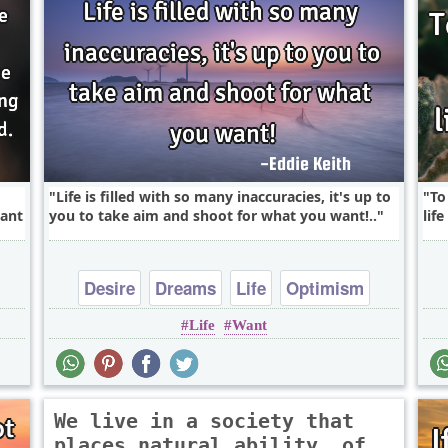
Life is filled with so many inaccuracies, it's up to
To
want
you to take aim and shoot for what you want!..
lif
Desire
Dreams
Life
Optimism
Life
Want
Success
We live in a society that
places natural ability, of