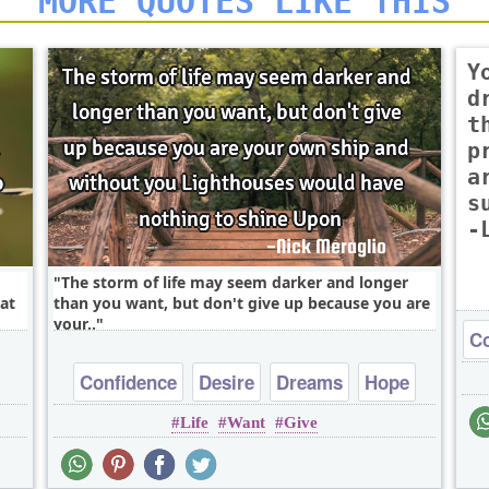
MORE QUOTES LIKE THIS
Y
d
t
p
a
s
-
The storm of life may seem darker and longer
at
than you want, but don't give up because you are
your..
Co
Confidence
Desire
Dreams
Hope
Life
Want
Give
Inspirational