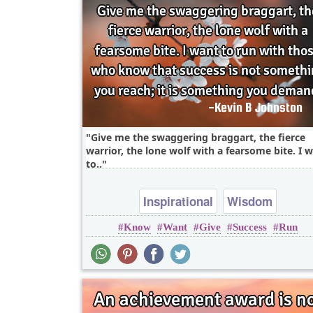
Give me the swaggering braggart, the fierce
warrior, the lone wolf with a fearsome bite. I 
to..
Inspirational
Wisdom
Know
Want
Give
Success
Run