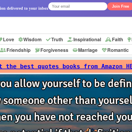
Join Free
ion delivered to your inbox
Love
Wisdom
Truth
Inspirational
Faith
Friendship
Forgiveness
Marriage
Romantic
p
t the best quotes books from Amazon H