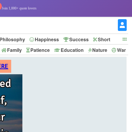
Join 1,000+ quote lovers
Philosophy
Happiness
Success
Short
Family
Patience
Education
Nature
War
ERE