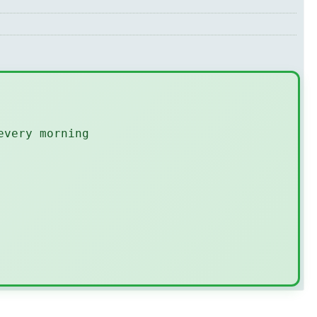
every morning