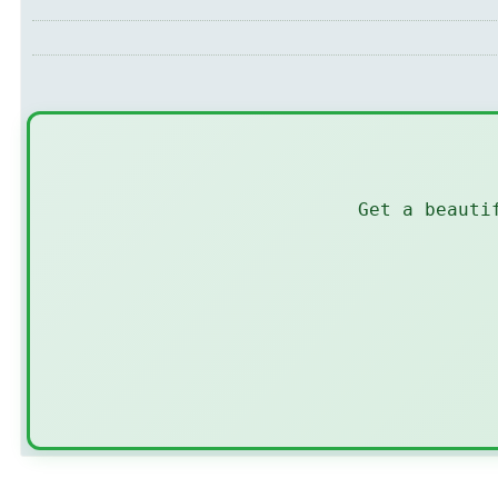
Get a beauti