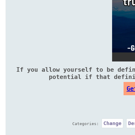
If you allow yourself to be defi
potential if that defin
Ge
Change
De
Categories: