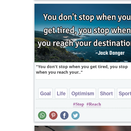
You don't stop when you get tired, you stop
when you reach your..
Goal
Life
Optimism
Short
Spor
Stop
Reach