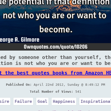
ned by someone other than yourself, th
ition is not who you are or want to be
t the best quotes books from Amazon H
Published On:
April 22nd 2012, Sunday @ 8:49:12 PM
Total Number of Views:
541
sire
Failure
Goal
Happiness
Inspirationa