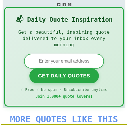
📬 Daily Quote Inspiration
Get a beautiful, inspiring quote
delivered to your inbox every
morning
GET DAILY QUOTES
✓ Free ✓ No spam ✓ Unsubscribe anytime
Join 1,000+ quote lovers!
MORE QUOTES LIKE THIS