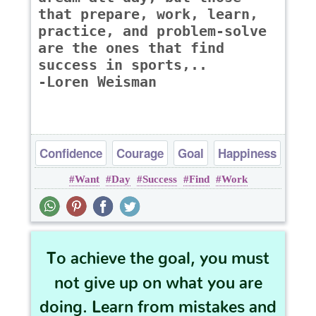
that prepare, work, learn,
practice, and problem-solve
are the ones that find
success in sports,..
-Loren Weisman
Confidence
Courage
Goal
Happiness
Want
Day
Success
Find
Work
Success