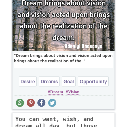
Dream brings about vision and vision acted upon
brings about the realization of the..
Desire
Dreams
Goal
Opportunity
Dream
Vision
Optimism
You can want, wish, and
dream all day, but those