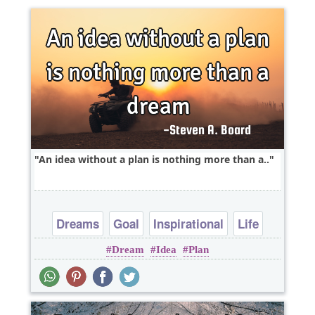
An idea without a plan is nothing more than a..
Dreams
Goal
Inspirational
Life
Dream
Idea
Plan
Philosophy