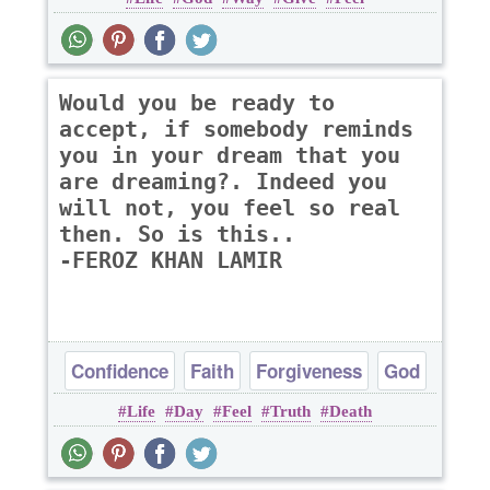
Optimism
Would you be ready to
accept, if somebody reminds
you in your dream that you
are dreaming?. Indeed you
will not, you feel so real
then. So is this..
-FEROZ KHAN LAMIR
Confidence
Faith
Forgiveness
God
Life
Day
Feel
Truth
Death
Hope