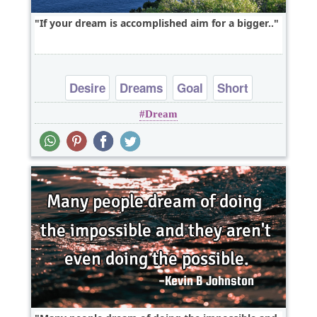
If your dream is accomplished aim for a bigger..
Desire
Dreams
Goal
Short
Dream