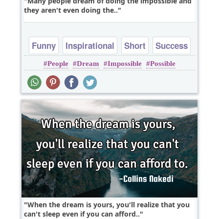
Many people dream of doing the impossible and
they aren't even doing the..
Funny
Inspirational
Short
Success
People
Dream
Impossible
Possible
Truth
When the dream is yours, you'll realize that you
can't sleep even if you can afford..