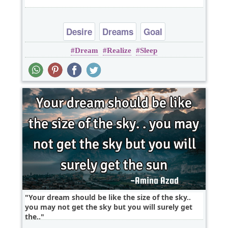
Desire
Dreams
Goal
Dream
Realize
Sleep
Your dream should be like the size of the sky..
you may not get the sky but you will surely get
the..