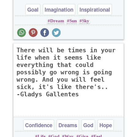
Goal
Imagination
Inspirational
Dream
Sun
Sky
There will be times in your
life when it seems like
everything that could
possibly go wrong is going
wrong. And you will feel
sick, it's like there's..
-Gladys Gallentes
Confidence
Dreams
God
Hope
Life
God
Way
Give
Feel