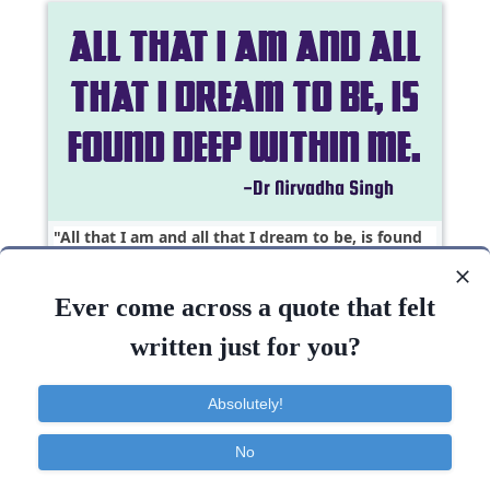
All that I am and all that I dream to be, is found
deep within..
Ever come across a quote that felt
Courage
Dreams
Faith
Imagination
written just for you?
Dream
Deep
Inspirational
Absolutely!
No