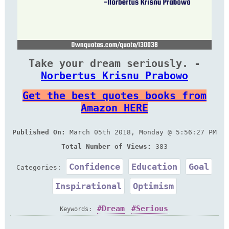
Take your dream seriously. -
Norbertus Krisnu Prabowo
Get the best quotes books from
Amazon HERE
Published On:
March 05th 2018, Monday @ 5:56:27 PM
Total Number of Views:
383
Confidence
Education
Goal
Categories:
Inspirational
Optimism
Dream
Serious
Keywords: