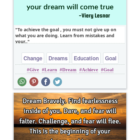
To achieve the goal , you must not give up on
what you are doing. Learn from mistakes and
your..
Change
Dreams
Education
Goal
Give
Learn
Dream
Achieve
Goal