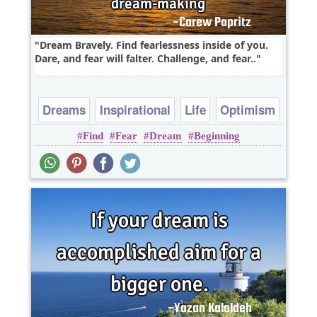
Dream Bravely. Find fearlessness inside of you.
Dare, and fear will falter. Challenge, and fear..
Dreams
Inspirational
Life
Optimism
Find
Fear
Dream
Beginning
Fear