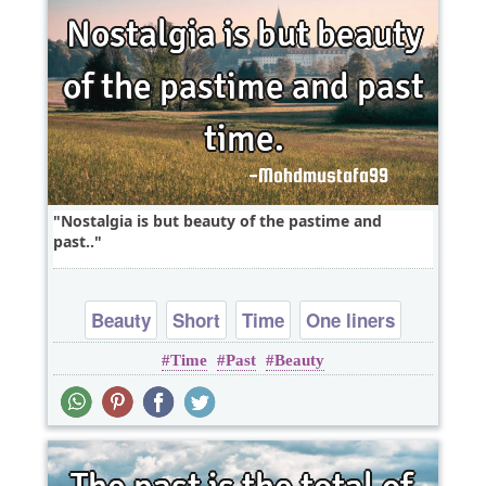
Nostalgia is but beauty of the pastime and
past..
Beauty
Short
Time
One liners
Time
Past
Beauty
wordplay