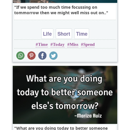
If we spend too much time focussing on
tommorrow then we might well miss out on..
Life
Short
Time
Time
Today
Miss
Spend
What are you doing today to better someone