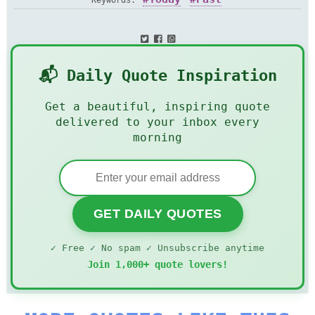
Keywords:
📬 Daily Quote Inspiration
Get a beautiful, inspiring quote
delivered to your inbox every
morning
GET DAILY QUOTES
✓ Free ✓ No spam ✓ Unsubscribe anytime
Join 1,000+ quote lovers!