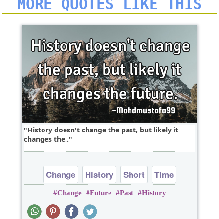
MORE QUOTES LIKE THIS
History doesn't change the past, but likely it
changes the..
Change
History
Short
Time
Change
Future
Past
History