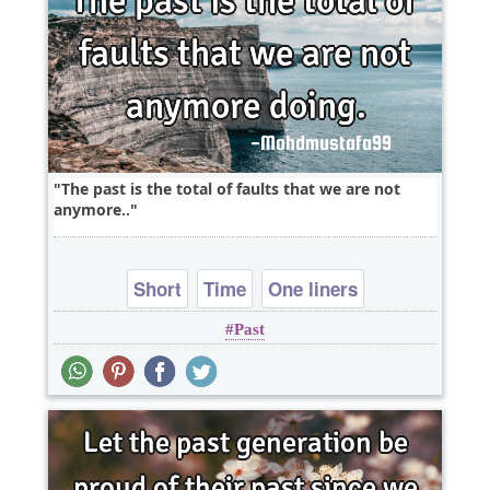
The past is the total of faults that we are not
anymore..
Short
Time
One liners
Past