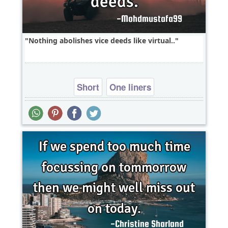
Nothing abolishes vice deeds like virtual..
Short
One liners