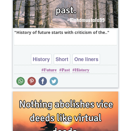
History of future starts with criticism of the..
History
Short
One liners
Future
Past
History