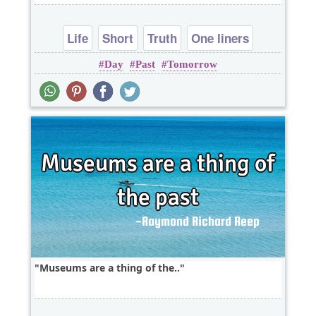
Life
Short
Truth
One liners
Day
Past
Tomorrow
Museums are a thing of the..