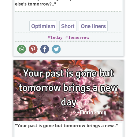
else's tomorrow?..
Optimism
Short
One liners
Today
Tomorrow
Your past is gone but tomorrow brings a new..