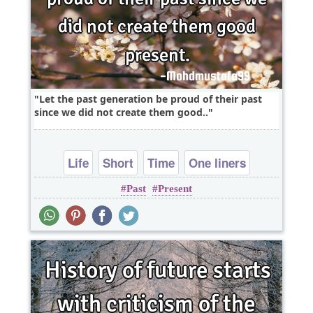
Let the past generation be proud of their past
since we did not create them good..
Life
Short
Time
One liners
Past
Present