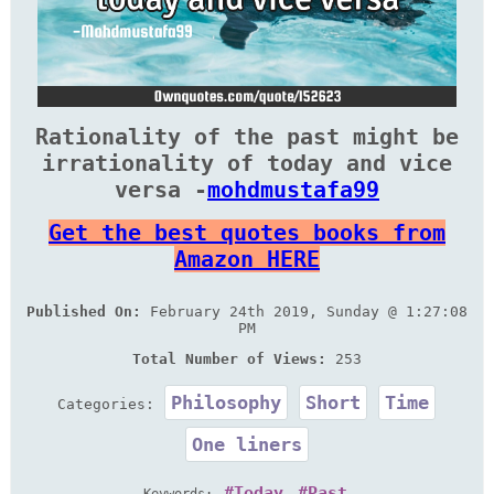
Rationality of the past might be
irrationality of today and vice
versa -
mohdmustafa99
Get the best quotes books from
Amazon HERE
Published On:
February 24th 2019, Sunday @ 1:27:08
PM
Total Number of Views:
253
Philosophy
Short
Time
Categories:
One liners
Today
Past