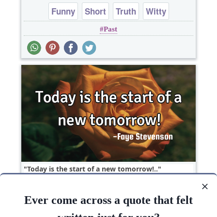
Funny
Short
Truth
Witty
Past
One liners
Today is the start of a new tomorrow!..
Ever come across a quote that felt
Goal
Hope
Philosophy
Short