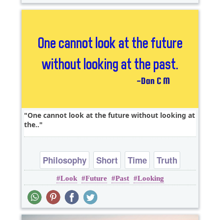
One cannot look at the future without looking at
the..
Philosophy
Short
Time
Truth
Look
Future
Past
Looking
Wisdom