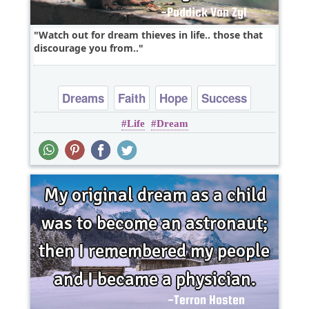
Watch out for dream thieves in life.. those that
discourage you from..
Dreams
Faith
Hope
Success
Life
Dream