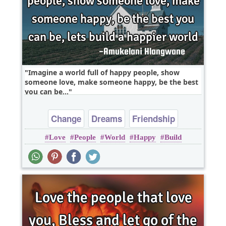
Imagine a world full of happy people, show
someone love, make someone happy, be the best
you can be,..
Change
Dreams
Friendship
Love
People
World
Happy
Build
Happiness
Hope