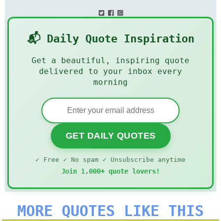
📬 Daily Quote Inspiration
Get a beautiful, inspiring quote
delivered to your inbox every
morning
GET DAILY QUOTES
✓ Free ✓ No spam ✓ Unsubscribe anytime
Join 1,000+ quote lovers!
MORE QUOTES LIKE THIS