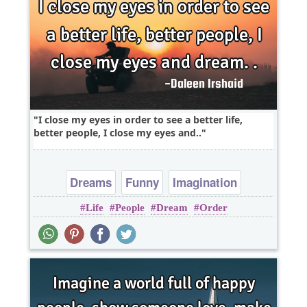
I close my eyes in order to see a better life,
better people, I close my eyes and..
Dreams
Funny
Imagination
Life
People
Dream
Order