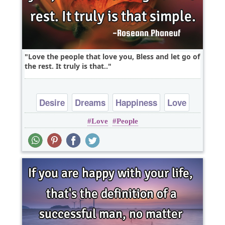
Love the people that love you, Bless and let go of
the rest. It truly is that..
Desire
Dreams
Happiness
Love
Love
People
Peace