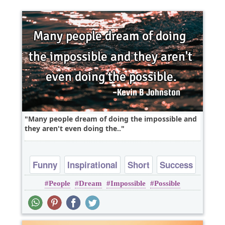
Many people dream of doing the impossible and
they aren't even doing the..
Funny
Inspirational
Short
Success
People
Dream
Impossible
Possible
Truth