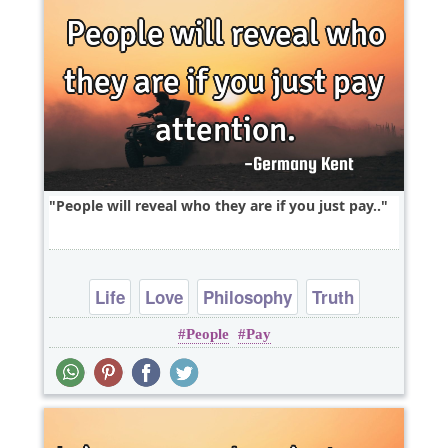
People will reveal who they are if you just pay..
Life
Love
Philosophy
Truth
People
Pay
Wisdom