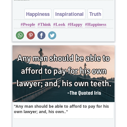
Happiness
Inspirational
Truth
People
Think
Look
Happy
Happiness
Any man should be able to afford to pay for his
own lawyer; and, his own..