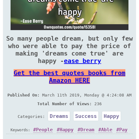
So many people dream, but only few
who were able to pay the price of
making 'dreams come true' are
happy -
ease berry
Get the best quotes books from
Amazon HERE
Published On:
March 11th 2019, Monday @ 4:24:08 AM
Total Number of Views:
236
Dreams
Success
Happy
Categories:
People
Happy
Dream
Able
Pay
Keywords: