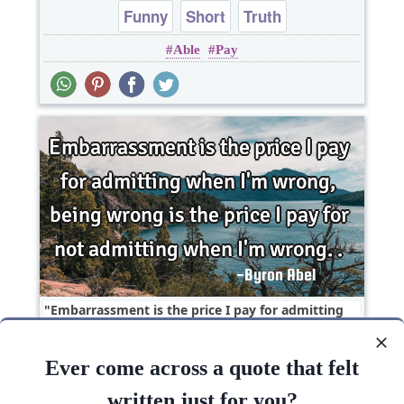
Funny
Short
Truth
Able
Pay
Embarrassment is the price I pay for admitting
when I'm wrong, being wrong is the price I pay
for..
Ever come across a quote that felt
Life
Truth
Wisdom
written just for you?