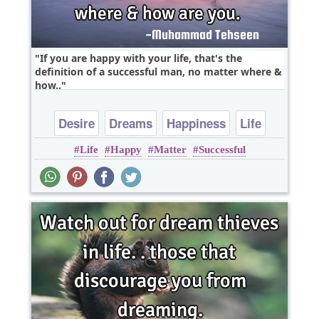
If you are happy with your life, that's the
definition of a successful man, no matter where &
how..
Desire
Dreams
Happiness
Life
Life
Happy
Matter
Successful
Success