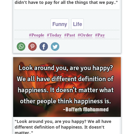
didn't have to pay for all the things that we pay..
Funny
Life
People
Today
Past
Order
Pay
Look around you, are you happy? We all have
different definition of happiness. It doesn't
matter..