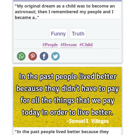
My original dream as a child was to become an
astronaut; then I remembered my people and I
became a..
Funny
Truth
People
Dream
Child
In the past people lived better because they