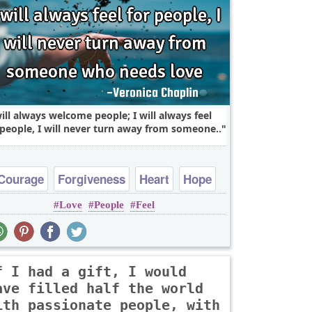
will always welcome people; I will always feel
 people, I will never turn away from someone..
Courage
Forgiveness
Heart
Hope
Love
People
Feel
Inspirational
f I had a gift, I would
ave filled half the world
ith passionate people, with