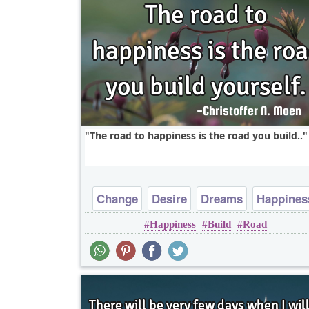
The road to happiness is the road you build..
Change
Desire
Dreams
Happines
Happiness
Build
Road
Imagination