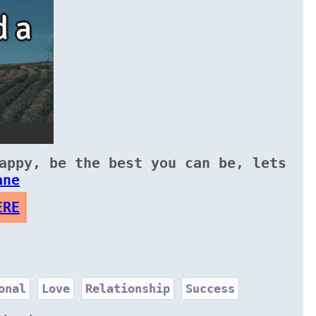
appy, be the best you can be, lets
ane
ERE
onal
Love
Relationship
Success