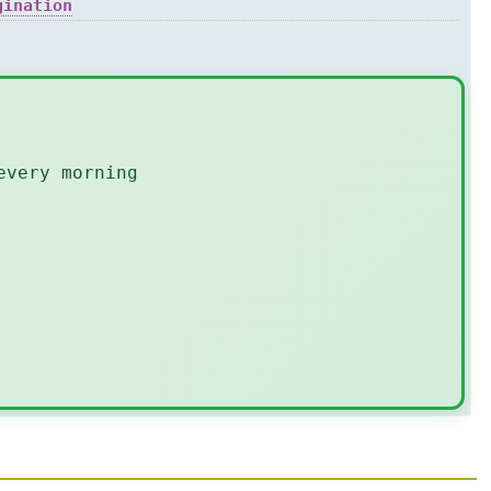
gination
every morning