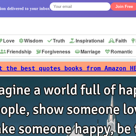
Join Free
ion delivered to your inbox
Love
Wisdom
Truth
Inspirational
Faith
Friendship
Forgiveness
Marriage
Romantic
p
t the best quotes books from Amazon H