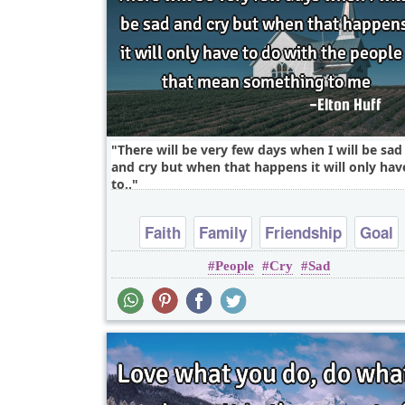
There will be very few days when I will be sad
and cry but when that happens it will only hav
to..
Faith
Family
Friendship
Goal
People
Cry
Sad
Happiness