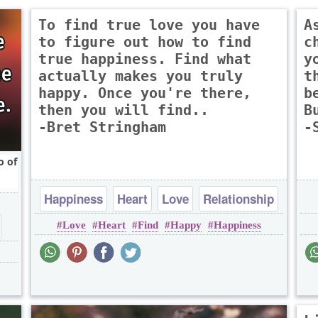
To find true love you have
A
to figure out how to find
c
true happiness. Find what
y
actually makes you truly
t
happy. Once you're there,
b
then you will find..
B
-Bret Stringham
-
o of
Happiness
Heart
Love
Relationship
Love
Heart
Find
Happy
Happiness
Romantic