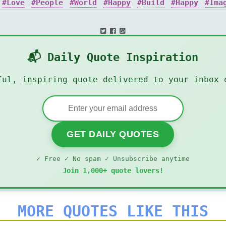
Love
People
World
Happy
Build
Happy
Ima
:
📬 Daily Quote Inspiration
ful, inspiring quote delivered to your inbox 
GET DAILY QUOTES
✓ Free ✓ No spam ✓ Unsubscribe anytime
Join 1,000+ quote lovers!
MORE QUOTES LIKE THIS