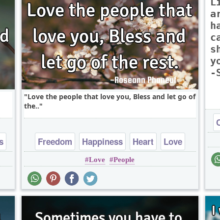
L
a
h
c
s
y
-
Love the people that love you, Bless and let go of
the..
s
Freedom
Happiness
Heart
Love
Love
People
Peace