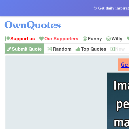
✨ Get daily inspirat
Support us
Our Supporters
Funny
Witty
Submit Quote
Random
Top Quotes
New
Peace
Hope
Optimism
God
Leadershi
History
Imagination
Ge