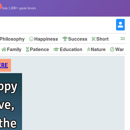
Join 1,000+ quote lovers
Philosophy
Happiness
Success
Short
Family
Patience
Education
Nature
War
ERE