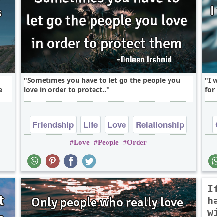
Sometimes you have to let go the people you
I 
e
love in order to protect..
for
Friendship
Life
Love
Relationship
Love
People
Order
Truth
I
h
w