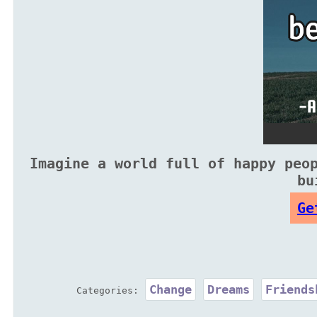
Imagine a world full of happy peo
bu
Ge
Change
Dreams
Friends
Categories: