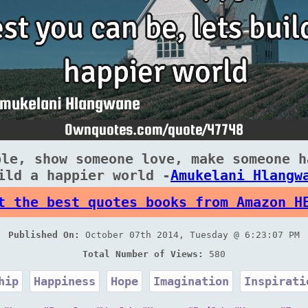
ple, show someone love, make someone h
ild a happier world -
Amukelani Hlangw
t the best quotes books from Amazon H
Published On:
October 07th 2014, Tuesday @ 6:23:07 PM
Total Number of Views:
580
hip
Happiness
Hope
Imagination
Inspirati