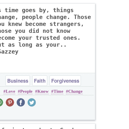
s time goes by, things
hange, people change. Those
ou knew become strangers,
hose you did not know
ecome your trusted ones.
ut as long as your..
Sazzey
Business
Faith
Forgiveness
Love
People
Know
Time
Change
Friendship
Heart