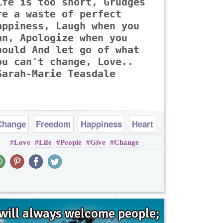
ife is too short, Grudges
re a waste of perfect
appiness, Laugh when you
an, Apologize when you
hould And let go of what
ou can't change, Love..
Sarah-Marie Teasdale
Change
Freedom
Happiness
Heart
Love
Life
People
Give
Change
Life