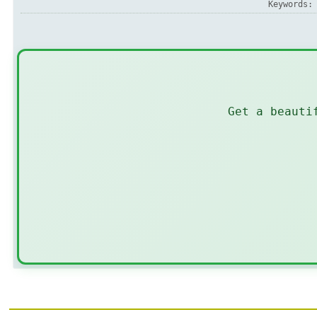
Keywords
Get a beauti