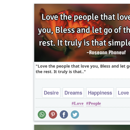
Love the people that love you, Bless and let g
the rest. It truly is that..
Desire
Dreams
Happiness
Love
Love
People
Peace