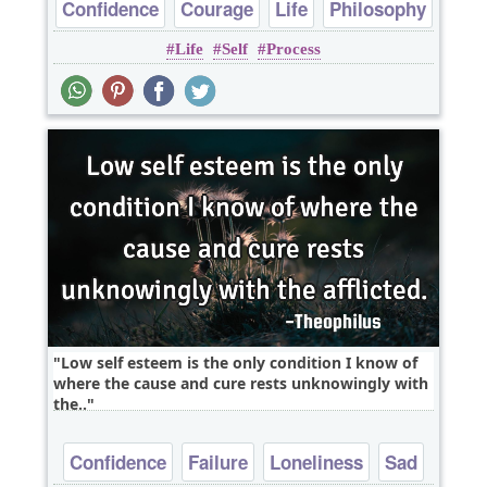
Confidence
Courage
Life
Philosophy
Life
Self
Process
Low self esteem is the only condition I know of
where the cause and cure rests unknowingly with
the..
Confidence
Failure
Loneliness
Sad