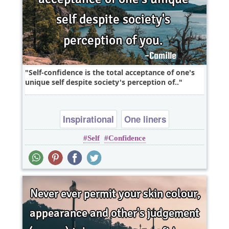
Self-confidence is the total acceptance of one's
unique self despite society's perception of..
Inspirational
One liners
Self
Confidence