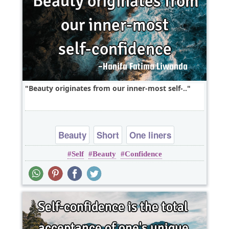
Beauty originates from our inner-most self-..
Beauty
Short
One liners
Self
Beauty
Confidence