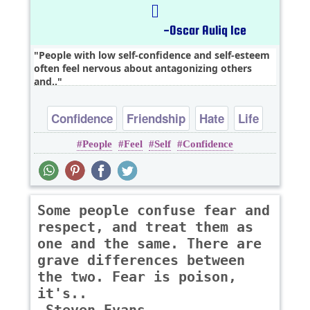
People with low self-confidence and self-esteem
often feel nervous about antagonizing others
and..
Confidence
Friendship
Hate
Life
People
Feel
Self
Confidence
Relationship
Some people confuse fear and
respect, and treat them as
one and the same. There are
grave differences between
the two. Fear is poison,
it's..