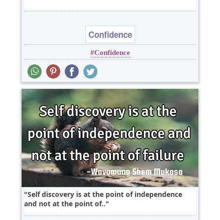
Confidence
Confidence
Self discovery is at the point of independence
and not at the point of..