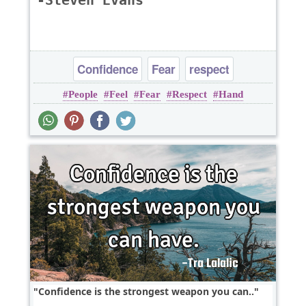
-Steven Evans
Confidence
Fear
respect
People
Feel
Fear
Respect
Hand
Confidence is the strongest weapon you can..