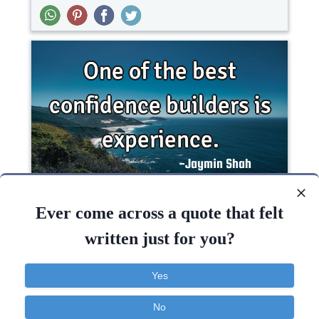
One of the best confidence builders is..
Ever come across a quote that felt
written just for you?
Business
Confidence
Failure
Yes
Experience
Confidence
Inspirational
Success
No