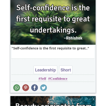
Self-confidence is the first requisite to great..
Leadership
Short
Self
Confidence