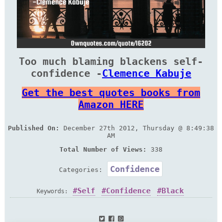
Too much blaming blackens self-
confidence -
Clemence Kabuje
Get the best quotes books from
Amazon HERE
Published On:
December 27th 2012, Thursday @ 8:49:38
AM
Total Number of Views:
338
Confidence
Categories:
Self
Confidence
Black
Keywords: