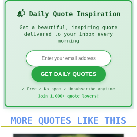
📬 Daily Quote Inspiration
Get a beautiful, inspiring quote
delivered to your inbox every
morning
GET DAILY QUOTES
✓ Free ✓ No spam ✓ Unsubscribe anytime
Join 1,000+ quote lovers!
MORE QUOTES LIKE THIS