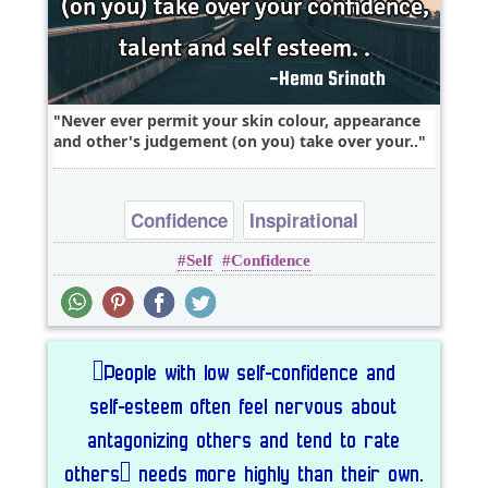
Never ever permit your skin colour, appearance
and other's judgement (on you) take over your..
Confidence
Inspirational
Self
Confidence