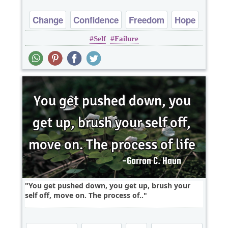
Change
Confidence
Freedom
Hope
Self
Failure
Optimism
You get pushed down, you get up, brush your
self off, move on. The process of..