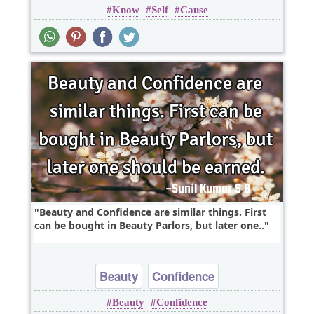
Know
Self
Cause
Short
Beauty and Confidence are similar things. First
can be bought in Beauty Parlors, but later one..
Beauty
Confidence
Beauty
Confidence