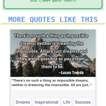
Join 1,000+ quote lovers!
MORE QUOTES LIKE THIS
There's no such a thing as impossible dreams,
neither is dreaming the impossible. All are just..
Dreams
Inspirational
Life
Success