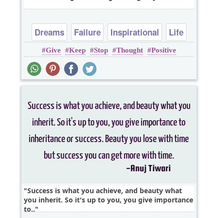
Dreams
Failure
Inspirational
Life
Give
Keep
Stop
Thought
Positive
Success
Success is what you achieve, and beauty what
you inherit. So it's up to you, you give importance
to..