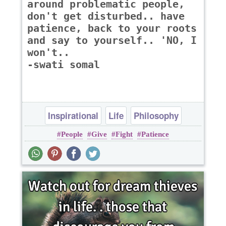
around problematic people,
don't get disturbed.. have
patience, back to your roots
and say to yourself.. 'NO, I
won't..
-swati somal
Inspirational
Life
Philosophy
People
Give
Fight
Patience
Relationship
Success