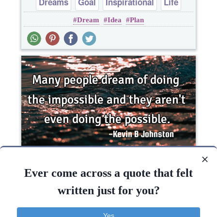
Dreams
Goal
Inspirational
Life
Dream
Idea
Plan
Philosophy
Many people dream of doing the impossible and
they aren't even doing the..
Ever come across a quote that felt
written just for you?
Funny
Inspirational
Short
Success
Yes