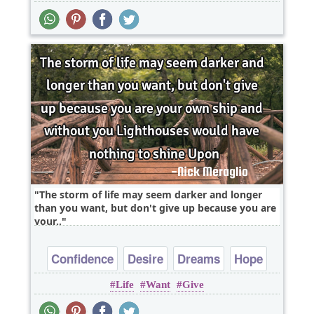
The storm of life may seem darker and longer
than you want, but don't give up because you are
your..
Confidence
Desire
Dreams
Hope
Life
Want
Give
Inspirational