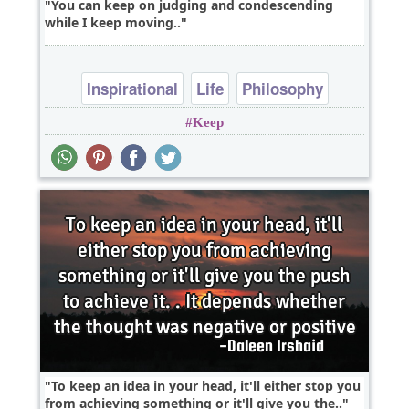
You can keep on judging and condescending
while I keep moving..
Inspirational
Life
Philosophy
Keep
Success
Truth
To keep an idea in your head, it'll either stop you
from achieving something or it'll give you the..