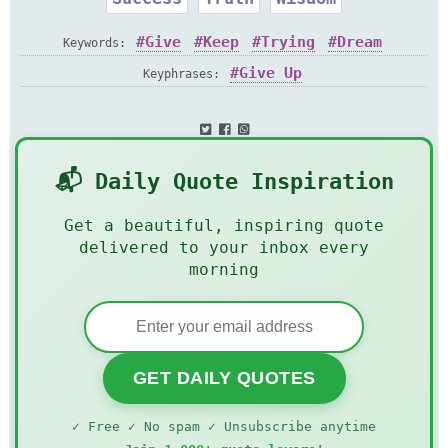
Give
Keep
Trying
Dream
Keywords:
Give Up
Keyphrases:
📬 Daily Quote Inspiration
Get a beautiful, inspiring quote
delivered to your inbox every
morning
GET DAILY QUOTES
✓ Free ✓ No spam ✓ Unsubscribe anytime