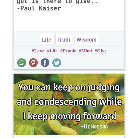
gut is there to give..
-Paul Kaiser
Life
Truth
Wisdom
Love
Life
People
Mind
Give