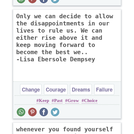
Only we can decide to allow
the disappointments in our
lives to rule us. We can
either rise above it and
keep moving forward to
become the best we..
-Lisa Ebersole Dempsey
Change
Courage
Dreams
Failure
Keep
Past
Grow
Choice
Inspirational
whenever you found yourself