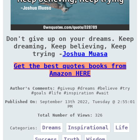
Don't give up on your dreams. Keep
dreaming, Keep believing, Keep
trying -
Joshua Muasa
Get the best quotes books from
Amazon HERE
Author's Comments:
#giveup #dreams #believe #try
#goals #life #inspiration #wait
Published On:
September 13th 2022, Tuesday @ 2:55:01
PM
Total Number of Views:
326
Dreams
Inspirational
Life
Categories:
Success
Truth
Wisdom