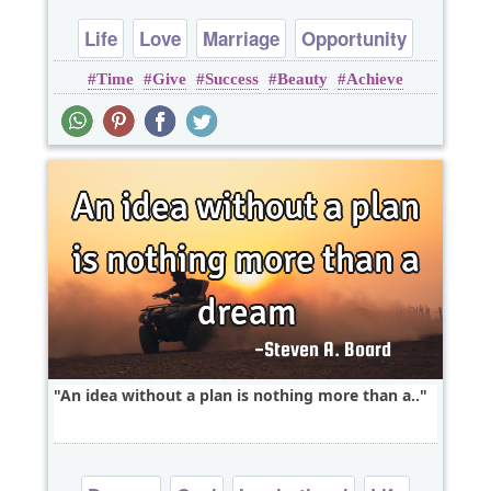
Life
Love
Marriage
Opportunity
Time
Give
Success
Beauty
Achieve
Relationship
An idea without a plan is nothing more than a..