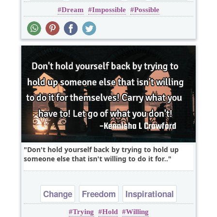
Dream
Impossible
Possible
Wisdom
Don't hold yourself back by trying to hold up
someone else that isn't willing to do it for..
Change
Freedom
Inspirational
Trying
Hold
Willing
Leadership
Life