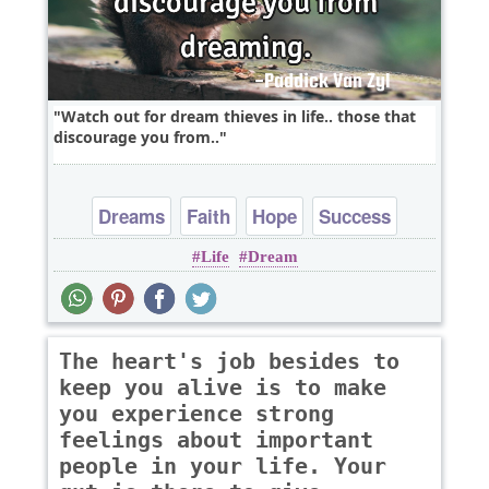
Watch out for dream thieves in life.. those that
discourage you from..
Dreams
Faith
Hope
Success
Life
Dream
The heart's job besides to
keep you alive is to make
you experience strong
feelings about important
people in your life. Your