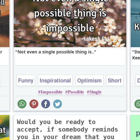
r
Not even a single possible thing is..
Do
Kee
Funny
Inspirational
Optimism
Short
Impossible
Possible
Single
Witty
Would you be ready to
accept, if somebody reminds
you in your dream that you