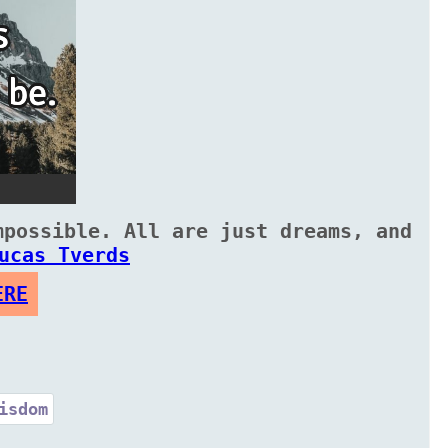
mpossible. All are just dreams, and
ucas Tverds
ERE
isdom