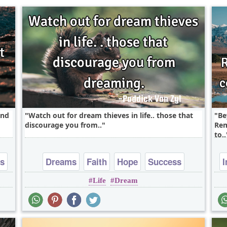
and
Watch out for dream thieves in life.. those that
Be
discourage you from..
Rem
to..
ss
Dreams
Faith
Hope
Success
I
Life
Dream