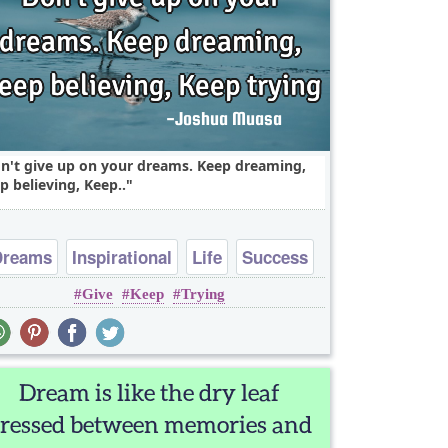
n't give up on your dreams. Keep dreaming,
p believing, Keep..
Dreams
Inspirational
Life
Success
Give
Keep
Trying
Truth