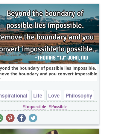
yond the boundary of possible lies impossible.
ove the boundary and you convert impossible
nspirational
Life
Love
Philosophy
Impossible
Possible
Relationship