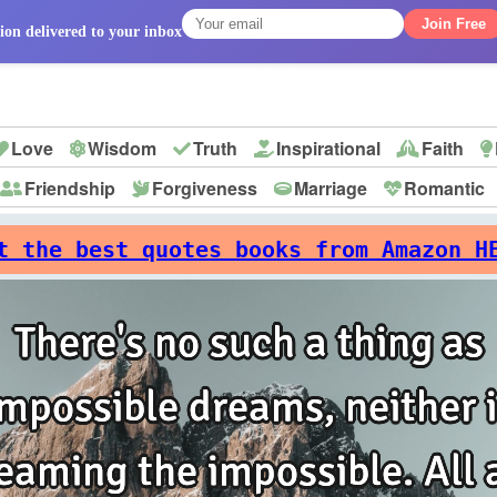
Join Free
ion delivered to your inbox
Love
Wisdom
Truth
Inspirational
Faith
Friendship
Forgiveness
Marriage
Romantic
p
t the best quotes books from Amazon H