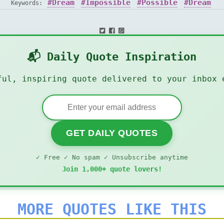
Dream
Impossible
Possible
Dream
Keywords:
📬 Daily Quote Inspiration
ful, inspiring quote delivered to your inbox 
GET DAILY QUOTES
✓ Free ✓ No spam ✓ Unsubscribe anytime
Join 1,000+ quote lovers!
MORE QUOTES LIKE THIS