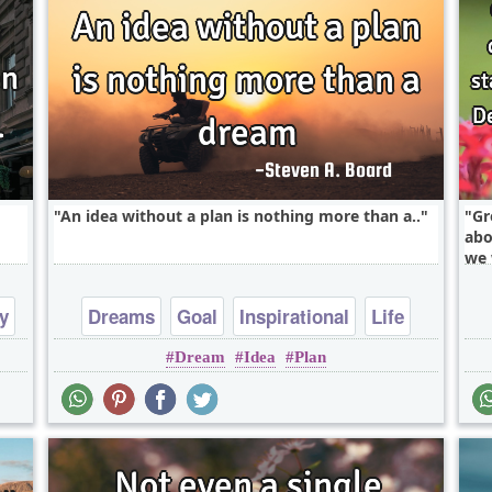
An idea without a plan is nothing more than a..
Gr
abo
we 
y
Dreams
Goal
Inspirational
Life
Dream
Idea
Plan
Philosophy