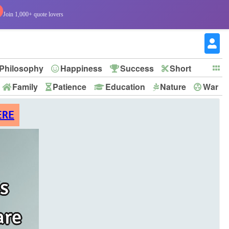
Join 1,000+ quote lovers
Philosophy
Happiness
Success
Short
Family
Patience
Education
Nature
War
ERE