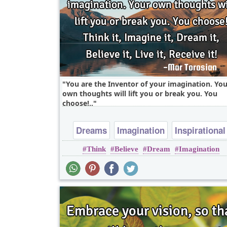
You are the Inventor of your imagination. You
own thoughts will lift you or break you. You
choose!..
Dreams
Imagination
Inspirational
Think
Believe
Dream
Imagination
Life
Success