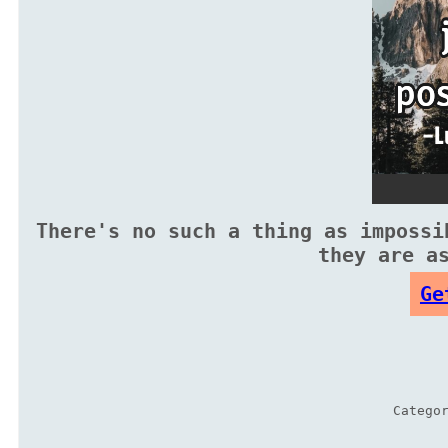
There's no such a thing as impossi
they are a
Ge
Catego