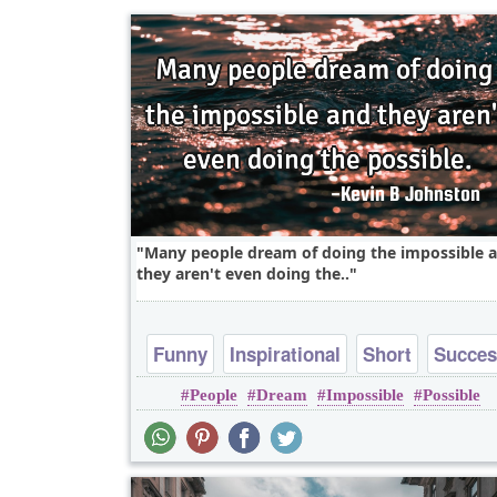
Many people dream of doing the impossible 
they aren't even doing the..
Funny
Inspirational
Short
Succe
People
Dream
Impossible
Possible
Truth