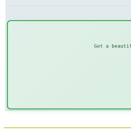
Get a beauti