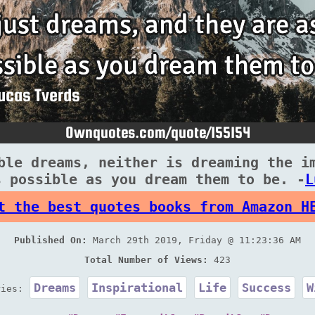
ble dreams, neither is dreaming the i
s possible as you dream them to be. -
L
t the best quotes books from Amazon H
Published On:
March 29th 2019, Friday @ 11:23:36 AM
Total Number of Views:
423
Dreams
Inspirational
Life
Success
W
ries: