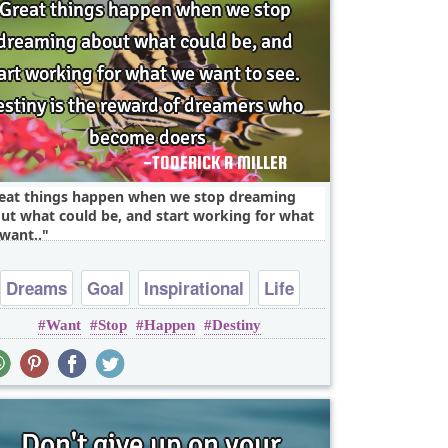
eat things happen when we stop dreaming
ut what could be, and start working for what
want..
Dreams
Goal
Inspirational
Life
Want
Stop
Happen
Destiny
Success