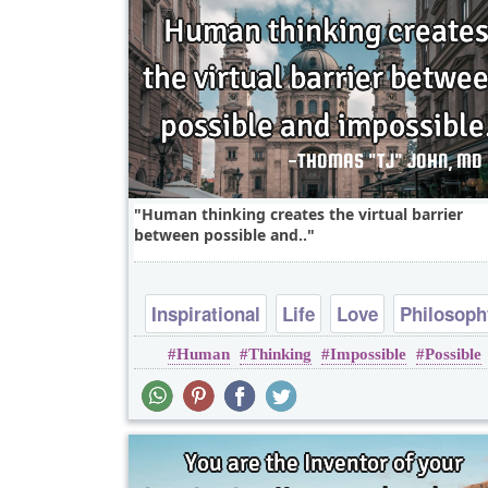
Human thinking creates the virtual barrier
between possible and..
Inspirational
Life
Love
Philosoph
Human
Thinking
Impossible
Possible
Relationship