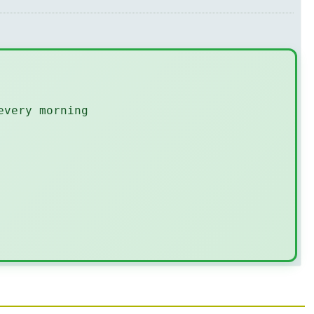
every morning