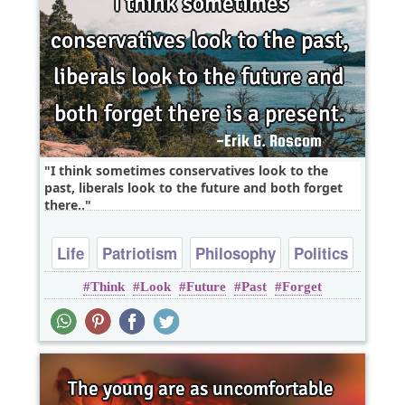
I think sometimes conservatives look to the
past, liberals look to the future and both forget
there..
Life
Patriotism
Philosophy
Politics
Think
Look
Future
Past
Forget