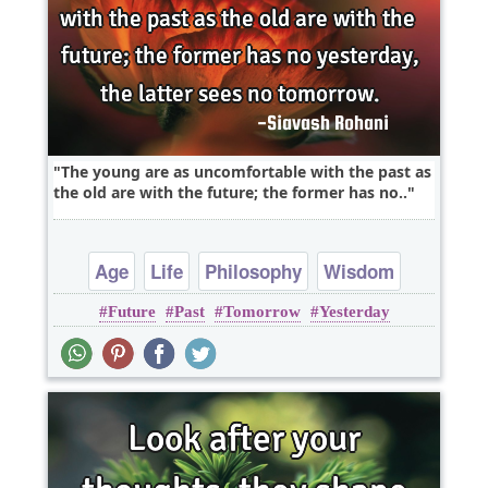
The young are as uncomfortable with the past as
the old are with the future; the former has no..
Age
Life
Philosophy
Wisdom
Future
Past
Tomorrow
Yesterday
Youth