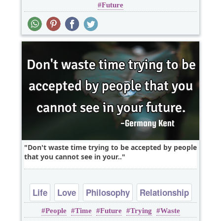
Future
Don't waste time trying to be accepted by people
that you cannot see in your..
Life
Love
Philosophy
Relationship
People
Time
Future
Trying
Waste
Wisdom