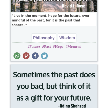
Live in the moment, hope for the future, ever
mindful of the past, for it is the past that
shapes..
Philosophy
Wisdom
Future
Past
Hope
Moment