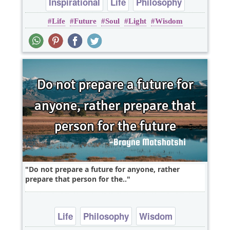
Inspirational
Life
Philosophy
Life
Future
Soul
Light
Wisdom
Wisdom
soul
Do not prepare a future for anyone, rather
prepare that person for the..
Life
Philosophy
Wisdom