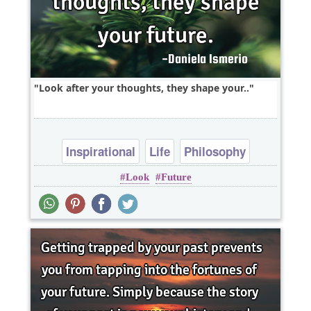
Look after your thoughts, they shape your..
Inspirational
Life
Philosophy
Look
Future
Success
Wisdom