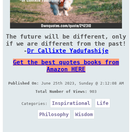
The future will be different, only
if we are different from the past!
-
Dr Callixte Yadufashije
Get the best quotes books from
Amazon HERE
Published On:
June 25th 2023, Sunday @ 2:12:08 AM
Total Number of Views:
903
Inspirational
Life
Categories:
Philosophy
Wisdom