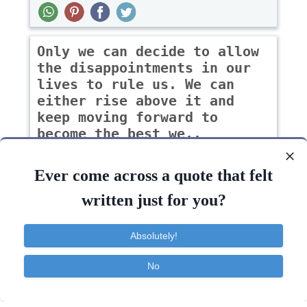
Only we can decide to allow
the disappointments in our
lives to rule us. We can
either rise above it and
keep moving forward to
become the best we..
-Lisa Ebersole Dempsey
Ever come across a quote that felt
written just for you?
Change
Courage
Dreams
Failure
Absolutely!
Keep
Past
Grow
Choice
Inspirational
No
Contact
About
FAQ
TOS
Privacy