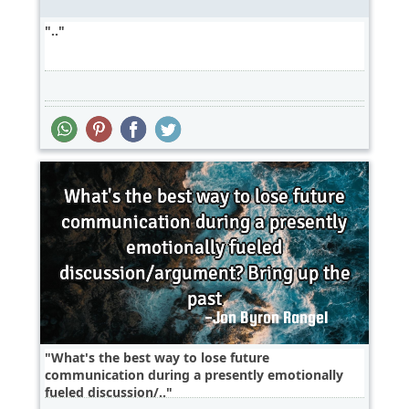
..
What's the best way to lose future
communication during a presently emotionally
fueled discussion/..