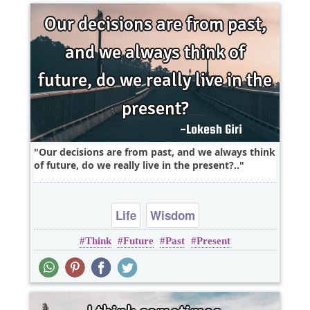
Our decisions are from past, and we always think
of future, do we really live in the present?..
Life
Wisdom
Think
Future
Past
Present