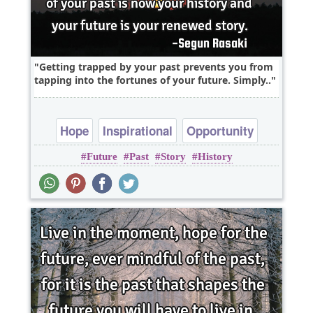
Getting trapped by your past prevents you from
tapping into the fortunes of your future. Simply..
Hope
Inspirational
Opportunity
Future
Past
Story
History
Philosophy