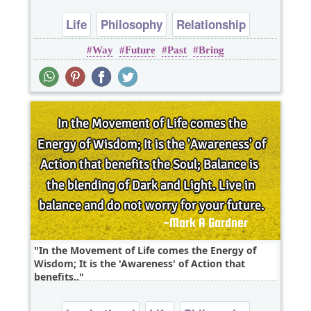
Life
Philosophy
Relationship
Way
Future
Past
Bring
In the Movement of Life comes the Energy of
Wisdom; It is the 'Awareness' of Action that
benefits..