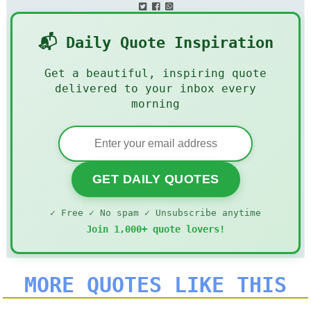
📬 Daily Quote Inspiration
Get a beautiful, inspiring quote
delivered to your inbox every
morning
GET DAILY QUOTES
✓ Free ✓ No spam ✓ Unsubscribe anytime
Join 1,000+ quote lovers!
MORE QUOTES LIKE THIS