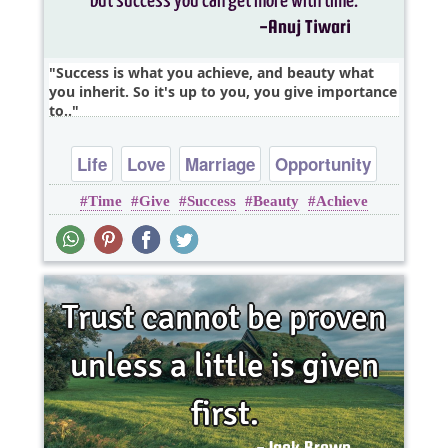
Success is what you achieve, and beauty what
you inherit. So it's up to you, you give importance
to..
Life
Love
Marriage
Opportunity
Time
Give
Success
Beauty
Achieve
Relationship