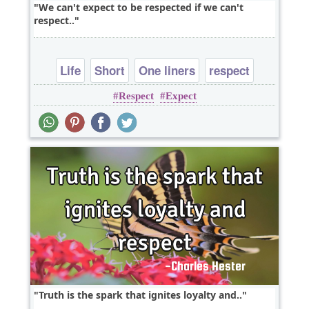
We can't expect to be respected if we can't
respect..
Life
Short
One liners
respect
Respect
Expect
Truth is the spark that ignites loyalty and..