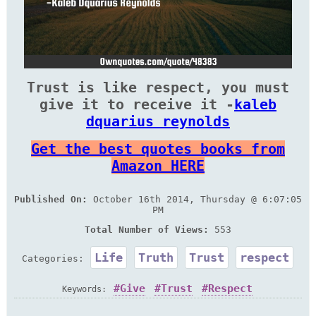
Trust is like respect, you must
give it to receive it -
kaleb
dquarius reynolds
Get the best quotes books from
Amazon HERE
Published On:
October 16th 2014, Thursday @ 6:07:05
PM
Total Number of Views:
553
Life
Truth
Trust
respect
Categories:
Give
Trust
Respect
Keywords: