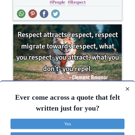
People
Respect
Respect attracts respect, respect migrate
towards respect, what you respect- you attract,
Ever come across a quote that felt
what you..
written just for you?
Inspirational
Life
Truth
respect
Yes
Respect