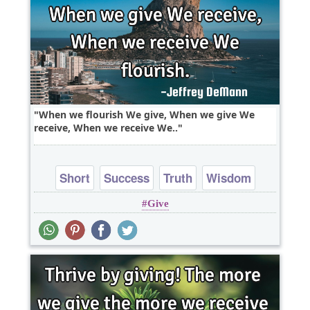
When we flourish We give, When we give We
receive, When we receive We..
Short
Success
Truth
Wisdom
Give