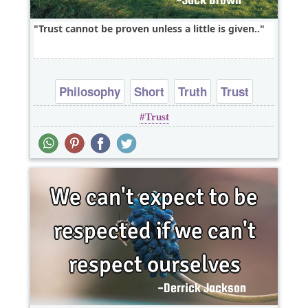
Trust cannot be proven unless a little is given..
Philosophy
Short
Truth
Trust
Trust