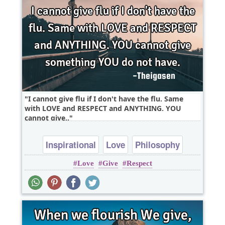
I cannot give flu if I don't have the flu. Same
with LOVE and RESPECT and ANYTHING. YOU
cannot give..
Inspirational
Love
Philosophy
Love
Give
Respect
Relationship
Wisdom