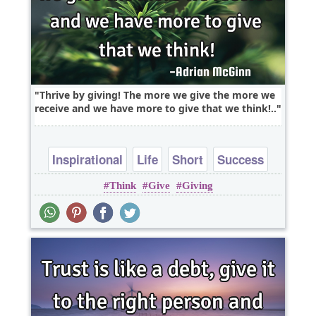
Thrive by giving! The more we give the more we
receive and we have more to give that we think!..
Inspirational
Life
Short
Success
Think
Give
Giving
Wisdom