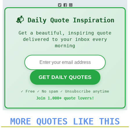
📬 Daily Quote Inspiration
Get a beautiful, inspiring quote
delivered to your inbox every
morning
GET DAILY QUOTES
✓ Free ✓ No spam ✓ Unsubscribe anytime
Join 1,000+ quote lovers!
MORE QUOTES LIKE THIS