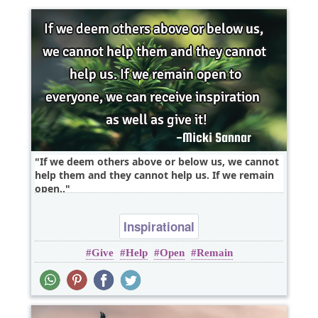
If we deem others above or below us, we cannot
help them and they cannot help us. If we remain
open..
Inspirational
Give
Help
Open
Remain