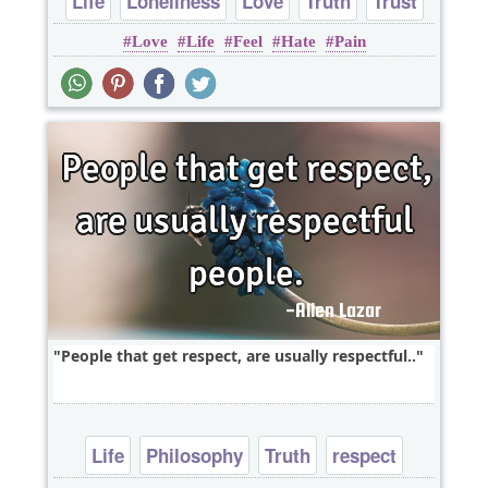
Life
Loneliness
Love
Truth
Trust
Love
Life
Feel
Hate
Pain
People that get respect, are usually respectful..
Life
Philosophy
Truth
respect