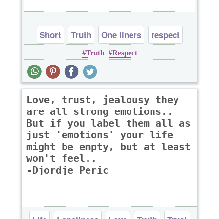
Short
Truth
One liners
respect
Truth
Respect
Love, trust, jealousy they
are all strong emotions..
But if you label them all as
just 'emotions' your life
might be empty, but at least
won't feel..
-Djordje Peric