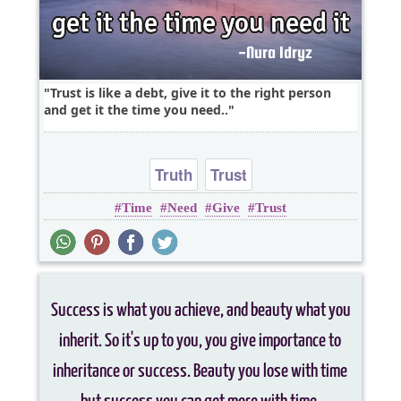
Trust is like a debt, give it to the right person
and get it the time you need..
Truth
Trust
Time
Need
Give
Trust