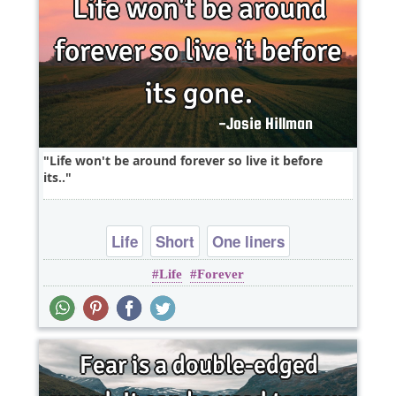
Life won't be around forever so live it before
its..
Life
Short
One liners
Life
Forever