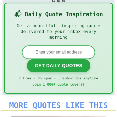
📬 Daily Quote Inspiration
Get a beautiful, inspiring quote
delivered to your inbox every
morning
GET DAILY QUOTES
✓ Free ✓ No spam ✓ Unsubscribe anytime
Join 1,000+ quote lovers!
MORE QUOTES LIKE THIS