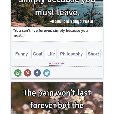
You can't live forever, simply because you
must..
Funny
Goal
Life
Philosophy
Short
Forever