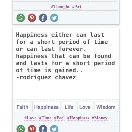
Thought
Art
thought
Happiness either can last
for a short period of time
or can last forever.
happiness that can be found
and lasts for a short period
of time is gained..
-rodriguez chavez
Faith
Happiness
Life
Love
Wisdom
Love
Time
Feel
Happiness
Money