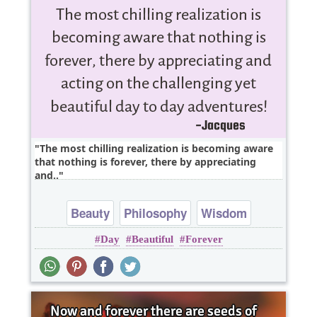
The most chilling realization is becoming aware
that nothing is forever, there by appreciating
and..
Beauty
Philosophy
Wisdom
Day
Beautiful
Forever