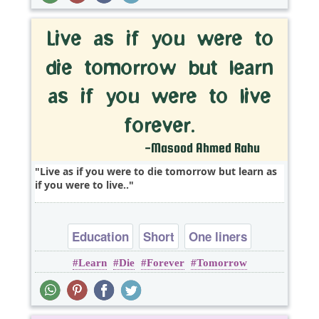
Live as if you were to die tomorrow but learn as
if you were to live..
Education
Short
One liners
Learn
Die
Forever
Tomorrow