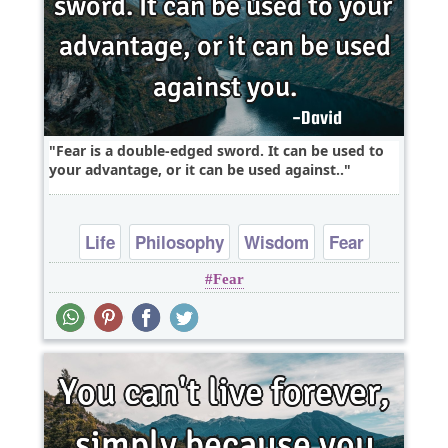
Fear is a double-edged sword. It can be used to
your advantage, or it can be used against..
Life
Philosophy
Wisdom
Fear
Fear