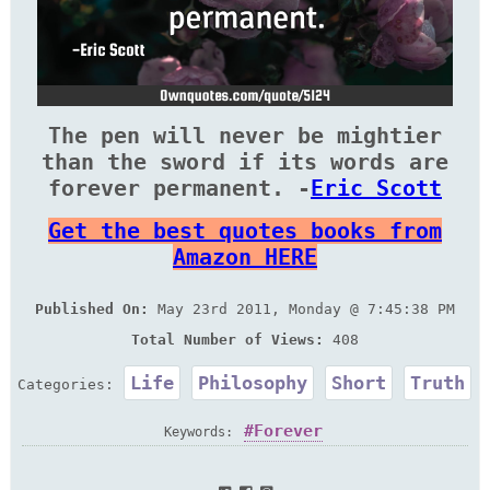
The pen will never be mightier
than the sword if its words are
forever permanent. -
Eric Scott
Get the best quotes books from
Amazon HERE
Published On:
May 23rd 2011, Monday @ 7:45:38 PM
Total Number of Views:
408
Life
Philosophy
Short
Truth
Categories:
Forever
Keywords: