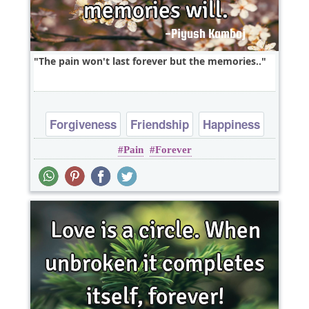
The pain won't last forever but the memories..
Forgiveness
Friendship
Happiness
Pain
Forever
Philosophy
Short