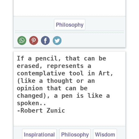
Philosophy
If a pencil, that can be
erased, represents a
contemplative tool in Art,
(like a thought or an
opinion that can be
changed), a pen is like a
spoken..
-Robert Zunic
Inspirational
Philosophy
Wisdom