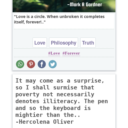
Love is a circle. When unbroken it completes
itself, forever!..
Love
Philosophy
Truth
Love
Forever
It may come as a surprise,
so I shall surmise that
poverty not necessarily
denotes illiteracy. The pen
and so the keyboard is
mightier than the..
-Hercolena Oliver