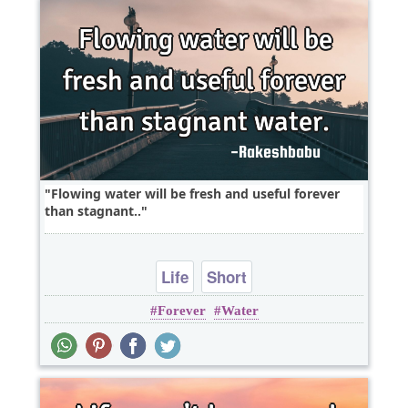
Flowing water will be fresh and useful forever
than stagnant..
Life
Short
Forever
Water