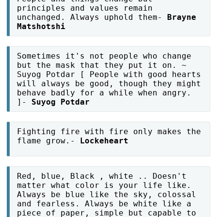
principles and values remain
unchanged. Always uphold them-
Brayne
Matshotshi
Sometimes it's not people who change
but the mask that they put it on. ~
Suyog Potdar [ People with good hearts
will always be good, though they might
behave badly for a while when angry.
]-
Suyog Potdar
Fighting fire with fire only makes the
flame grow.-
Lockeheart
Red, blue, Black , white .. Doesn't
matter what color is your life like.
Always be blue like the sky, colossal
and fearless. Always be white like a
piece of paper, simple but capable to