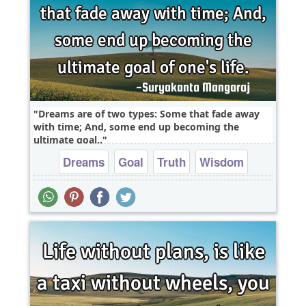
Dreams are of two types: Some that fade away
with time; And, some end up becoming the
ultimate goal..
Dreams
Goal
Truth
Wisdom