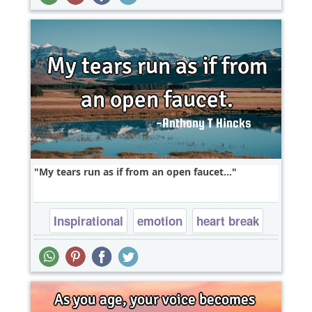
My tears run as if from an open faucet...
Inspirational
emotion
heart break