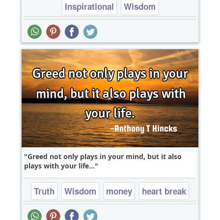
Inspirational
Wisdom
Greed not only plays in your mind, but it also
plays with your life...
Truth
Wisdom
money
heart break
mind