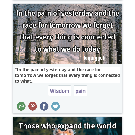
In the pain of yesterday and the race for
tomorrow we forget that every thing is connected
to what..
Wisdom
pain