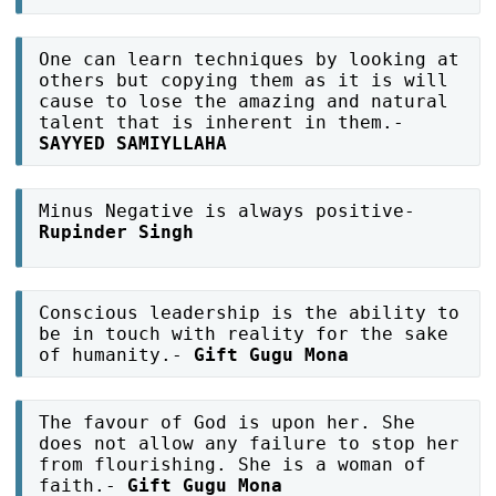
One can learn techniques by looking at
others but copying them as it is will
cause to lose the amazing and natural
talent that is inherent in them.-
SAYYED SAMIYLLAHA
Minus Negative is always positive-
Rupinder Singh
Conscious leadership is the ability to
be in touch with reality for the sake
of humanity.-
Gift Gugu Mona
The favour of God is upon her. She
does not allow any failure to stop her
from flourishing. She is a woman of
faith.-
Gift Gugu Mona