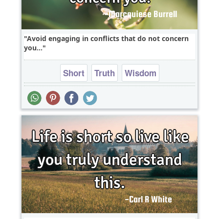
Avoid engaging in conflicts that do not concern
you...
Short
Truth
Wisdom