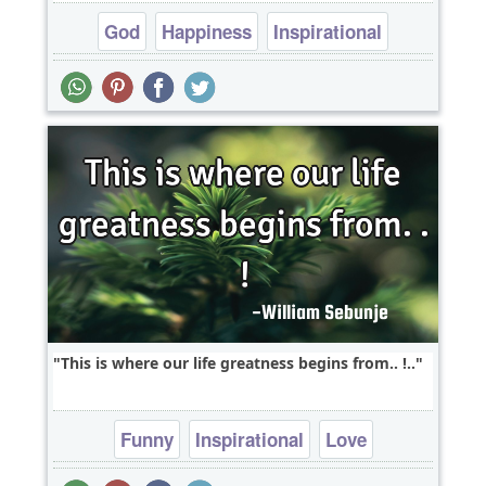
God
Happiness
Inspirational
Relationship
Religion
This is where our life greatness begins from.. !..
Funny
Inspirational
Love
Relationship
Short