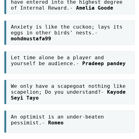
have entered into the highest degree
of Internal Reward.-
Amelia Goode
Anxiety is like the cuckoo; lays its
eggs in other birds' nests.-
mohdmustafa99
Let time alone be a player and
yourself be audience.-
Pradeep pandey
We only have a scapegoat nothing like
scapelion; Do you understand?-
Kayode
Seyi Tayo
An optimist is an under-beaten
pessimist.-
Romeo