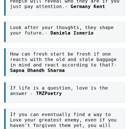
People will reveal who they are if you
just pay attention.-
Germany Kent
Look after your thoughts, they shape
your future.-
Daniela Ismerio
How can fresh start be fresh if one
reacts with the old and stale baggage
in mind and react according to that?-
Sapna Dhandh Sharma
If life is a question, love is the
answer -
TMZPoetry
If you can eventually find a way to
Love your greatest enemy, even if you
haven't forgiven them yet, you will