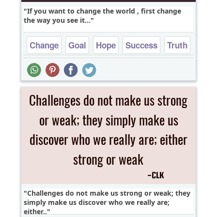
If you want to change the world , first change
the way you see it...
Change
Goal
Hope
Success
Truth
Challenges do not make us strong or weak; they
simply make us discover who we really are;
either..