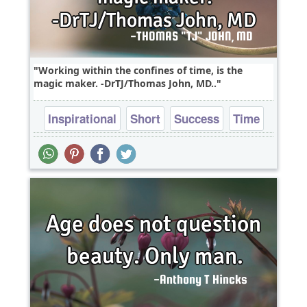
Working within the confines of time, is the
magic maker. -DrTJ/Thomas John, MD..
Inspirational
Short
Success
Time
Truth