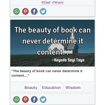
Find
Water
The beauty of book can never determine it
content....
Beauty
Education
Wisdom