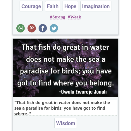
Courage
Faith
Hope
Imagination
Strong
Weak
Wisdom
That fish do great in water does not make the
sea a paradise for birds; you have got to find
where..
Wisdom