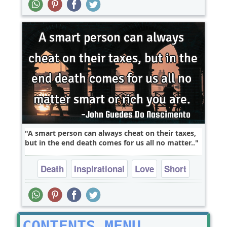
A smart person can always cheat on their taxes,
but in the end death comes for us all no matter..
Death
Inspirational
Love
Short
Truth
CONTENTS MENU