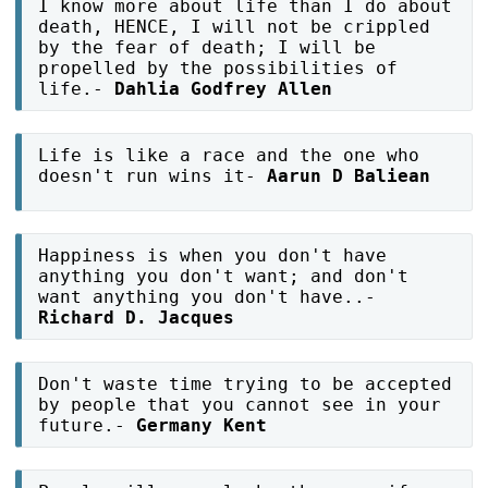
I know more about life than I do about
death, HENCE, I will not be crippled
by the fear of death; I will be
propelled by the possibilities of
life.-
Dahlia Godfrey Allen
Life is like a race and the one who
doesn't run wins it-
Aarun D Baliean
Happiness is when you don't have
anything you don't want; and don't
want anything you don't have..-
Richard D. Jacques
Don't waste time trying to be accepted
by people that you cannot see in your
future.-
Germany Kent