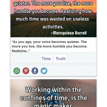
As you age, your voice becomes quieter. The
more you live, the more humble you become.
Realizing..
Time
Truth