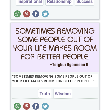
Inspirational
Relationship
Success
Truth
Wisdom
SOMETIMES REMOVING SOME PEOPLE OUT OF
YOUR LIFE MAKES ROOM FOR BETTER PEOPLE...
Truth
Wisdom