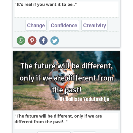
It's real if you want it to be..
Change
Confidence
Creativity
Dreams
Freedom
The future will be different, only if we are
different from the past!..