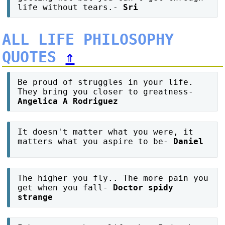
life without tears.-
Sri
ALL LIFE PHILOSOPHY
QUOTES
⇑
Be proud of struggles in your life.
They bring you closer to greatness-
Angelica A Rodriguez
It doesn't matter what you were, it
matters what you aspire to be-
Daniel
The higher you fly.. The more pain you
get when you fall-
Doctor spidy
strange