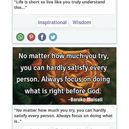
Life is short so live like you truly understand
this...
Inspirational
Wisdom
No matter how much you try, you can hardly
satisfy every person. Always focus on doing what
is..