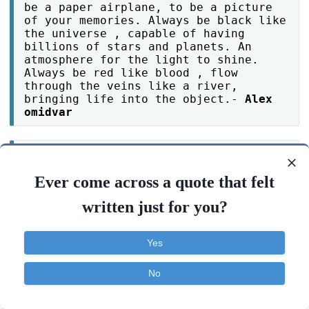
be a paper airplane, to be a picture
of your memories. Always be black like
the universe , capable of having
billions of stars and planets. An
atmosphere for the light to shine.
Always be red like blood , flow
through the veins like a river,
bringing life into the object.-
Alex
omidvar
When a fight break out, learn to
choose your words carefully because
Ever come across a quote that felt
naturally humans will obey the law of
factions.-
bolutife ojeleke
written just for you?
Before a lamp gets off, It burn out
Yes
loud..-
KartikRottimath
No
Contact
About
FAQ
TOS
Privacy
A restless mind can take you places,