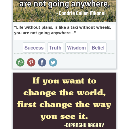
Life without plans, is like a taxi without wheels,
you are not going anywhere...
Success
Truth
Wisdom
Belief