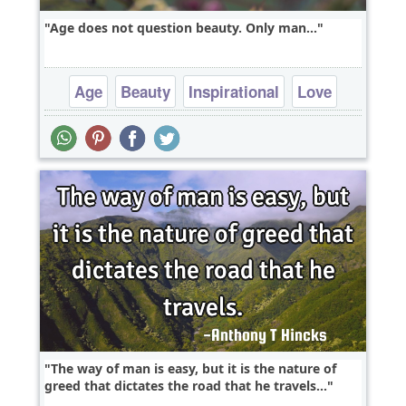
Age does not question beauty. Only man...
Age
Beauty
Inspirational
Love
Relationship
The way of man is easy, but it is the nature of
greed that dictates the road that he travels...