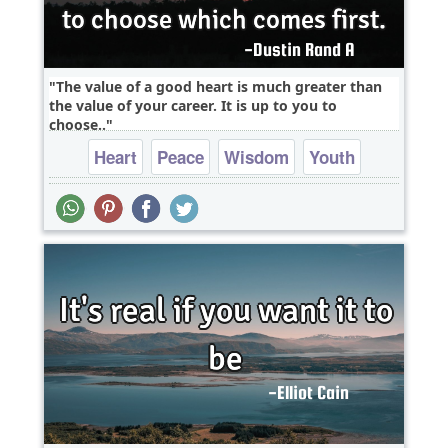
The value of a good heart is much greater than
the value of your career. It is up to you to
choose..
Heart
Peace
Wisdom
Youth