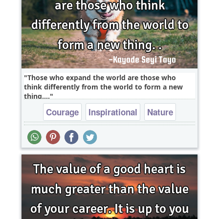
Those who expand the world are those who
think differently from the world to form a new
thing....
Courage
Inspirational
Nature
Wisdom