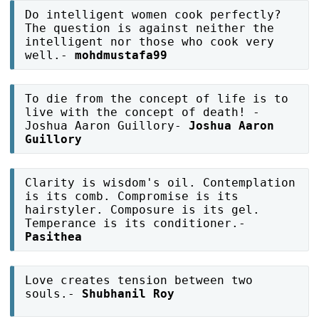
Do intelligent women cook perfectly?
The question is against neither the
intelligent nor those who cook very
well.-
mohdmustafa99
To die from the concept of life is to
live with the concept of death! -
Joshua Aaron Guillory-
Joshua Aaron
Guillory
Clarity is wisdom's oil. Contemplation
is its comb. Compromise is its
hairstyler. Composure is its gel.
Temperance is its conditioner.-
Pasithea
Love creates tension between two
souls.-
Shubhanil Roy