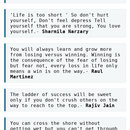
'Life is too short ' So don't hurt
yourself, Don't feel depress Tell
yourself that you are strong, You love
yourself.-
Sharmila Narzary
You will always learn and grow more
from losing versus winning. Winning is
the consequence of the fear of losing
but fear not, every loss in life only
means a win is on the way.-
Raul
Martinez
The ladder of success will be sweet
only if you don't crush others on the
way to reach to the top.-
Rajiv Jain
You can cross the shore without
getting wet but you can't get through