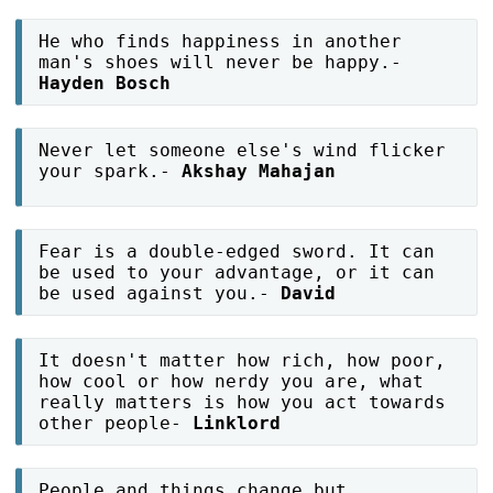
He who finds happiness in another
man's shoes will never be happy.-
Hayden Bosch
Never let someone else's wind flicker
your spark.-
Akshay Mahajan
Fear is a double-edged sword. It can
be used to your advantage, or it can
be used against you.-
David
It doesn't matter how rich, how poor,
how cool or how nerdy you are, what
really matters is how you act towards
other people-
Linklord
People and things change but