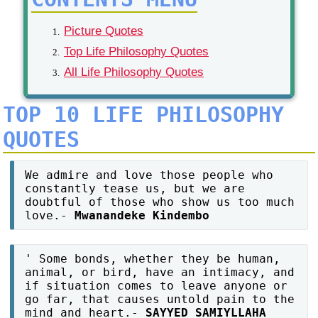
Picture Quotes
Top Life Philosophy Quotes
All Life Philosophy Quotes
TOP 10 LIFE PHILOSOPHY
QUOTES
We admire and love those people who
constantly tease us, but we are
doubtful of those who show us too much
love.-
Mwanandeke Kindembo
' Some bonds, whether they be human,
animal, or bird, have an intimacy, and
if situation comes to leave anyone or
go far, that causes untold pain to the
mind and heart.-
SAYYED SAMIYLLAHA