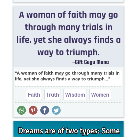
A woman of faith may go through many trials in
life, yet she always finds a way to triumph...
Faith
Truth
Wisdom
Women