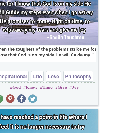
en the toughest of the problems strike me for
now that God is on my side He will Guide my..
nspirational
Life
Love
Philosophy
God
Know
Time
Give
Joy
Relationship