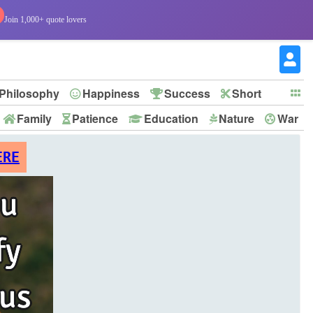
Join 1,000+ quote lovers
Philosophy
Happiness
Success
Short
Family
Patience
Education
Nature
War
ERE