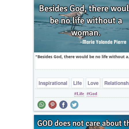
Besides God, there would be no life without a.
Inspirational
Life
Love
Relationsh
Life
God
Success