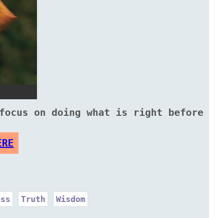
focus on doing what is right before
ERE
ess
Truth
Wisdom