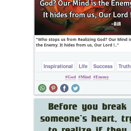
Who stops us from Realizing God? Our Mind i
the Enemy. It hides from us, Our Lord !..
Inspirational
Life
Success
Truth
God
Mind
Enemy
Wisdom