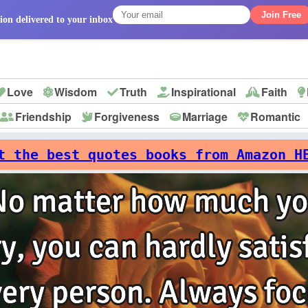
Join Free
ion delivered to your inbox
Love
Wisdom
Truth
Inspirational
Faith
Friendship
Forgiveness
Marriage
Romantic
p
t the best quotes books from Amazon H