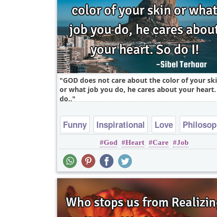
GOD does not care about the color of your sk
or what job you do, he cares about your heart.
do..
Funny
Inspirational
Love
Philoso
God
Heart
Care
Job
Relationship