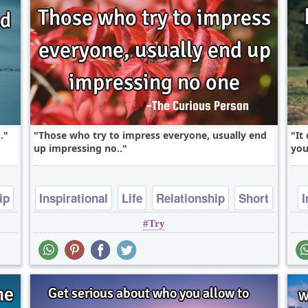
.
Those who try to impress everyone, usually end
It
up impressing no..
you
ip
Inspirational
Life
Relationship
Short
I
Try
Success