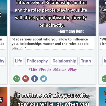
in
Get serious about who you allow to influence
Wh
 So
you. Relationships matter and the roles people
I k
play in..
phy
Life
Philosophy
Relationship
Truth
I
Life
People
Matter
Play
Wisdom