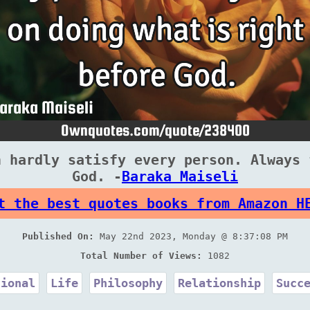
n hardly satisfy every person. Always 
God. -
Baraka Maiseli
t the best quotes books from Amazon H
Published On:
May 22nd 2023, Monday @ 8:37:08 PM
Total Number of Views:
1082
tional
Life
Philosophy
Relationship
Succ