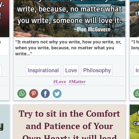
s
It matters not why you write, how you write, or,
I 
when you write, because, no matter what you
lon
write,..
Inspirational
Love
Philosophy
I
Love
Matter
Success
Truth