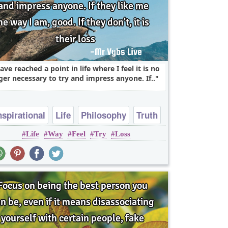
have reached a point in life where I feel it is no
ger necessary to try and impress anyone. If..
nspirational
Life
Philosophy
Truth
Life
Way
Feel
Try
Loss
Wisdom