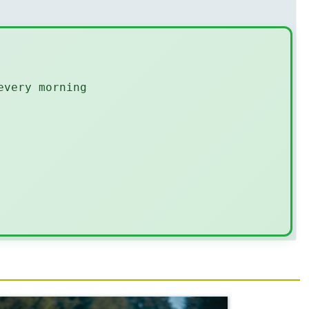
every morning