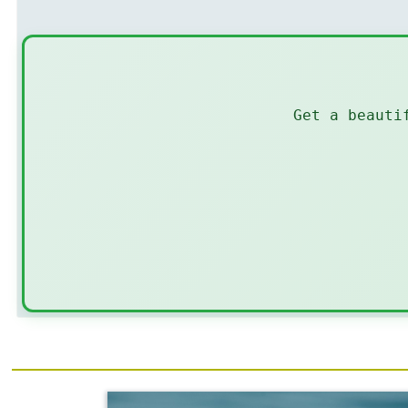
Get a beauti