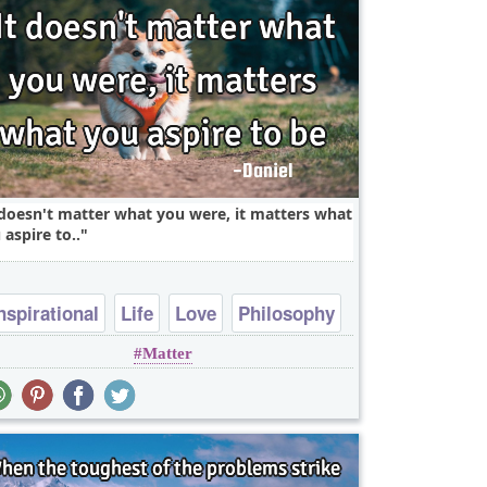
 doesn't matter what you were, it matters what
 aspire to..
nspirational
Life
Love
Philosophy
Matter
Success