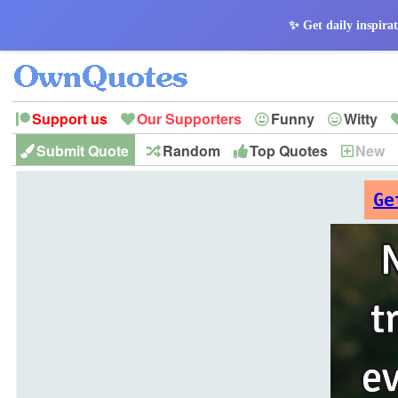
✨ Get daily inspirat
Support us
Our Supporters
Funny
Witty
Submit Quote
Random
Top Quotes
New
Peace
Hope
Optimism
God
Leadershi
History
Imagination
Ge