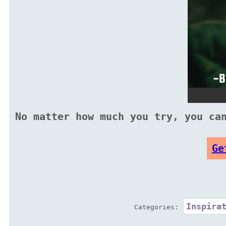
No matter how much you try, you ca
Ge
Inspira
Categories: