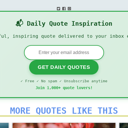
📬 Daily Quote Inspiration
ful, inspiring quote delivered to your inbox 
GET DAILY QUOTES
✓ Free ✓ No spam ✓ Unsubscribe anytime
Join 1,000+ quote lovers!
MORE QUOTES LIKE THIS